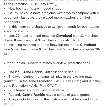
zone Promotion ~ AHL (Play Offs: )).
Now both teams are in good shape.
Belleville
could have problems with physics compare with it
opponent - last days they played more matches than their
opponents.
In this match the chances to achieve triumph for both teams
are almost equal.
Last
20
head-to-head matches
Cleveland
won
11
matches,
drawn
0
matches, lost
9
matches and goals
57-57
.
Including matches at home between the teams
Cleveland
won
5
matches, drawn
0
matches, lost
5
matches and goals
28-
31
.
Grand Rapids - Rockford match overview, prediction&tips
2nd leg. Grand Rapids Griffins leads series 1-0.
The two neighboring teams will play in the exciting match
(ranked
2
in the zone Promotion ~ AHL (Play Offs: ) and
3
in the
zone Promotion ~ AHL (Play Offs: )).
Both teams are now playing unstable.
Recently
Grand Rapids
have a series of guest games.
The possibility to win in this match is almost balanced for both
teams.