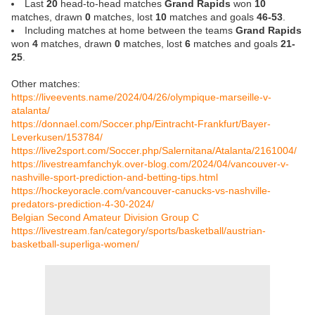
Last
20
head-to-head matches
Grand Rapids
won
10
matches, drawn
0
matches, lost
10
matches and goals
46-53
.
Including matches at home between the teams
Grand Rapids
won
4
matches, drawn
0
matches, lost
6
matches and goals
21-
25
.
Other matches:
https://liveevents.name/2024/04/26/olympique-marseille-v-
atalanta/
https://donnael.com/Soccer.php/Eintracht-Frankfurt/Bayer-
Leverkusen/153784/
https://live2sport.com/Soccer.php/Salernitana/Atalanta/2161004/
https://livestreamfanchyk.over-blog.com/2024/04/vancouver-v-
nashville-sport-prediction-and-betting-tips.html
https://hockeyoracle.com/vancouver-canucks-vs-nashville-
predators-prediction-4-30-2024/
Belgian Second Amateur Division Group C
https://livestream.fan/category/sports/basketball/austrian-
basketball-superliga-women/