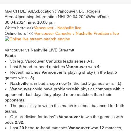
MATCH DETAILS:Location : Vancouver, BC, Rogers
ArenaUpcoming Information:NHL 30.04.2024When/Date:
30.04.2024Time: 10:00 pm
Watch here >>>
Vancouver - Nashville live
Online here >>>
Vancouver Canucks v Nashville Predators live
Vancouver vs Nashville LIVE Stream#
Facts
5th leg. Vancouver Canucks leads series 3-1.
Last
5
head-to-head matches
Vancouver
won
4
.
Recent matches
Vancouver
is playing shaky (in the last
5
games wins -
3
).
Nashville
is in bad shape now (in the last
5
games wins -
1
).
Vancouver
could have problems with physics compare with it
opponent - last days they played more matches than their
opponents.
The possibility to win in this match is almost balanced for both
teams.
Our prediction for today"s
Vancouver
to win the game is with
odds
2.32
.
Last
20
head-to-head matches
Vancouver
won
12
matches,