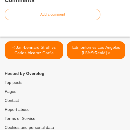
Comments
Add a comment
< Jan-Lennard Struff vs
Edmonton vs Los Angeles
Carlos Alcaraz Garfia
[LiVeStReaM] >
LiveStream^?
Hosted by Overblog
Top posts
Pages
Contact
Report abuse
Terms of Service
Cookies and personal data