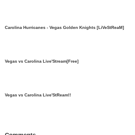
Carolina Hurricanes - Vegas Golden Knights [LiVeStReaM]
Vegas vs Carolina Live'Stream[Free]
Vegas vs Carolina Live'StReam!!