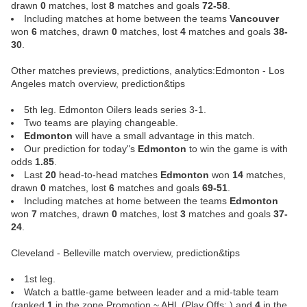
drawn
0
matches, lost
8
matches and goals
72-58
.
Including matches at home between the teams
Vancouver
won
6
matches, drawn
0
matches, lost
4
matches and goals
38-
30
.
Other matches previews, predictions, analytics:Edmonton - Los
Angeles match overview, prediction&tips
5th leg. Edmonton Oilers leads series 3-1.
Two teams are playing changeable.
Edmonton
will have a small advantage in this match.
Our prediction for today"s
Edmonton
to win the game is with
odds
1.85
.
Last
20
head-to-head matches
Edmonton
won
14
matches,
drawn
0
matches, lost
6
matches and goals
69-51
.
Including matches at home between the teams
Edmonton
won
7
matches, drawn
0
matches, lost
3
matches and goals
37-
24
.
Cleveland - Belleville match overview, prediction&tips
1st leg.
Watch a battle-game between leader and a mid-table team
(ranked
1
in the zone Promotion ~ AHL (Play Offs: ) and
4
in the