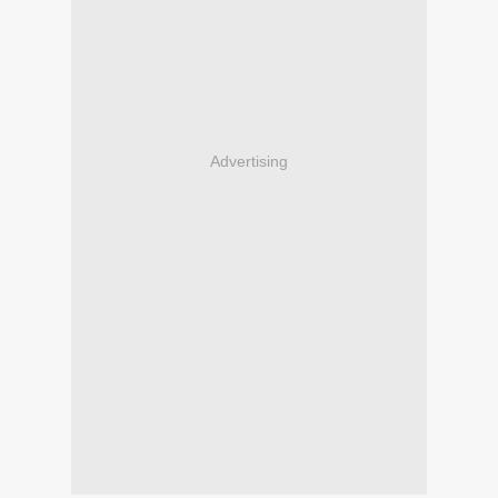
Advertising