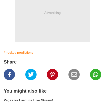
Advertising
#hockey predictions
Share
You might also like
Vegas vs Carolina Live Stream!