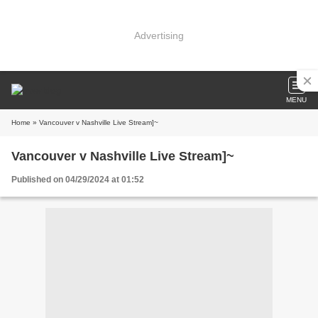
Advertising
MENU
Home
» Vancouver v Nashville Live Stream]~
Vancouver v Nashville Live Stream]~
Published on 04/29/2024 at 01:52