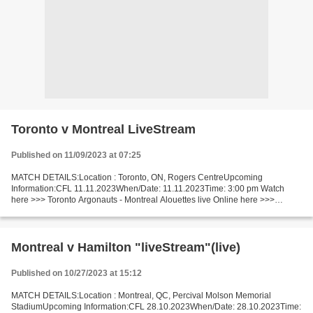
Toronto v Montreal LiveStream
Published on 11/09/2023 at 07:25
MATCH DETAILS:Location : Toronto, ON, Rogers CentreUpcoming
Information:CFL 11.11.2023When/Date: 11.11.2023Time: 3:00 pm Watch
here >>> Toronto Argonauts - Montreal Alouettes live Online here >>>
Argonauts v Alouettes live Toronto Argonauts - Montreal...
Montreal v Hamilton "liveStream"(live)
Published on 10/27/2023 at 15:12
MATCH DETAILS:Location : Montreal, QC, Percival Molson Memorial
StadiumUpcoming Information:CFL 28.10.2023When/Date: 28.10.2023Time: