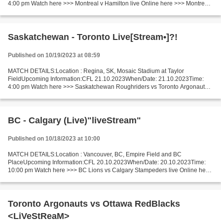
4:00 pm Watch here >>> Montreal v Hamilton live Online here >>> Montreal
v Hamilton live Montreal - Hamilton [livestream]...
Saskatchewan - Toronto Live[Stream•]?!
Published on 10/19/2023 at 08:59
MATCH DETAILS:Location : Regina, SK, Mosaic Stadium at Taylor
FieldUpcoming Information:CFL 21.10.2023When/Date: 21.10.2023Time:
4:00 pm Watch here >>> Saskatchewan Roughriders vs Toronto Argonauts
live Online here >>> Saskatchewan Roughriders vs Toronto...
BC - Calgary (Live)"liveStream"
Published on 10/18/2023 at 10:00
MATCH DETAILS:Location : Vancouver, BC, Empire Field and BC
PlaceUpcoming Information:CFL 20.10.2023When/Date: 20.10.2023Time:
10:00 pm Watch here >>> BC Lions vs Calgary Stampeders live Online here
>>> BC Lions v Calgary Stampeders live BC Lions v Calgary...
Toronto Argonauts vs Ottawa RedBlacks
<LiVeStReaM>