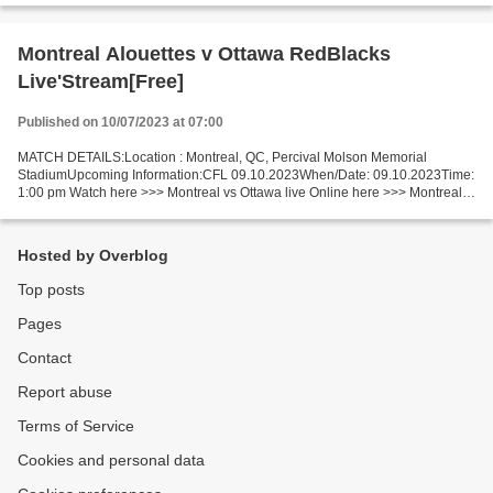
Montreal Alouettes v Ottawa RedBlacks
Live'Stream[Free]
Published on 10/07/2023 at 07:00
MATCH DETAILS:Location : Montreal, QC, Percival Molson Memorial
StadiumUpcoming Information:CFL 09.10.2023When/Date: 09.10.2023Time:
1:00 pm Watch here >>> Montreal vs Ottawa live Online here >>> Montreal
vs Ottawa live Montreal v Ottawa Short Preview...
Hosted by Overblog
Top posts
Pages
Contact
Report abuse
Terms of Service
Cookies and personal data