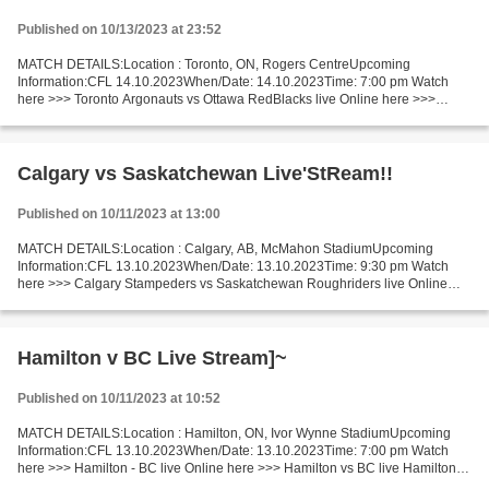
Published on 10/13/2023 at 23:52
MATCH DETAILS:Location : Toronto, ON, Rogers CentreUpcoming
Information:CFL 14.10.2023When/Date: 14.10.2023Time: 7:00 pm Watch
here >>> Toronto Argonauts vs Ottawa RedBlacks live Online here >>>
Toronto Argonauts v Ottawa RedBlacks live Toronto Argonauts...
Calgary vs Saskatchewan Live'StReam!!
Published on 10/11/2023 at 13:00
MATCH DETAILS:Location : Calgary, AB, McMahon StadiumUpcoming
Information:CFL 13.10.2023When/Date: 13.10.2023Time: 9:30 pm Watch
here >>> Calgary Stampeders vs Saskatchewan Roughriders live Online
here >>> Calgary v Saskatchewan live Calgary Stampeders...
Hamilton v BC Live Stream]~
Published on 10/11/2023 at 10:52
MATCH DETAILS:Location : Hamilton, ON, Ivor Wynne StadiumUpcoming
Information:CFL 13.10.2023When/Date: 13.10.2023Time: 7:00 pm Watch
here >>> Hamilton - BC live Online here >>> Hamilton vs BC live Hamilton v
BC Live"StReam!! Short Preview Teams from a...