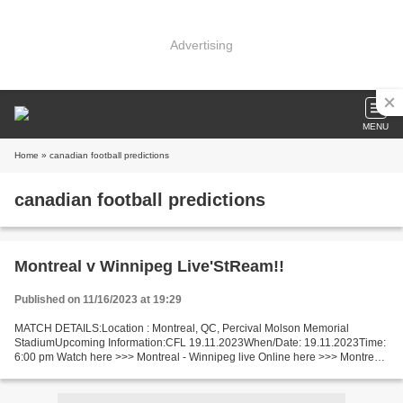
Advertising
MENU
Home
» canadian football predictions
canadian football predictions
Montreal v Winnipeg Live'StReam!!
Published on 11/16/2023 at 19:29
MATCH DETAILS:Location : Montreal, QC, Percival Molson Memorial
StadiumUpcoming Information:CFL 19.11.2023When/Date: 19.11.2023Time:
6:00 pm Watch here >>> Montreal - Winnipeg live Online here >>> Montreal
- Winnipeg live Montreal vs Winnipeg Facts Last...