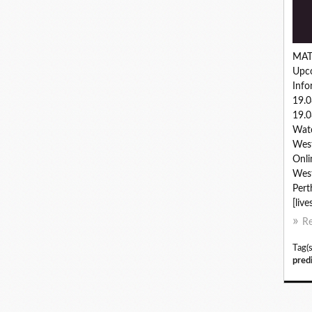
MAT
Upc
Inf
19.
19.0
Watc
West
Onli
West
Pert
[live
R
Tag(s
pred