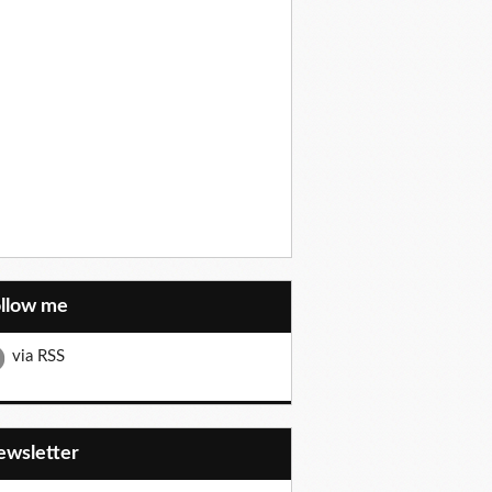
ollow me
via RSS
Newsletter