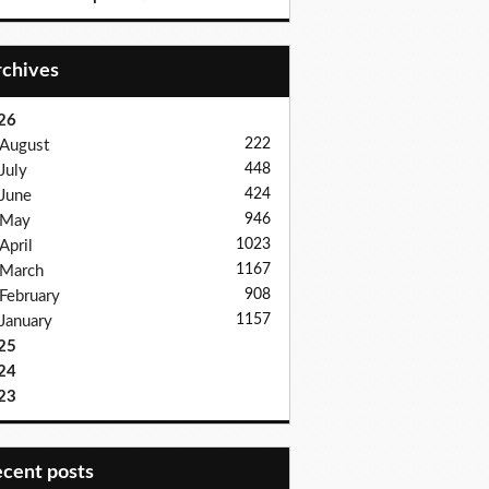
Archives
26
222
August
448
July
424
June
946
May
1023
April
1167
March
908
February
1157
January
25
24
23
recent posts