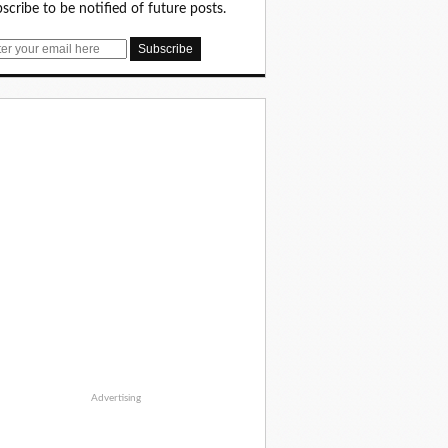
scribe to be notified of future posts.
Advertising