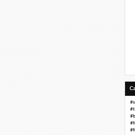
#s
#t
#b
#h
#f