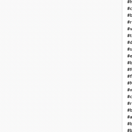
#h
#c
#b
#r
#v
#t
#d
#s
#e
#b
#f
#f
#M
#w
#c
#r
#b
#a
#b
#b