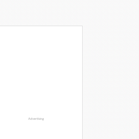
Advertising