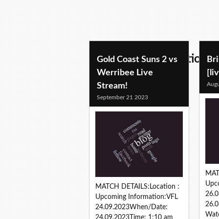
aussie rules predictions
Gold Coast Suns 2 vs
Bri
Werribee Live
[li
Augu
Stream!
September 21 2023
MAT
Upc
MATCH DETAILS:Location :
26.
Upcoming Information:VFL
26.0
24.09.2023When/Date:
Watc
24.09.2023Time: 1:10 am