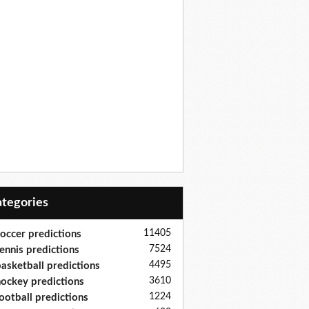
Categories
11405
occer predictions
7524
ennis predictions
4495
asketball predictions
3610
ockey predictions
1224
ootball predictions