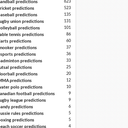
623
andball predictions
523
ricket predictions
135
aseball predictions
131
ugby union predictions
101
olleyball predictions
86
able tennis predictions
60
arts predictions
37
nooker predictions
36
sports predictions
33
adminton predictions
25
utsal predictions
20
loorball predictions
12
MA predictions
10
ater polo predictions
9
anadian football predictions
9
ugby league predictions
6
andy predictions
5
ussie rules predictions
5
oxing predictions
4
each soccer predictions