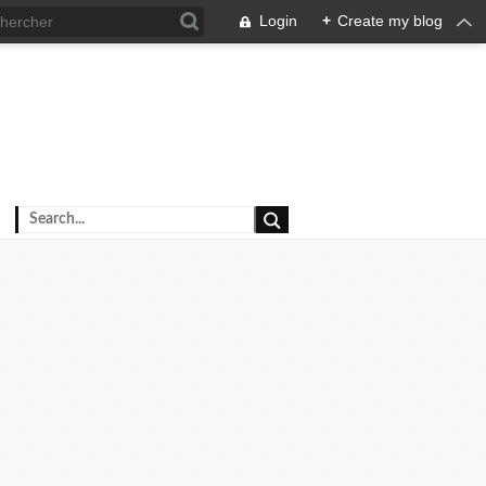
Login
+
Create my blog