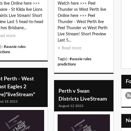
ts live Online here >>>
Watch here >>> Peel
bane - St Kilda live Lions
Thunder vs West Perth live
aints Live Stream! Short
Online here >>> Peel
iew Last 5 head-to-head
Thunder - West Perth live
hes Brisbane...
Peel Thunder vs West Perth
Live Stream! Short Preview
ead more
Last 5...
) :
#aussie rules
Read more
ictions
Tag(s) :
#aussie rules
predictions
t Perth - West
F
st Eagles 2
Perth v Swan
ve)"liveStream"
Districts LiveStream
st 18 2023
August 12 2023