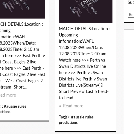
Sub
E
m
CH DETAILS:Location :
a
MATCH DETAILS:Location :
oming
i
Upcoming
ormation:WAFL
l
Information:WAFL
08.2023When/Date:
12.08.2023When/Date:
8.2023Time: 2:10 am
12.08.2023Time: 2:10 am
h here >>> East Perth v
Watch here >>> Perth vs
 Coast Eagles 2 live
Swan Districts live Online
ne here >>> East Perth -
here >>> Perth vs Swan
 Coast Eagles 2 live East
Districts live Perth v Swan
h - West Coast Eagles 2
Districts Live[Stream•]?!
stream] Short...
Short Preview Last 5 head-
ead more
to-head...
Read more
) :
#aussie rules
ictions
Tag(s) :
#aussie rules
predictions