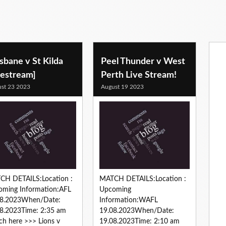
sbane v St Kilda
Peel Thunder v West
vestream]
Perth Live Stream!
st 23 2023
August 19 2023
CH DETAILS:Location :
MATCH DETAILS:Location :
oming Information:AFL
Upcoming
08.2023When/Date:
Information:WAFL
8.2023Time: 2:35 am
19.08.2023When/Date:
h here >>> Lions v
19.08.2023Time: 2:10 am