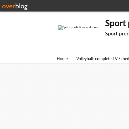
Sport
Sport pre
Home
Volleyball: complete TV Sche