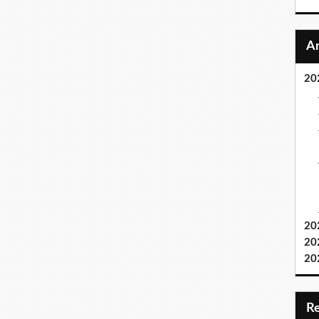
20
20
20
20