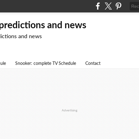
 predictions and news
dictions and news
dule
Snooker: complete TV Schedule
Contact
Advertising