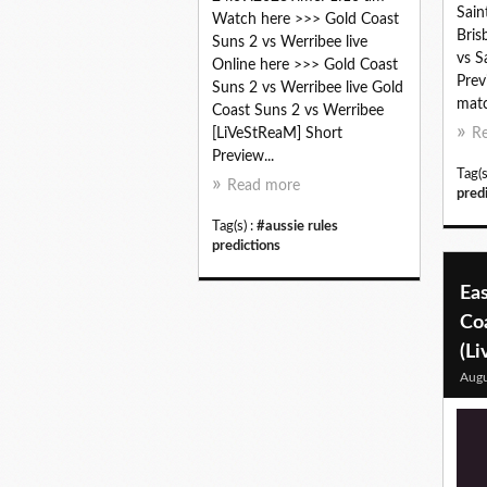
Sain
Watch here >>> Gold Coast
Bris
Suns 2 vs Werribee live
vs S
Online here >>> Gold Coast
Prev
Suns 2 vs Werribee live Gold
matc
Coast Suns 2 vs Werribee
[LiVeStReaM] Short
R
Preview...
Tag(s
Read more
pred
Tag(s) :
#aussie rules
predictions
Eas
Coa
(Li
Augu