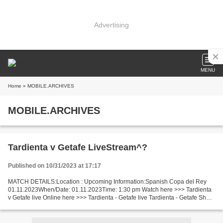
Advertising
MENU
Home
» MOBILE.ARCHIVES
MOBILE.ARCHIVES
Tardienta v Getafe LiveStream^?
Published on 10/31/2023 at 17:17
MATCH DETAILS:Location : Upcoming Information:Spanish Copa del Rey
01.11.2023When/Date: 01.11.2023Time: 1:30 pm Watch here >>> Tardienta
v Getafe live Online here >>> Tardienta - Getafe live Tardienta - Getafe Short
Preview Recent matches Getafe is playing...