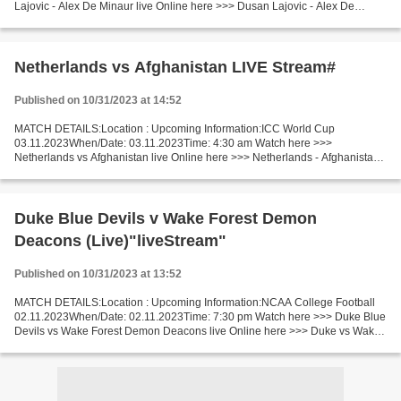
Lajovic - Alex De Minaur live Online here >>> Dusan Lajovic - Alex De
Minaur live Lajovic - De Minaur Live[Stream•]?! Short Preview...
Netherlands vs Afghanistan LIVE Stream#
Published on 10/31/2023 at 14:52
MATCH DETAILS:Location : Upcoming Information:ICC World Cup
03.11.2023When/Date: 03.11.2023Time: 4:30 am Watch here >>>
Netherlands vs Afghanistan live Online here >>> Netherlands - Afghanistan
live Netherlands vs Afghanistan Short Preview Last 5 head-to-head...
Duke Blue Devils v Wake Forest Demon
Deacons (Live)"liveStream"
Published on 10/31/2023 at 13:52
MATCH DETAILS:Location : Upcoming Information:NCAA College Football
02.11.2023When/Date: 02.11.2023Time: 7:30 pm Watch here >>> Duke Blue
Devils vs Wake Forest Demon Deacons live Online here >>> Duke vs Wake
Forest live Duke Blue Devils vs Wake Forest...