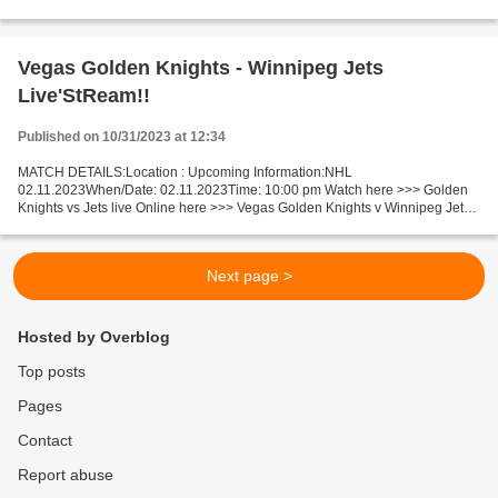
Tennessee live Pittsburgh Steelers v Tennessee Titans Live...
Vegas Golden Knights - Winnipeg Jets
Live'StReam!!
Published on 10/31/2023 at 12:34
MATCH DETAILS:Location : Upcoming Information:NHL
02.11.2023When/Date: 02.11.2023Time: 10:00 pm Watch here >>> Golden
Knights vs Jets live Online here >>> Vegas Golden Knights v Winnipeg Jets
live Vegas Golden Knights v Winnipeg Jets Live"Stream[Free]...
Next page >
Hosted by Overblog
Top posts
Pages
Contact
Report abuse