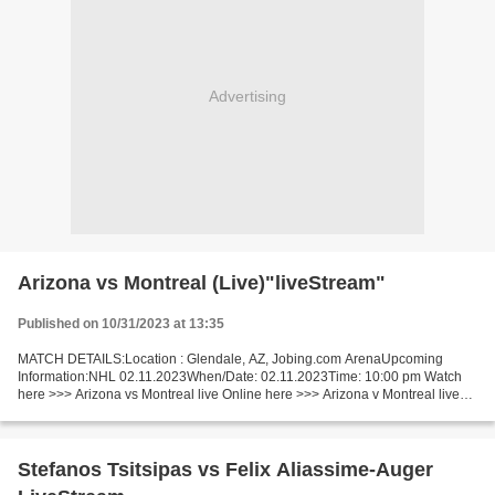
Advertising
Arizona vs Montreal (Live)"liveStream"
Published on 10/31/2023 at 13:35
MATCH DETAILS:Location : Glendale, AZ, Jobing.com ArenaUpcoming
Information:NHL 02.11.2023When/Date: 02.11.2023Time: 10:00 pm Watch
here >>> Arizona vs Montreal live Online here >>> Arizona v Montreal live
Arizona - Montreal LiveStream: Short Preview...
Stefanos Tsitsipas vs Felix Aliassime-Auger