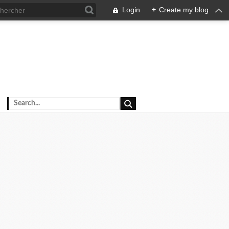
Login
+
Create my blog