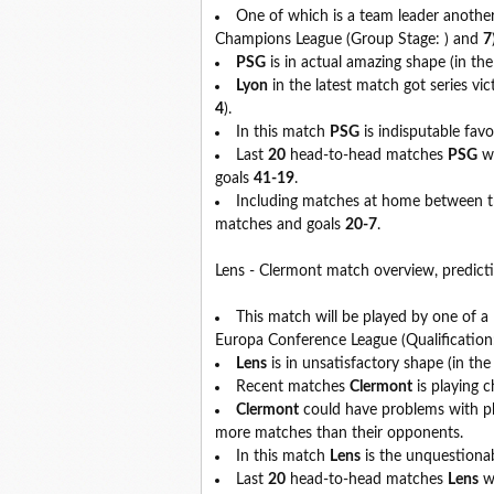
One of which is a team leader anothe
Champions League (Group Stage: ) and
7
PSG
is in actual amazing shape (in the
Lyon
in the latest match got series vict
4
).
In this match
PSG
is indisputable favor
Last
20
head-to-head matches
PSG
w
goals
41-19
.
Including matches at home between 
matches and goals
20-7
.
Lens - Clermont match overview, predict
This match will be played by one of a
Europa Conference League (Qualification
Lens
is in unsatisfactory shape (in the
Recent matches
Clermont
is playing c
Clermont
could have problems with ph
more matches than their opponents.
In this match
Lens
is the unquestionab
Last
20
head-to-head matches
Lens
w