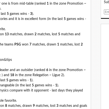
Sub
r one is from mid-table (ranked
1
in the zone Promotion ~
).
E
 last
5
games wins -
3
).
m
ories and it is in excellent form (in the last
5
games wins -
a
i
ite.
l
on
13
matches, drawn
2
matches, lost
5
matches and
the teams
PSG
won
7
matches, drawn
1
matches, lost
2
ion&tips
 leader and an outsider (ranked
6
in the zone Promotion ~
: ) and
18
in the zone Relegation ~ Ligue 2).
 last
5
games wins -
1
).
hangeable (in the last
5
games wins -
1
).
ysics compare with it opponent - last days they played
le favorite.
on
8
matches, drawn
9
matches, lost
3
matches and goals