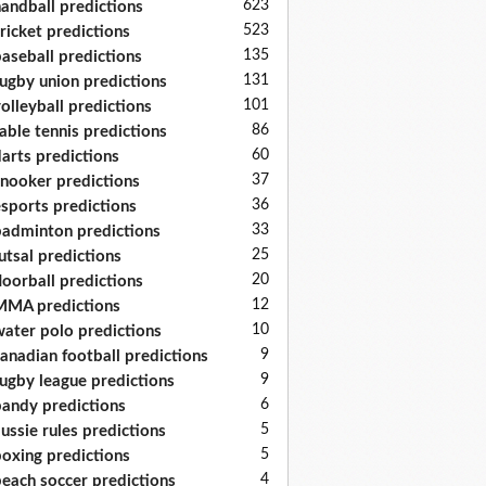
623
andball predictions
523
ricket predictions
135
aseball predictions
131
ugby union predictions
101
olleyball predictions
86
able tennis predictions
60
arts predictions
37
nooker predictions
36
sports predictions
33
adminton predictions
25
utsal predictions
20
loorball predictions
12
MA predictions
10
ater polo predictions
9
anadian football predictions
9
ugby league predictions
6
andy predictions
5
ussie rules predictions
5
oxing predictions
4
each soccer predictions