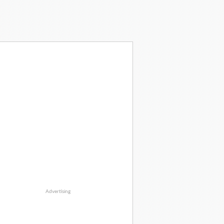
Advertising