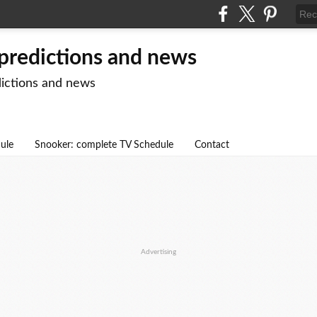
 predictions and news
dictions and news
dule
Snooker: complete TV Schedule
Contact
Advertising