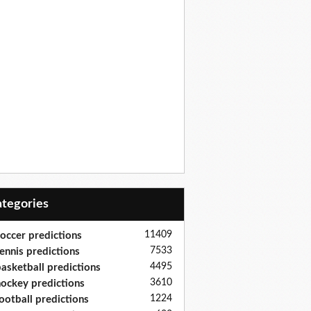
Categories
11409
occer predictions
7533
ennis predictions
4495
asketball predictions
3610
ockey predictions
1224
ootball predictions