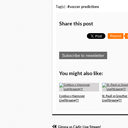
Tag(s) :
#soccer predictions
Share this post
Repost
Subscribe to newsletter
You might also like:
Cottbus v Hannover
St. Pauli vs Greuther
Live[Stream•]?!
Live[Stream•]?!
Girona vs Cádiz Live Stream!