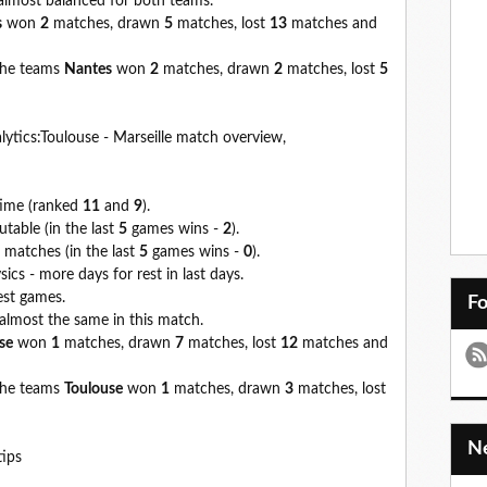
s almost balanced for both teams.
s
won
2
matches, drawn
5
matches, lost
13
matches and
the teams
Nantes
won
2
matches, drawn
2
matches, lost
5
lytics:Toulouse - Marseille match overview,
 time (ranked
11
and
9
).
utable (in the last
5
games wins -
2
).
t matches (in the last
5
games wins -
0
).
cs - more days for rest in last days.
est games.
F
almost the same in this match.
se
won
1
matches, drawn
7
matches, lost
12
matches and
the teams
Toulouse
won
1
matches, drawn
3
matches, lost
tips