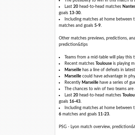
The possibility to win in this match i
Last
20
head-to-head matches
Nante
goals
13-30
.
Including matches at home between 
matches and goals
5-9
.
Other matches previews, predictions, ana
prediction&tips
Teams from a mid-table will play this
Recent matches
Toulouse
is playing m
Marseille
has a line of defeats in lates
Marseille
could have advantage in physi
Recently
Marseille
have a series of gu
The chances to win of two teams are 
Last
20
head-to-head matches
Toulou
goals
16-43
.
Including matches at home between 
6
matches and goals
11-23
.
PSG - Lyon match overview, prediction&