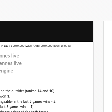
nch Ligue 1 20.04.2024When/Date: 20.04.2024Time: 11:00 am
nnes live
ennes live
nd the outsider (ranked
14
and
10
).
won
1
.
ngeable (in the last
5
games wins -
2
).
 last
5
games wins -
1
).