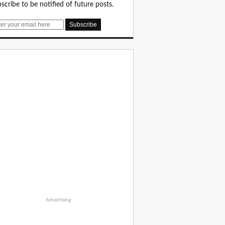
scribe to be notified of future posts.
Advertising