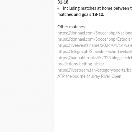
31-18
.
Including matches at home between 
matches and goals
18-10
.
Other matches:
https://donnael.com/Soccer.php/Nacion
https://donnael.com/Soccer.php/Estudi
https://liveevents.name/2024/04/14/vale
https://telegra.ph/Šibenik---Solin-Liveli
https://hannahbrooks452323.bloggersdel
predictions-betting-picks/
https://livestream.fan/category/sports/
ATP Melbourne Murray River Open