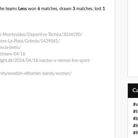
the teams
Lens
won
6
matches, drawn
3
matches, lost
1
al-Montevideo/Deportivo-Táchira/3034590/
antes-La-Plata/Grêmio/1429041/
ncia-betis/
veStream-04-16
ight.dk/2024/04/18/nantes-v-rennes-live-sport-
bandy/swedish-elitserien-bandy-women/
#s
#t
#b
#h
#f