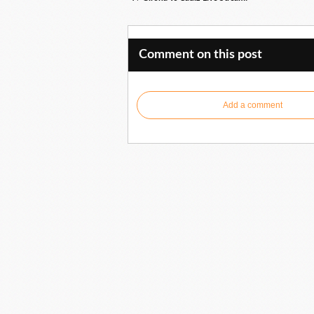
Comment on this post
Add a comment