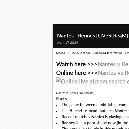
Nantes - Rennes [LiVeStReaM]
April 17 2024
MATCH DETAILS:Location : Upcoming Information:Fre
Watch here >>>
Nantes v Re
Online here >>>
Nantes vs R
Nantes v Rennes Live Stream]~
Facts
The game between a mid-table team a
Last
5
head-to-head matches
Nantes
Recent matches
Nantes
is playing cha
Rennes
is in a poor shape now (in the