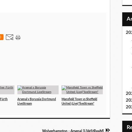
20
0
20
 Fürth
Arsenal v Borussia Dortmund
Mansfield Town vs Sheffield
20
LiveStream
United (Live)"liveStream"
20
Wolverhampton - Arsenal [LiVeStReaM]