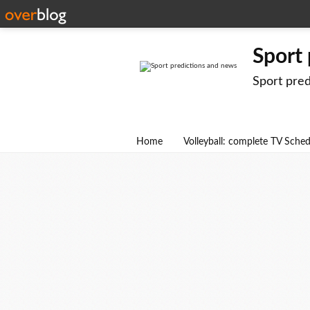
Sport
Sport pre
Home
Volleyball: complete TV Sche