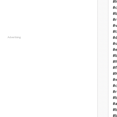
#h
#c
#b
#r
#v
#t
#d
Advertising
#s
#e
#b
#f
#f
#M
#w
#c
#r
#b
#a
#b
#b