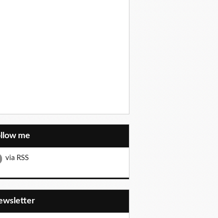
ollow me
via RSS
Newsletter