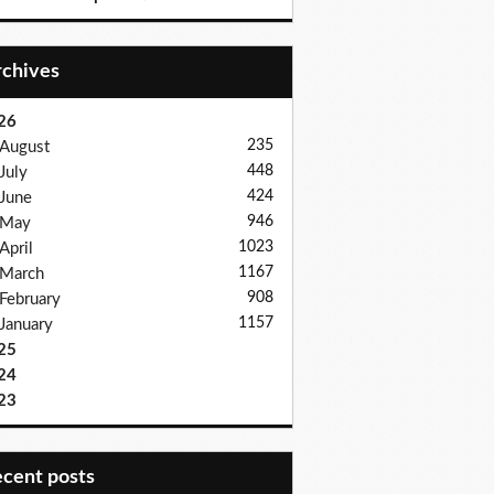
Archives
26
235
August
448
July
424
June
946
May
1023
April
1167
March
908
February
1157
January
25
24
23
recent posts