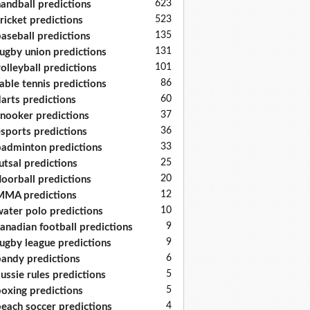
623
andball predictions
523
ricket predictions
135
aseball predictions
131
ugby union predictions
101
olleyball predictions
86
able tennis predictions
60
arts predictions
37
nooker predictions
36
sports predictions
33
adminton predictions
25
utsal predictions
20
loorball predictions
12
MA predictions
10
ater polo predictions
9
anadian football predictions
9
ugby league predictions
6
andy predictions
5
ussie rules predictions
5
oxing predictions
4
each soccer predictions