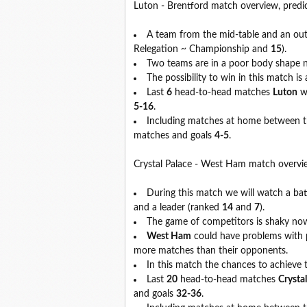
Luton - Brentford match overview, predi
A team from the mid-table and an outs
Relegation ~ Championship and
15
).
Two teams are in a poor body shape 
The possibility to win in this match i
Last
6
head-to-head matches
Luton
w
5-16
.
Including matches at home between 
matches and goals
4-5
.
Crystal Palace - West Ham match overvie
During this match we will watch a ba
and a leader (ranked
14
and
7
).
The game of competitors is shaky no
West Ham
could have problems with p
more matches than their opponents.
In this match the chances to achieve 
Last
20
head-to-head matches
Crysta
and goals
32-36
.