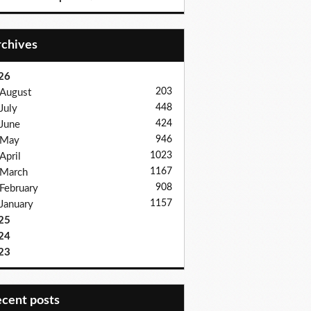
Archives
26
203
August
448
July
424
June
946
May
1023
April
1167
March
908
February
1157
January
25
24
23
recent posts