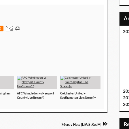
0
20
20
rmingham
AFC Wimbledon vs Newport
Colchester United v
20
County LiveStream^?
Southampton Live Stream]~
20
76ers v Nets [LiVeStReaM]