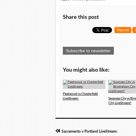
Share this post
Repost
Subscribe to newsletter
You might also like:
Fleetwood vs Chesterfield
LiveStream:
Swansea City vs Bi
City LiveStream!!
Sacramento v Portland LiveStream: