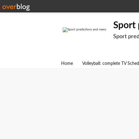
Sport
Sport pre
Home
Volleyball: complete TV Sche