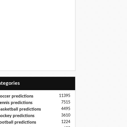
Categories
11395
occer predictions
7515
ennis predictions
4495
asketball predictions
3610
ockey predictions
1224
ootball predictions