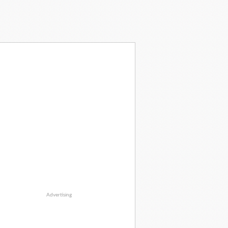
Advertising