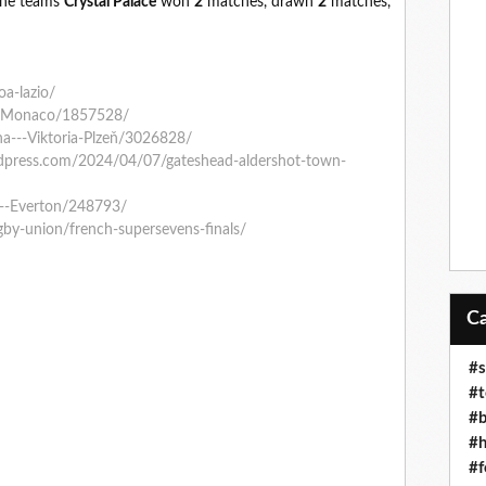
the teams
Crystal Palace
won
2
matches, drawn
2
matches,
a-lazio/
st/Monaco/1857528/
na---Viktoria-Plzeň/3026828/
dpress.com/2024/04/07/gateshead-aldershot-town-
a---Everton/248793/
ugby-union/french-supersevens-finals/
#s
#t
#b
#h
#f