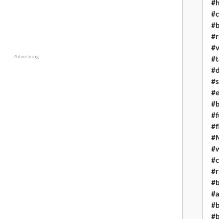
#h
#c
#b
#r
#v
Advertising
#t
#d
#s
#e
#b
#f
#f
#M
#w
#c
#r
#b
#a
#b
#b