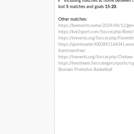
Including matches at home between 
lost
5
matches and goals
15-20
.
Other matches:
https://liveevents.name/2024/04/12/geno
https://live2sport.com/Soccer.php/Bre
https://tvevents.org/Soccer.php/Fiorenti
https://sportmaster3003891164341.wor
livestreamfree/
https://tvevents.org/Soccer.php/Chelse
https://livestream.fan/category/sports/r
Bosnian Prvenstvo Basketball