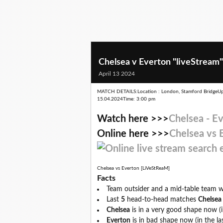
Chelsea v Everton "liveStream"(
April 13 2024
MATCH DETAILS:Location : London, Stamford BridgeUp
15.04.2024Time: 3:00 pm
Watch here >>>
Chelsea - Ev
Online here >>>
Chelsea vs E
Chelsea vs Everton [LiVeStReaM]
Facts
Team outsider and a mid-table team w
Last
5
head-to-head matches
Chelsea
Chelsea
is in a very good shape now (i
Everton
is in bad shape now (in the la