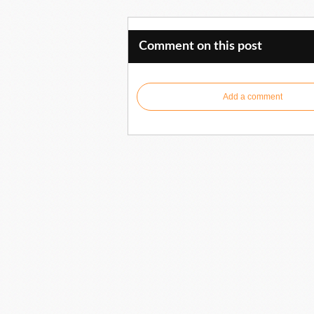
Comment on this post
Add a comment