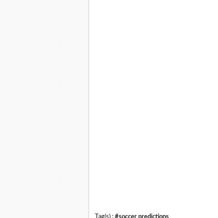
Tag(s) :
#soccer predictions