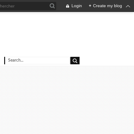
Login
+
Create my blog