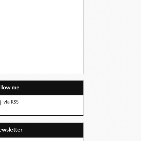
ollow me
via RSS
Newsletter