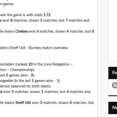
me games.
win the game is with odds
1.72
.
a
won
8
matches, drawn
5
matches, lost
7
matches and
the teams
Chelsea
won
6
matches, drawn
4
matches, lost
0
lytics:Sheff Utd - Burnley match overview,
outsiders (ranked
20
in the zone Relegation ~
tion ~ Championship).
F
last
5
games wins -
0
).
angeable (in the last
5
games wins -
1
).
s almost balanced for both teams.
td
won
3
matches, drawn
2
matches, lost
4
matches and
the teams
Sheff Utd
won
3
matches, drawn
0
matches, lost