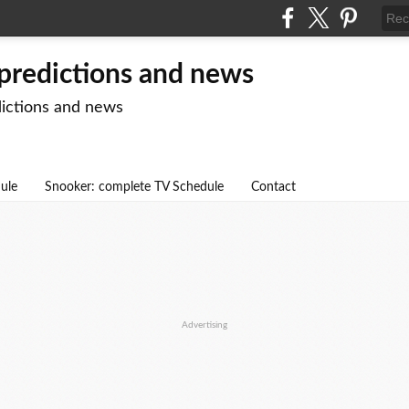
 predictions and news
dictions and news
dule
Snooker: complete TV Schedule
Contact
Advertising