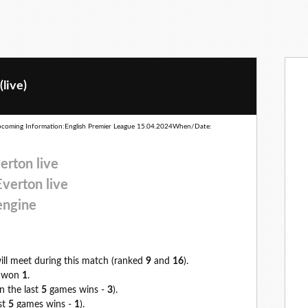
live)
coming Information:English Premier League 15.04.2024When/Date:
erton live
verton live
ill meet during this match (ranked
9
and
16
).
won
1
.
n the last
5
games wins -
3
).
st
5
games wins -
1
).