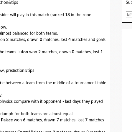
Sub
ction&tips
E
ider will play in this match (ranked
18
in the zone
m
a
now.
i
s almost balanced for both teams.
l
on
2
matches, drawn
0
matches, lost
4
matches and goals
the teams
Luton
won
2
matches, drawn
0
matches, lost
1
w, prediction&tips
ttle between a team from the middle of a tournament table
w.
hysics compare with it opponent - last days they played
triumph for both teams are almost equal.
l Palace
won
6
matches, drawn
7
matches, lost
7
matches