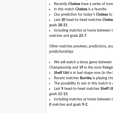
Recently
Chelsea
have a series of ho
In this match
Chelsea
is a favorite.
Our prediction for today"s
Chelsea
to 
Last
20
head-to-head matches
Chelse
goals
28-21
.
Including matches at home between 
matches and goals
22-7
.
Other matches previews, predictions, ana
prediction&tips
We will watch a tense game between 
Championship and
19
in the zone Relega
Sheff Utd
is in bad shape now (in the 
Recent matches
Burnley
is playing ch
The possibility to win in this match i
Last
9
head-to-head matches
Sheff U
goals
11-13
.
Including matches at home between 
0
matches and goals
9-2
.