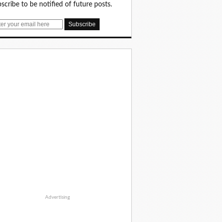
scribe to be notified of future posts.
Advertising