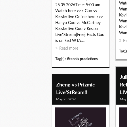
Watc
25.05.2026Time: 5:00 am
Wang
Watch here >>> Guo vs
Kovi
Kessler live Online here >>>
Wang
Hanyu Guo vs McCartney
Kovi
Kessler live Guo v Kessler
Wang
Live"Stream[Free] Facts Guo
is ranked WTA:...
R
Read more
Tag(s
Tag(s) :
#tennis predictions
Jul
Zheng vs Prizmic
Re
Live'StReam!!
LI
May 23 2026
May