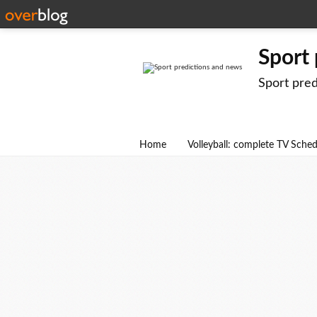
Sport
Sport pre
Home
Volleyball: complete TV Sche