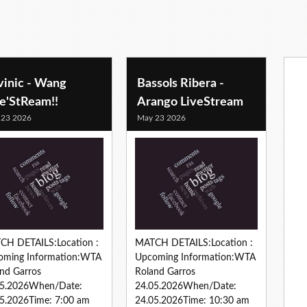
vinic - Wang
Bassols Ribera -
ve'StReam!!
Arango LiveStream
 23 2026
May 23 2026
CH DETAILS:Location :
MATCH DETAILS:Location :
oming Information:WTA
Upcoming Information:WTA
nd Garros
Roland Garros
05.2026When/Date:
24.05.2026When/Date:
5.2026Time: 7:00 am
24.05.2026Time: 10:30 am