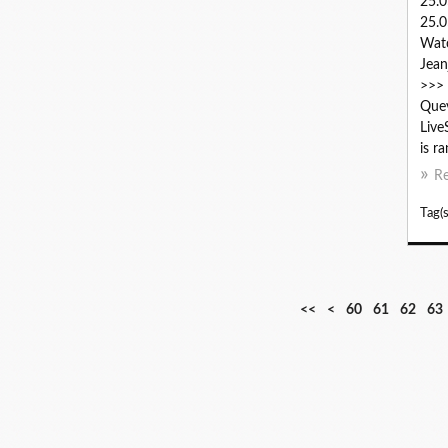
25.
25.0
Wat
Jean
>>> 
Quev
Live
is r
R
Tag(s
1
2
3
4
5
<<
<
60
61
62
63
0
0
0
0
0