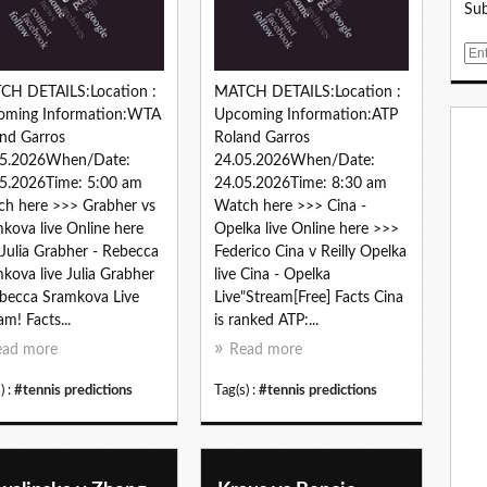
Sub
E
m
CH DETAILS:Location :
MATCH DETAILS:Location :
a
oming Information:WTA
Upcoming Information:ATP
i
nd Garros
Roland Garros
l
05.2026When/Date:
24.05.2026When/Date:
5.2026Time: 5:00 am
24.05.2026Time: 8:30 am
h here >>> Grabher vs
Watch here >>> Cina -
kova live Online here
Opelka live Online here >>>
Julia Grabher - Rebecca
Federico Cina v Reilly Opelka
kova live Julia Grabher
live Cina - Opelka
becca Sramkova Live
Live"Stream[Free] Facts Cina
am! Facts...
is ranked ATP:...
ead more
Read more
) :
#tennis predictions
Tag(s) :
#tennis predictions