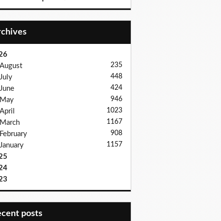
Archives
26
235
August
448
July
424
June
946
May
1023
April
1167
March
908
February
1157
January
25
24
23
recent posts