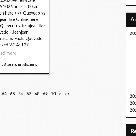
05.2026When/Date:
5.2026Time: 5:00 am
ch here >>> Quevedo vs
jean live Online here
Quevedo v Jeanjean live
edo - Jeanjean
20
Stream: Facts Quevedo
anked WTA: 127....
ead more
) :
#tennis predictions
8
9
1
2
3
4
5
6
7
64
65
66
67
68
69
70
>
>>
20
0
0
0
0
0
0
0
0
0
20
0
0
0
0
0
0
0
20