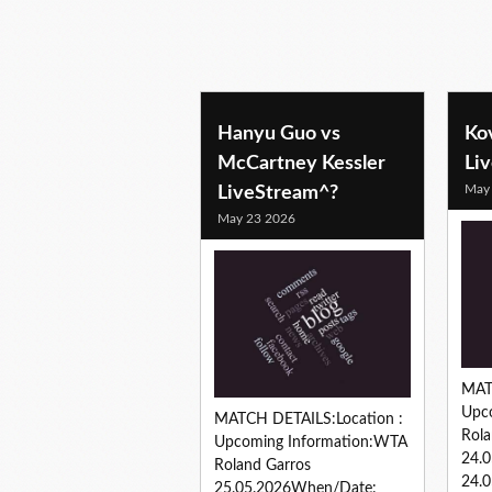
tennis predictions
Hanyu Guo vs
Ko
McCartney Kessler
Li
May
LiveStream^?
May 23 2026
MAT
Upc
MATCH DETAILS:Location :
Rola
Upcoming Information:WTA
24.
Roland Garros
24.0
25.05.2026When/Date: