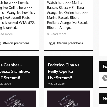
h here >>> Kovinic -
Watch here >>> Marina
 live Online here >>>
Bassols Ribera v Emiliana
nic - Wang live Kovinic v
Arango live Online here >>>
 LiveStream!! Facts
Marina Bassols Ribera -
nic is ranked WTA: 572.
Emiliana Arango live Bassols
 is ranked...
Ribera - Arango...
ead more
Read more
) :
#tennis predictions
Tag(s) :
#tennis predictions
ia Grabher -
Federico Cina vs
F
becca Sramkova
Reilly Opelka
VE Stream#
LiveStream!!
 23 2026
May 23 2026