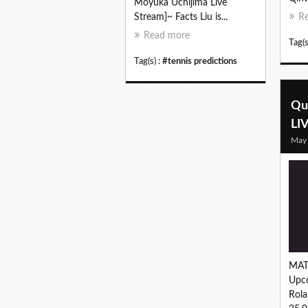
Moyuka Uchijima Live
Stream]~ Facts Liu is...
R
Read more
Tag(s
Tag(s) :
#tennis predictions
Qu
LI
May
MAT
Upc
Rola