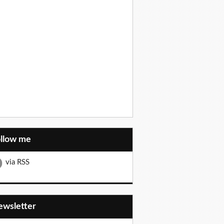
ollow me
via RSS
Newsletter