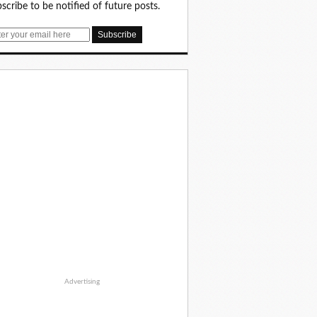
scribe to be notified of future posts.
Advertising