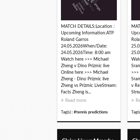
MATCH DETAILS:Location :
MAT
Upcoming Information:ATP
Upc
Roland Garros
Rola
24.05.2026When/Date:
25.
24.05.2026Time: 8:00 am
25.0
Watch here >>> Michael
Watc
Zheng v Dino Prizmic live
Sram
Online here >>> Michael
>>> 
Zheng - Dino Prizmic live
Sram
Zheng vs Prizmic LiveStream:
v Re
Facts Zheng is...
Stre
Read more
R
Tag(s) :
#tennis predictions
Tag(s