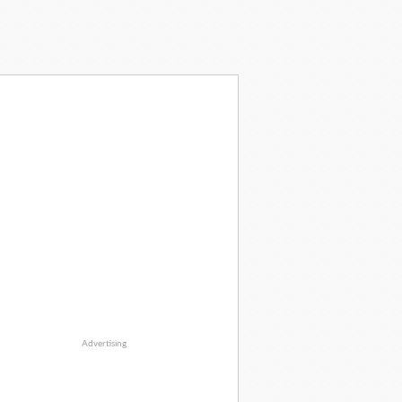
Advertising