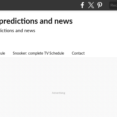
 predictions and news
dictions and news
dule
Snooker: complete TV Schedule
Contact
Advertising