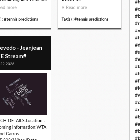
#h
ead more
Read more
#c
#b
) :
#tennis predictions
Tag(s) :
#tennis predictions
#r
#v
#t
#d
evedo - Jeanjean
#s
VE Stream#
#e
 22 2026
#b
#f
#f
#M
#w
#c
#r
#b
CH DETAILS:Location :
#a
oming Information:WTA
#b
nd Garros
#b