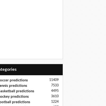
Categories
11409
occer predictions
7533
ennis predictions
4495
asketball predictions
3610
ockey predictions
1224
ootball predictions