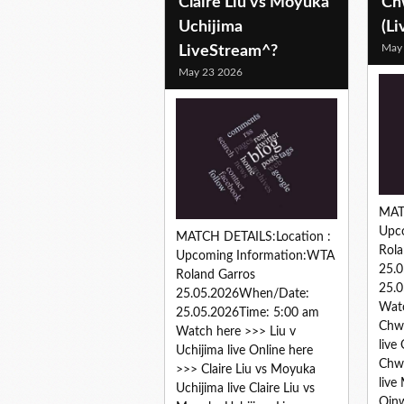
Claire Liu vs Moyuka
Ch
Uchijima
(Li
May
LiveStream^?
May 23 2026
MAT
Upc
MATCH DETAILS:Location :
Rola
Upcoming Information:WTA
25.
Roland Garros
25.0
25.05.2026When/Date:
Wat
25.05.2026Time: 5:00 am
Chwa
Watch here >>> Liu v
live
Uchijima live Online here
Chwa
>>> Claire Liu vs Moyuka
live
Uchijima live Claire Liu vs
Qinw