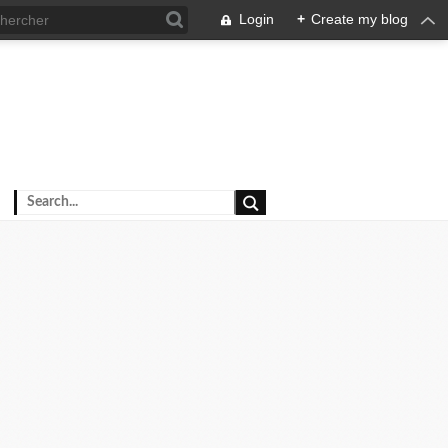
Login
+
Create my blog