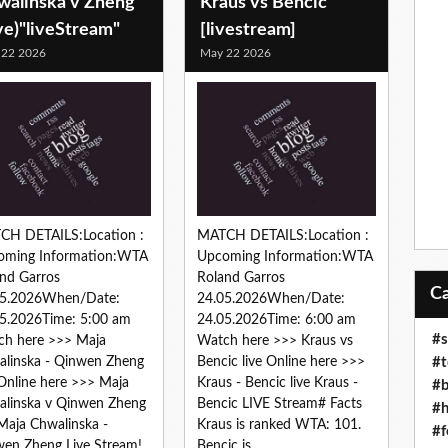
walinska v Zheng
Kraus vs Bencic
ve)"liveStream"
[livestream]
 22 2026
May 22 2026
CH DETAILS:Location :
MATCH DETAILS:Location :
oming Information:WTA
Upcoming Information:WTA
nd Garros
Roland Garros
05.2026When/Date:
24.05.2026When/Date:
5.2026Time: 5:00 am
24.05.2026Time: 6:00 am
#s
ch here >>> Maja
Watch here >>> Kraus vs
#t
linska - Qinwen Zheng
Bencic live Online here >>>
 Online here >>> Maja
Kraus - Bencic live Kraus -
#b
linska v Qinwen Zheng
Bencic LIVE Stream# Facts
#h
 Maja Chwalinska -
Kraus is ranked WTA: 101.
#f
en Zheng Live Stream!...
Bencic is...