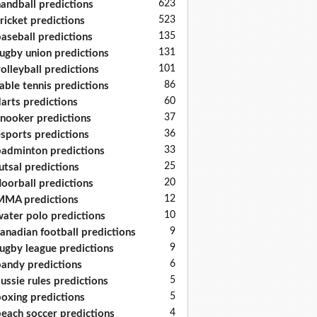
623
andball predictions
523
ricket predictions
135
aseball predictions
131
ugby union predictions
101
olleyball predictions
86
able tennis predictions
60
arts predictions
37
nooker predictions
36
sports predictions
33
adminton predictions
25
utsal predictions
20
loorball predictions
12
MA predictions
10
ater polo predictions
9
anadian football predictions
9
ugby league predictions
6
andy predictions
5
ussie rules predictions
5
oxing predictions
4
each soccer predictions