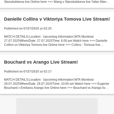
Starodubtseva live Online here >>> Wang v Starodubtseva live Yafan Wang
v Yulia Starodubtseva LIVE Stream# Facts Wang is ranked...
Danielle Collins v Viktoriya Tomova Live Stream!
Published on 07/27/2025 at 02:25
MATCH DETAILS:Location : Upcoming Information:WTA Montreal
27.07.2025When/Date: 27.07.2025Time: 6:00 pm Watch here >>> Danielle
Collins vs Viktoriya Tomova live Online here >>> Collins - Tomova live
Danielle Collins v Viktoriya Tomova LiveStream Facts...
Bouchard vs Arango Live Stream!
Published on 07/27/2025 at 02:17
MATCH DETAILS:Location : Upcoming Information:WTA Montreal
28.07.2025When/Date: 28.07.2025Time: 10:00 am Watch here >>> Eugenie
Bouchard v Emiliana Arango live Online here >>> Bouchard vs Arango live
Eugenie Bouchard v Emiliana Arango LiveStream^? Facts...