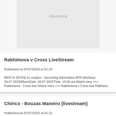
Advertising
Rakhimova v Cross LiveStream
Published on 07/27/2025 at 01:35
MATCH DETAILS:Location : Upcoming Information:WTA Montreal
28.07.2025When/Date: 28.07.2025Time: 10:00 am Watch here >>>
Rakhimova - Cross live Online here >>> Rakhimova v Cross live Rakhimova
vs Cross Live Stream]~ Facts Rakhimova is ranked WTA: 66. Cross...
Chirico - Bouzas Maneiro [livestream]
Published on 07/27/2025 at 01:21