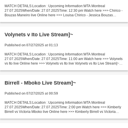
MATCH DETAILS:Location : Upcoming Information:WTA Montreal
27.07.2025When/Date: 27.07.2025Time: 12:30 pm Watch here >>> Chirico -
Bouzas Maneiro live Online here >>> Louisa Chirico - Jessica Bouzas
Maneiro live Louisa Chirico vs Jessica Bouzas Maneiro...
Volynets v Ito Live Stream]~
Published on 07/27/2025 at 01:13
MATCH DETAILS:Location : Upcoming Information:WTA Montreal
27.07.2025When/Date: 27.07.2025Time: 11:00 am Watch here >>> Volynets
vs Ito live Online here >>> Volynets vs Ito live Volynets vs Ito Live Stream]~
Facts Volynets is ranked WTA: 108. Ito is ranked...
Birrell - Mboko Live Stream]~
Published on 07/27/2025 at 00:59
MATCH DETAILS:Location : Upcoming Information:WTA Montreal
27.07.2025When/Date: 27.07.2025Time: 2:00 pm Watch here >>> Kimberly
Birrell vs Victoria Mboko live Online here >>> Kimberly Birrell vs Victoria
Mboko live Birrell vs Mboko LIVE Stream# Facts...