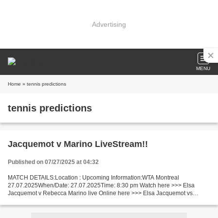
Advertising
MENU
Home
» tennis predictions
tennis predictions
Jacquemot v Marino LiveStream!!
Published on 07/27/2025 at 04:32
MATCH DETAILS:Location : Upcoming Information:WTA Montreal
27.07.2025When/Date: 27.07.2025Time: 8:30 pm Watch here >>> Elsa
Jacquemot v Rebecca Marino live Online here >>> Elsa Jacquemot vs
Rebecca Marino live Elsa Jacquemot - Rebecca Marino Live Stream]~...