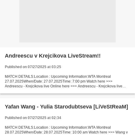
Andreescu v Krejcikova LiveStream!!
Published on 07/27/2025 at 03:25
MATCH DETAILS:Location : Upcoming Information:WTA Montreal
27.07.2025When/Date: 27.07.2025Time: 7:00 pm Watch here >>>
Andreescu - Krejcikova live Online here >>> Andreescu - Krejcikova live
Andreescu vs Krejcikova LiveStream Facts Andreescu is ranked...
Yafan Wang - Yulia Starodubtseva [LiVeStReaM]
Published on 07/27/2025 at 02:34
MATCH DETAILS:Location : Upcoming Information:WTA Montreal
28.07.2025When/Date: 28.07.2025Time: 10:00 am Watch here >>> Wang v