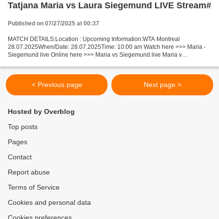
Tatjana Maria vs Laura Siegemund LIVE Stream#
Published on 07/27/2025 at 00:37
MATCH DETAILS:Location : Upcoming Information:WTA Montreal
28.07.2025When/Date: 28.07.2025Time: 10:00 am Watch here >>> Maria -
Siegemund live Online here >>> Maria vs Siegemund live Maria v
Siegemund Live Stream]~ Facts Maria is ranked WTA: 37. Siegemund...
< Previous page
Next page >
Hosted by Overblog
Top posts
Pages
Contact
Report abuse
Terms of Service
Cookies and personal data
Cookies preferences