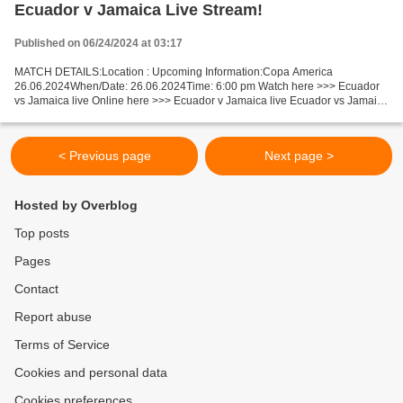
Ecuador v Jamaica Live Stream!
Published on 06/24/2024 at 03:17
MATCH DETAILS:Location : Upcoming Information:Copa America
26.06.2024When/Date: 26.06.2024Time: 6:00 pm Watch here >>> Ecuador
vs Jamaica live Online here >>> Ecuador v Jamaica live Ecuador vs Jamaica
Live Stream! Facts Ecuador could have problems with...
< Previous page
Next page >
Hosted by Overblog
Top posts
Pages
Contact
Report abuse
Terms of Service
Cookies and personal data
Cookies preferences