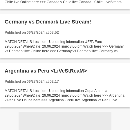
Chile live Online here >>> Canada v Chile live Canada - Chile LiveStream^?
Facts Chile will have a small advantage in this...
Germany vs Denmark Live Stream!
Published on 06/27/2024 at 03:52
MATCH DETAILS:Location : Upcoming Information:UEFA Euro
29.06.2024When/Date: 29.06.2024Time: 3:00 pm Watch here >>> Germany
vs Denmark live Online here >>> Germany vs Denmark live Germany vs
Denmark Facts Now both teams are in good shape. Denmark could...
Argentina vs Peru <LiVeStReaM>
Published on 06/27/2024 at 02:17
MATCH DETAILS:Location : Upcoming Information:Copa America
29.06.2024When/Date: 29.06.2024Time: 8:00 pm Watch here >>> Argentina
v Peru live Online here >>> Argentina - Peru live Argentina vs Peru Live
Stream! Facts Argentina is Qualified for Copa America...