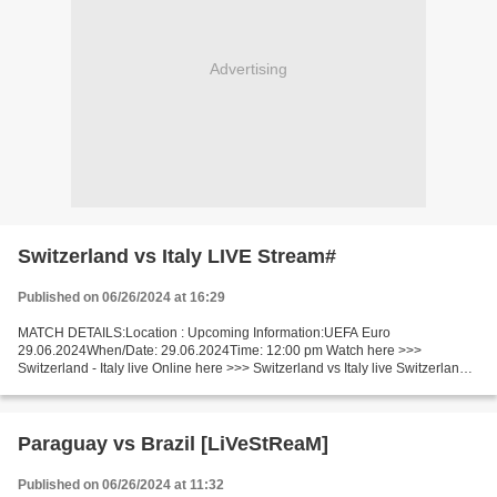
Advertising
Switzerland vs Italy LIVE Stream#
Published on 06/26/2024 at 16:29
MATCH DETAILS:Location : Upcoming Information:UEFA Euro
29.06.2024When/Date: 29.06.2024Time: 12:00 pm Watch here >>>
Switzerland - Italy live Online here >>> Switzerland vs Italy live Switzerland -
Italy [livestream] Facts Switzerland is in actual amazing...
Paraguay vs Brazil [LiVeStReaM]
Published on 06/26/2024 at 11:32