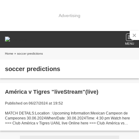
Advertising
MENU
Home
» soccer predictions
soccer predictions
América v Tigres "liveStream"(live)
Published on 06/27/2024 at 19:52
MATCH DETAILS:Location : Upcoming Information:Mexican Campeon de
Campeones 30.06.2024When/Date: 30.06.2024Time: 4:30 pm Watch here
>>> Club América v Tigres UANL live Online here >>> Club América vs
Tigres UANL live Club América v Tigres UANL Facts Last...