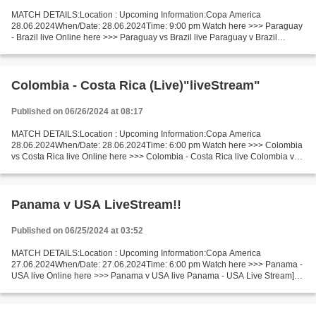
MATCH DETAILS:Location : Upcoming Information:Copa America
28.06.2024When/Date: 28.06.2024Time: 9:00 pm Watch here >>> Paraguay
- Brazil live Online here >>> Paraguay vs Brazil live Paraguay v Brazil
LiveStream^? Facts Last 5 head-to-head matches Paraguay...
Colombia - Costa Rica (Live)"liveStream"
Published on 06/26/2024 at 08:17
MATCH DETAILS:Location : Upcoming Information:Copa America
28.06.2024When/Date: 28.06.2024Time: 6:00 pm Watch here >>> Colombia
vs Costa Rica live Online here >>> Colombia - Costa Rica live Colombia v
Costa Rica LIVE Stream# Facts Costa Rica is in super...
Panama v USA LiveStream!!
Published on 06/25/2024 at 03:52
MATCH DETAILS:Location : Upcoming Information:Copa America
27.06.2024When/Date: 27.06.2024Time: 6:00 pm Watch here >>> Panama -
USA live Online here >>> Panama v USA live Panama - USA Live Stream]~
Facts Last 5 head-to-head matches Panama won 2. Panama...