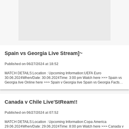
Spain vs Georgia Live Stream]~
Published on 06/27/2024 at 18:52
MATCH DETAILS:Location : Upcoming Information:UEFA Euro
30.06.2024When/Date: 30.06.2024Time: 3:00 pm Watch here >>> Spain vs
Georgia live Online here >>> Spain v Georgia live Spain vs Georgia Facts
Last 5 head-to-head matches Spain won 4. Spain in the...
Canada v Chile Live'StReam!!
Published on 06/27/2024 at 07:52
MATCH DETAILS:Location : Upcoming Information:Copa America
29.06.2024When/Date: 29.06.2024Time: 8:00 pm Watch here >>> Canada v