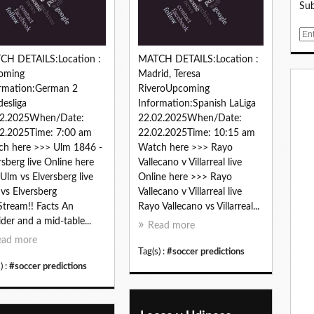
Sub
E
m
CH DETAILS:Location :
MATCH DETAILS:Location :
a
oming
Madrid, Teresa
i
rmation:German 2
RiveroUpcoming
l
esliga
Information:Spanish LaLiga
02.2025When/Date:
22.02.2025When/Date:
2.2025Time: 7:00 am
22.02.2025Time: 10:15 am
h here >>> Ulm 1846 -
Watch here >>> Rayo
rsberg live Online here
Vallecano v Villarreal live
Ulm vs Elversberg live
Online here >>> Rayo
vs Elversberg
Vallecano v Villarreal live
Stream!! Facts An
Rayo Vallecano vs Villarreal...
ider and a mid-table...
Read more
ead more
Tag(s) :
#soccer predictions
) :
#soccer predictions