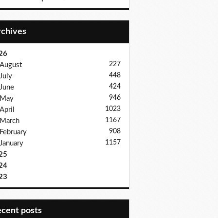
Archives
26
227
August
448
July
424
June
946
May
1023
April
1167
March
908
February
1157
January
25
24
23
recent posts