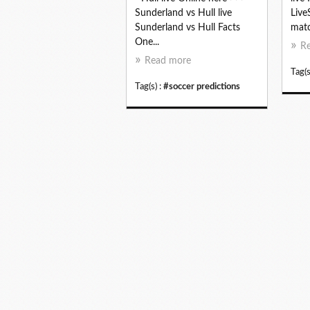
Sunderland vs Hull live
Live
Sunderland vs Hull Facts
match
One...
R
Read more
Tag(s
Tag(s) :
#soccer predictions