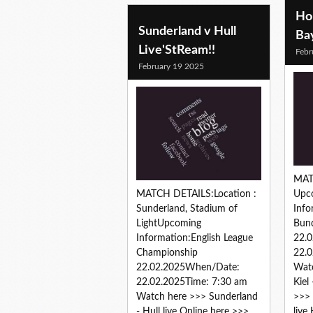
Hol
Sunderland v Hull
Ba
Live'StReam!!
Febr
February 19 2025
MAT
MATCH DETAILS:Location :
Upc
Sunderland, Stadium of
Inf
LightUpcoming
Bund
Information:English League
22.
Championship
22.0
22.02.2025When/Date:
Watc
22.02.2025Time: 7:30 am
Kiel
Watch here >>> Sunderland
>>> 
- Hull live Online here >>>
live