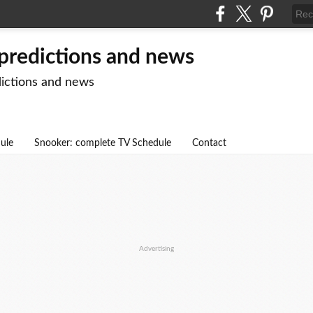
 predictions and news
dictions and news
dule
Snooker: complete TV Schedule
Contact
Advertising