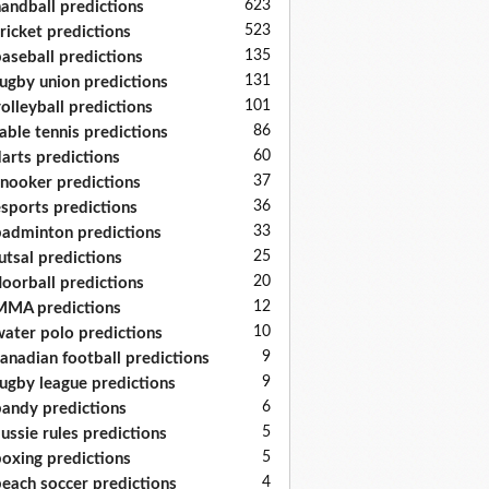
623
andball predictions
523
ricket predictions
135
aseball predictions
131
ugby union predictions
101
olleyball predictions
86
able tennis predictions
60
arts predictions
37
nooker predictions
36
sports predictions
33
adminton predictions
25
utsal predictions
20
loorball predictions
12
MA predictions
10
ater polo predictions
9
anadian football predictions
9
ugby league predictions
6
andy predictions
5
ussie rules predictions
5
oxing predictions
4
each soccer predictions