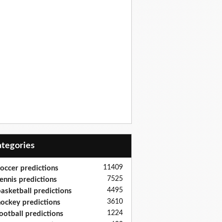
Categories
11409
occer predictions
7525
ennis predictions
4495
asketball predictions
3610
ockey predictions
1224
ootball predictions