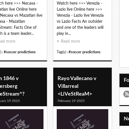
h here >>> Necaxa -
Watch here >>> Venezia -
tlan live Online here
Lazio live Online here >>>
Necaxa vs Mazatlan live
Venezia - Lazio live Venezia
xa - Mazatlan
vs Lazio Facts An outsider
Stream: Facts One of
and one of the leaders will
h is a team leader...
play in...
ead more
Read more
) :
#soccer predictions
Tag(s) :
#soccer predictions
m 1846 v
Rayo Vallecano v
F
versberg
Villarreal
veStream^?
<LiVeStReaM>
uary 19 2025
February 19 2025