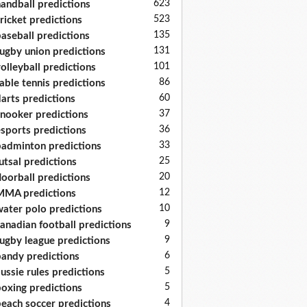
623
andball predictions
523
ricket predictions
135
aseball predictions
131
ugby union predictions
101
olleyball predictions
86
able tennis predictions
60
arts predictions
37
nooker predictions
36
sports predictions
33
adminton predictions
25
utsal predictions
20
loorball predictions
12
MA predictions
10
ater polo predictions
9
anadian football predictions
9
ugby league predictions
6
andy predictions
5
ussie rules predictions
5
oxing predictions
4
each soccer predictions