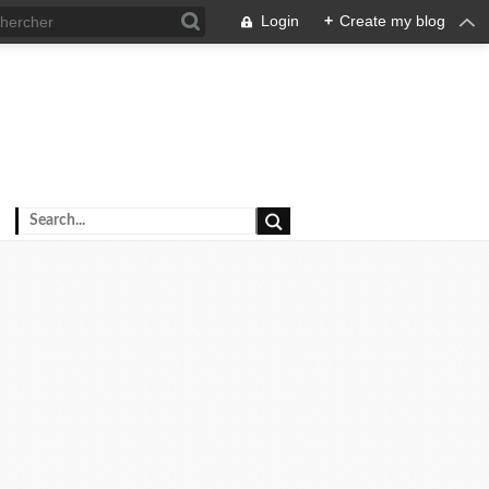
Login
+
Create my blog