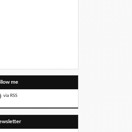
ollow me
via RSS
Newsletter