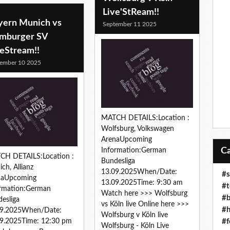
Live'StReam!!
yern Munich vs
September 11 2025
mburger SV
veStream!!
ember 10 2025
MATCH DETAILS:Location :
Wolfsburg, Volkswagen
ArenaUpcoming
Information:German
CH DETAILS:Location :
Bundesliga
ch, Allianz
13.09.2025When/Date:
#s
naUpcoming
13.09.2025Time: 9:30 am
#t
ormation:German
Watch here >>> Wolfsburg
#b
esliga
vs Köln live Online here >>>
#h
09.2025When/Date:
Wolfsburg v Köln live
#f
9.2025Time: 12:30 pm
Wolfsburg - Köln Live