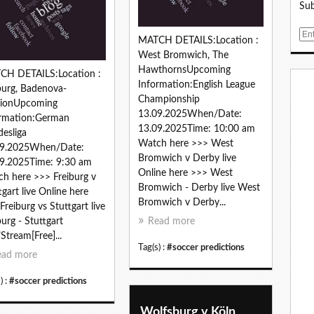
Sub
E
MATCH DETAILS:Location :
m
West Bromwich, The
a
HawthornsUpcoming
CH DETAILS:Location :
i
Information:English League
burg, Badenova-
l
Championship
dionUpcoming
13.09.2025When/Date:
ormation:German
13.09.2025Time: 10:00 am
esliga
Watch here >>> West
09.2025When/Date:
Bromwich v Derby live
9.2025Time: 9:30 am
Online here >>> West
h here >>> Freiburg v
Bromwich - Derby live West
tgart live Online here
Bromwich v Derby...
Freiburg vs Stuttgart live
burg - Stuttgart
Read more
"Stream[Free]...
Tag(s) :
#soccer predictions
ead more
) :
#soccer predictions
Wolfsburg v Köln