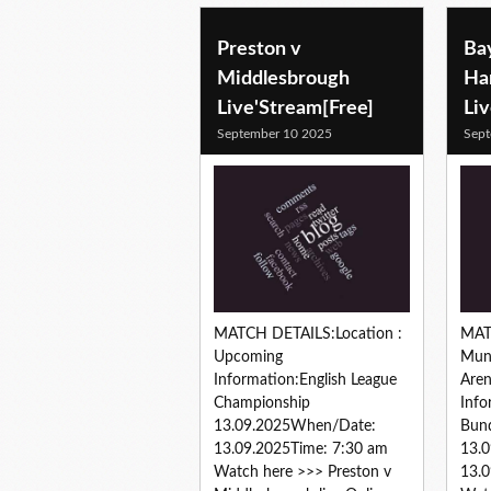
Preston v
Ba
Middlesbrough
Ha
Live'Stream[Free]
Li
September 10 2025
Sept
MATCH DETAILS:Location :
MAT
Upcoming
Muni
Information:English League
Are
Championship
Inf
13.09.2025When/Date:
Bund
13.09.2025Time: 7:30 am
13.
Watch here >>> Preston v
13.0