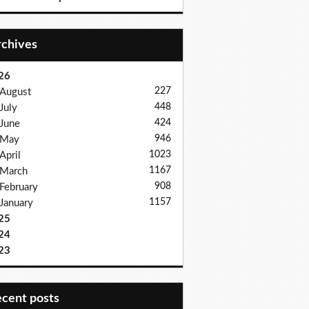
Archives
26
227
August
448
July
424
June
946
May
1023
April
1167
March
908
February
1157
January
25
24
23
recent posts