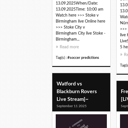
13.09.2025When/Date:
13.
13.09.2025Time: 10:00 am
13.0
Watch here >>> Stoke v
Watc
Birmingham live Online here
Nürn
>>> Stoke City v
>>> 
Birmingham City live Stoke -
live
Birmingham...
Live
Read more
5 he
R
Tag(s) :
#soccer predictions
Tag(s
Watford vs
Blackburn Rovers
Fre
Live Stream]~
[L
September 11 2025
Sept