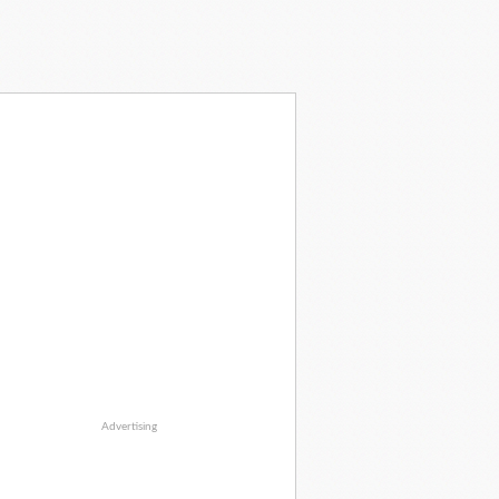
Advertising