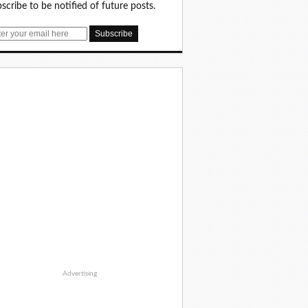
scribe to be notified of future posts.
Advertising