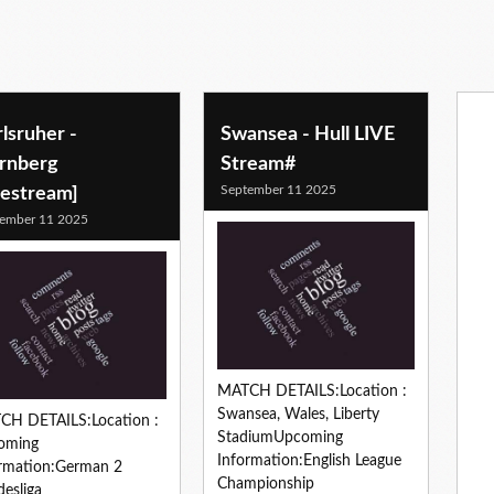
lsruher -
Swansea - Hull LIVE
rnberg
Stream#
September 11 2025
vestream]
ember 11 2025
MATCH DETAILS:Location :
Swansea, Wales, Liberty
CH DETAILS:Location :
StadiumUpcoming
oming
Information:English League
rmation:German 2
Championship
esliga