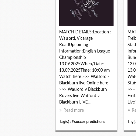
MATCH DETAILS:Location :
MAT
Watford, Vicarage
Frei
RoadUpcoming
Sta
Information:English League
Inf
Championship
Bund
13.09.2025When/Date:
13.
13.09.2025Time: 10:00 am
13.0
Watch here >>> Watford -
Watc
Blackburn live Online here
Stut
>>> Watford v Blackburn
>>> 
Rovers live Watford v
Frei
Blackburn LIVE...
Live
Read more
R
Tag(s) :
#soccer predictions
Tag(s