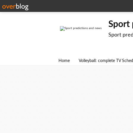
Sport
Sport pre
Home
Volleyball: complete TV Sche