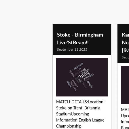
soccer predictions
Stoke - Birmingham
Kar
Live'StReam!!
Nü
September 11 2025
[li
Sept
MATCH DETAILS:Location :
Stoke-on-Trent, Britannia
MAT
StadiumUpcoming
Upc
Information:English League
Info
Championship
Bund