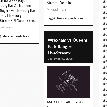
h here >>> Bayern -
#h
Stream! Facts In...
urg live Online here
#c
Read more
Bayern vs Hamburg live
#b
ern v Hamburg
#r
Tag(s) :
#soccer predictions
[Stream•]?! Facts In the...
#v
ead more
#t
#d
) :
#soccer predictions
Wrexham vs Queens
#s
#e
Park Rangers
#b
LiveStream:
#f
September 10 2025
#f
#M
#w
#c
#r
#b
#a
#b
MATCH DETAILS:Location :
#b