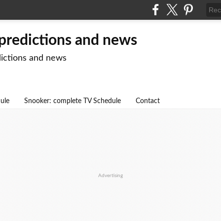
 predictions and news
dictions and news
dule
Snooker: complete TV Schedule
Contact
Advertising