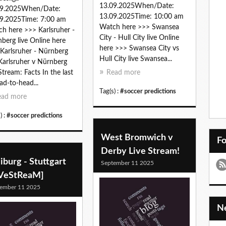
13.09.2025When/Date:
09.2025When/Date:
13.09.2025Time: 10:00 am
9.2025Time: 7:00 am
Watch here >>> Swansea
h here >>> Karlsruher -
City - Hull City live Online
berg live Online here
here >>> Swansea City vs
Karlsruher - Nürnberg
Hull City live Swansea...
 Karlsruher v Nürnberg
Stream: Facts In the last
Read more
ad-to-head...
Tag(s) :
#soccer predictions
ead more
) :
#soccer predictions
West Bromwich v
F
Derby Live Stream!
iburg - Stuttgart
September 11 2025
iVeStReaM]
ember 11 2025