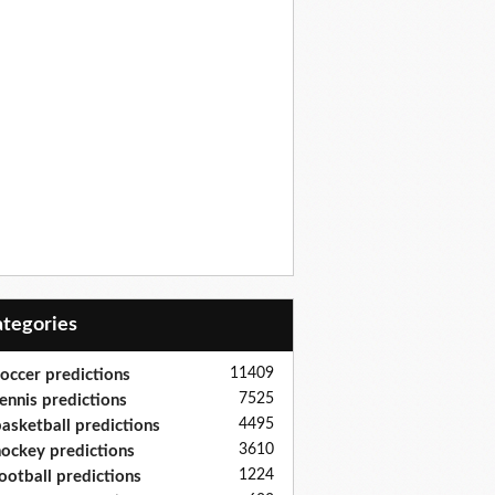
Categories
11409
occer predictions
7525
ennis predictions
4495
asketball predictions
3610
ockey predictions
1224
ootball predictions