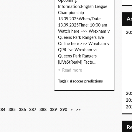
Upcoming
Information:English League
Championship
13.09.2025When/Date:
13.09.2025Time: 10:00 am
Watch here >>> Wrexham v
20
Queens Park Rangers live
Online here >>> Wrexham v
QPR live Wrexham vs
Queens Park Rangers
[LiVeStReaM] Facts...
Read more
Tag(s) :
#soccer predictions
20
20
20
4
5
6
7
8
9
1
1
384
385
386
387
388
389
390
>
>>
0
0
0
0
0
0
0
1
0
0
0
0
0
0
0
0
0
0