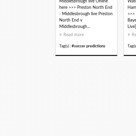
Middlesbrough live Online
Watc
here >>> Preston North End
Hamb
- Middlesbrough live Preston
>>> 
North End v
Bay
Middlesbrough...
Live
Read more
R
Tag(s) :
#soccer predictions
Tag(s