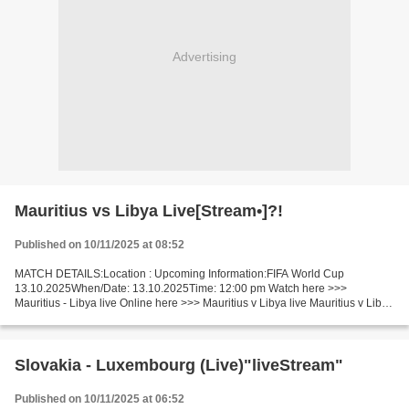
Advertising
Mauritius vs Libya Live[Stream•]?!
Published on 10/11/2025 at 08:52
MATCH DETAILS:Location : Upcoming Information:FIFA World Cup
13.10.2025When/Date: 13.10.2025Time: 12:00 pm Watch here >>>
Mauritius - Libya live Online here >>> Mauritius v Libya live Mauritius v Libya
Facts In this match, Libya is the undisputed favorite....
Slovakia - Luxembourg (Live)"liveStream"
Published on 10/11/2025 at 06:52