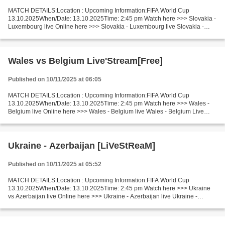
MATCH DETAILS:Location : Upcoming Information:FIFA World Cup
13.10.2025When/Date: 13.10.2025Time: 2:45 pm Watch here >>> Slovakia -
Luxembourg live Online here >>> Slovakia - Luxembourg live Slovakia -
Luxembourg LiveStream Facts In this match, Slovakia...
Wales vs Belgium Live'Stream[Free]
Published on 10/11/2025 at 06:05
MATCH DETAILS:Location : Upcoming Information:FIFA World Cup
13.10.2025When/Date: 13.10.2025Time: 2:45 pm Watch here >>> Wales -
Belgium live Online here >>> Wales - Belgium live Wales - Belgium Live
Stream! Facts In the last 5 head-to-head matches, Wales...
Ukraine - Azerbaijan [LiVeStReaM]
Published on 10/11/2025 at 05:52
MATCH DETAILS:Location : Upcoming Information:FIFA World Cup
13.10.2025When/Date: 13.10.2025Time: 2:45 pm Watch here >>> Ukraine
vs Azerbaijan live Online here >>> Ukraine - Azerbaijan live Ukraine -
Azerbaijan LIVE Stream# Facts Neutral location - Stadion...