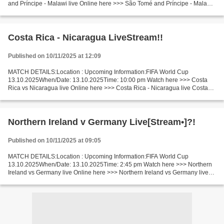
and Príncipe - Malawi live Online here >>> São Tomé and Príncipe - Malawi
live São Tomé - Malawi [LiVeStReaM] Facts Neutral...
Costa Rica - Nicaragua LiveStream!!
Published on 10/11/2025 at 12:09
MATCH DETAILS:Location : Upcoming Information:FIFA World Cup
13.10.2025When/Date: 13.10.2025Time: 10:00 pm Watch here >>> Costa
Rica vs Nicaragua live Online here >>> Costa Rica - Nicaragua live Costa
Rica vs Nicaragua LiveStream Facts In the last 5 head-to-head...
Northern Ireland v Germany Live[Stream•]?!
Published on 10/11/2025 at 09:05
MATCH DETAILS:Location : Upcoming Information:FIFA World Cup
13.10.2025When/Date: 13.10.2025Time: 2:45 pm Watch here >>> Northern
Ireland vs Germany live Online here >>> Northern Ireland vs Germany live
Northern Ireland - Germany LiveStream: Facts In...