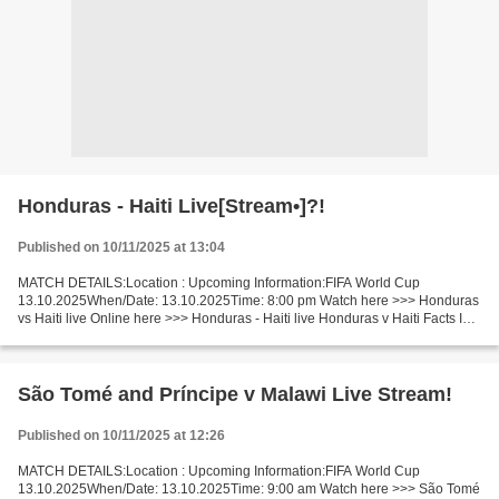
Honduras - Haiti Live[Stream•]?!
Published on 10/11/2025 at 13:04
MATCH DETAILS:Location : Upcoming Information:FIFA World Cup
13.10.2025When/Date: 13.10.2025Time: 8:00 pm Watch here >>> Honduras
vs Haiti live Online here >>> Honduras - Haiti live Honduras v Haiti Facts In
this match, Honduras is a strong favorite....
São Tomé and Príncipe v Malawi Live Stream!
Published on 10/11/2025 at 12:26
MATCH DETAILS:Location : Upcoming Information:FIFA World Cup
13.10.2025When/Date: 13.10.2025Time: 9:00 am Watch here >>> São Tomé