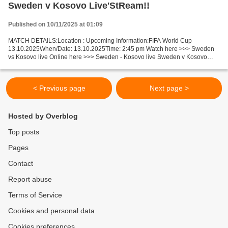
Sweden v Kosovo Live'StReam!!
Published on 10/11/2025 at 01:09
MATCH DETAILS:Location : Upcoming Information:FIFA World Cup
13.10.2025When/Date: 13.10.2025Time: 2:45 pm Watch here >>> Sweden
vs Kosovo live Online here >>> Sweden - Kosovo live Sweden v Kosovo
Live Stream! Facts In this match, Sweden is the obvious...
< Previous page
Next page >
Hosted by Overblog
Top posts
Pages
Contact
Report abuse
Terms of Service
Cookies and personal data
Cookies preferences