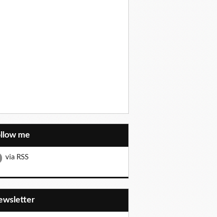
ollow me
via RSS
Newsletter