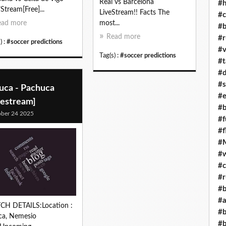
Real vs Barcelona
#h
"Stream[Free]...
LiveStream!! Facts The
#c
ead more
most...
#b
Read more
#r
) :
#soccer predictions
#v
Tag(s) :
#soccer predictions
#t
#d
#s
uca - Pachuca
#e
vestream]
#b
ber 24 2025
#f
#f
#M
#w
#c
#r
#b
#a
CH DETAILS:Location :
#b
ca, Nemesio
#b