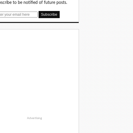
scribe to be notified of future posts.
Advertising