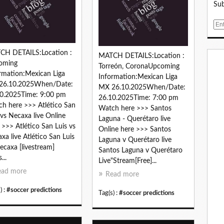
Sub
E
m
a
CH DETAILS:Location :
i
MATCH DETAILS:Location :
oming
l
Torreón, CoronaUpcoming
rmation:Mexican Liga
Information:Mexican Liga
26.10.2025When/Date:
MX 26.10.2025When/Date:
0.2025Time: 9:00 pm
26.10.2025Time: 7:00 pm
h here >>> Atlético San
Watch here >>> Santos
 vs Necaxa live Online
Laguna - Querétaro live
 >>> Atlético San Luis vs
Online here >>> Santos
xa live Atlético San Luis
Laguna v Querétaro live
ecaxa [livestream]
Santos Laguna v Querétaro
...
Live"Stream[Free]...
ead more
Read more
) :
#soccer predictions
Tag(s) :
#soccer predictions