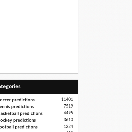
Categories
11401
occer predictions
7519
ennis predictions
4495
asketball predictions
3610
ockey predictions
1224
ootball predictions