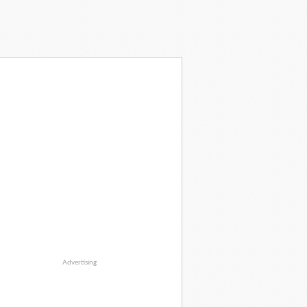
Advertising