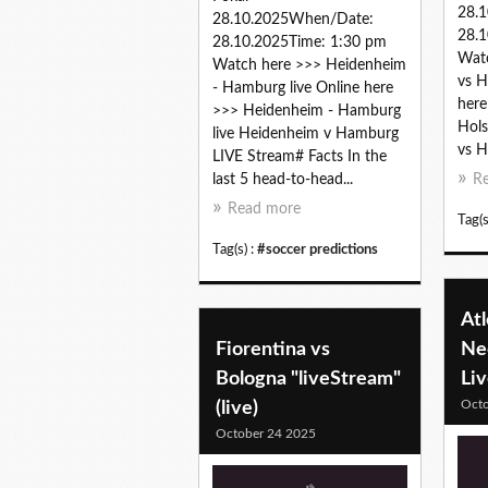
28.
28.10.2025When/Date:
28.1
28.10.2025Time: 1:30 pm
Watc
Watch here >>> Heidenheim
vs H
- Hamburg live Online here
here
>>> Heidenheim - Hamburg
Hols
live Heidenheim v Hamburg
vs Ho
LIVE Stream# Facts In the
last 5 head-to-head...
R
Read more
Tag(s
Tag(s) :
#soccer predictions
Atl
Fiorentina vs
Ne
Bologna "liveStream"
Li
Octo
(live)
October 24 2025