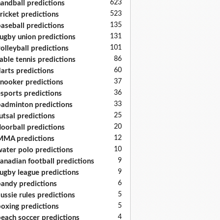
623
andball predictions
523
ricket predictions
135
aseball predictions
131
ugby union predictions
101
olleyball predictions
86
able tennis predictions
60
arts predictions
37
nooker predictions
36
sports predictions
33
adminton predictions
25
utsal predictions
20
loorball predictions
12
MA predictions
10
ater polo predictions
9
anadian football predictions
9
ugby league predictions
6
andy predictions
5
ussie rules predictions
5
oxing predictions
4
each soccer predictions