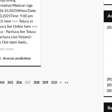
zUpcoming
rmation:Mexican Liga
26.10.2025When/Date:
0.2025Time: 9:00 pm
h here >>> Toluca vs
uca live Online here >>>
20
ca - Pachuca live Toluca
achuca Live Stream]~
s One team leads...
ead more
) :
#soccer predictions
20
3
3
3
3
3
3
3
3
4
5
6
7
8
9
1
1
304
305
306
307
308
309
310
>
>>
20
2
3
4
5
6
7
8
9
0
0
0
0
0
0
0
1
20
0
0
0
0
0
0
0
0
0
0
0
0
0
0
0
0
0
0