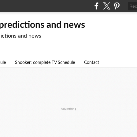
 predictions and news
dictions and news
dule
Snooker: complete TV Schedule
Contact
Advertising