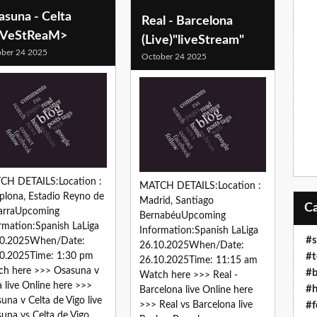
asuna - Celta
Real - Barcelona
iVeStReaM>
(Live)"liveStream"
ber 24 2025
October 24 2025
CH DETAILS:Location :
MATCH DETAILS:Location :
lona, Estadio Reyno de
Madrid, Santiago
arraUpcoming
BernabéuUpcoming
rmation:Spanish LaLiga
Information:Spanish LaLiga
#s
10.2025When/Date:
26.10.2025When/Date:
#t
0.2025Time: 1:30 pm
26.10.2025Time: 11:15 am
h here >>> Osasuna v
#b
Watch here >>> Real -
a live Online here >>>
#h
Barcelona live Online here
una v Celta de Vigo live
#f
>>> Real vs Barcelona live
una vs Celta de Vigo