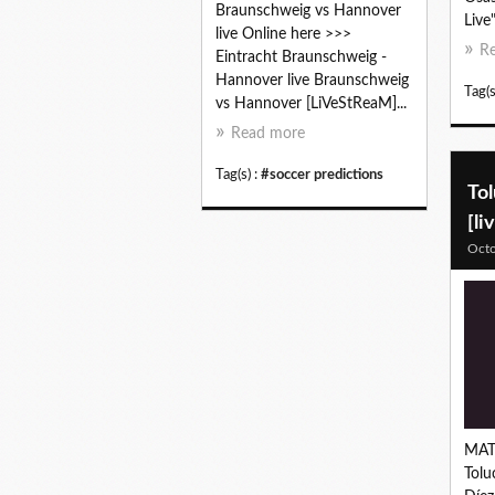
Braunschweig vs Hannover
Live
live Online here >>>
R
Eintracht Braunschweig -
Hannover live Braunschweig
Tag(s
vs Hannover [LiVeStReaM]...
Read more
Tag(s) :
#soccer predictions
Tol
[li
Octo
MAT
Tolu