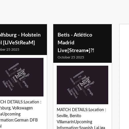
fsburg - Holstein
Betis - Atlético
el [LiVeStReaM]
Madrid
ber 25 2025
Live[Stream•]?!
October 25 2025
CH DETAILS:Location :
sburg, Volkswagen
MATCH DETAILS:Location :
naUpcoming
Seville, Benito
ormation:German DFB
VillamarínUpcoming
l
Information:Spanish LaLiga