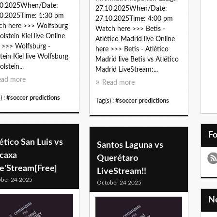
10.2025When/Date:
27.10.2025When/Date:
0.2025Time: 1:30 pm
27.10.2025Time: 4:00 pm
h here >>> Wolfsburg
Watch here >>> Betis -
olstein Kiel live Online
Atlético Madrid live Online
 >>> Wolfsburg -
here >>> Betis - Atlético
tein Kiel live Wolfsburg
Madrid live Betis vs Atlético
lstein...
Madrid LiveStream:...
ead more
Read more
) :
#soccer predictions
Tag(s) :
#soccer predictions
F
ético San Luis vs
Santos Laguna vs
caxa
Querétaro
ve'Stream[Free]
LiveStream!!
ber 24 2025
October 24 2025