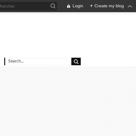
Login
+
Create my blog