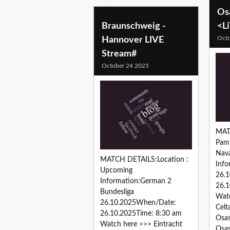
Os
Braunschweig -
<L
Octo
Hannover LIVE
Stream#
October 24 2025
MAT
Pamp
Nav
MATCH DETAILS:Location :
Info
Upcoming
26.
Information:German 2
26.1
Bundesliga
Watc
26.10.2025When/Date:
Celt
26.10.2025Time: 8:30 am
Osas
Watch here >>> Eintracht
Osas