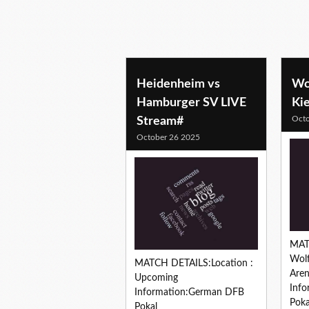
soccer predictions
Heidenheim vs
Wol
Hamburger SV LIVE
Ki
Octo
Stream#
October 26 2025
MAT
Wolf
MATCH DETAILS:Location :
Are
Upcoming
Inf
Information:German DFB
Poka
Pokal