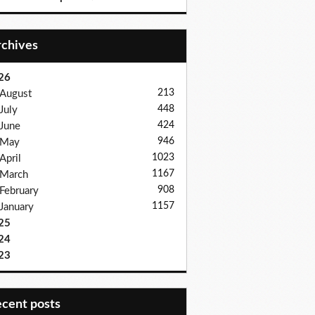
Archives
26
213
August
448
July
424
June
946
May
1023
April
1167
March
908
February
1157
January
25
24
23
recent posts