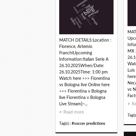
MAT
Upc
MATCH DETAILS:Location :
Info
Florence, Artemio
MX 
FranchiUpcoming
26.1
Information:Italian Serie A
Watc
26.10.2025When/Date:
Luis
26.10.2025Time: 1:00 pm
here
Watch here >>> Fiorentina
Neca
vs Bologna live Online here
vs N
>>> Fiorentina v Bologna
Facts
live Fiorentina v Bologna
Live Stream]~...
R
Read more
Tag(s
Tag(s) :
#soccer predictions