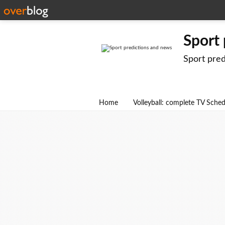
Sport
Sport pre
Home
Volleyball: complete TV Sche