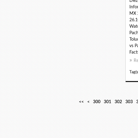
Díe
Info
MX 
26.1
Watc
Pach
Tolu
vs P
Fact
R
Tag(s
<<
<
300
301
302
303