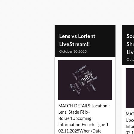
soccer predictions
Lens vs Lorient
Sou
LiveStream!!
Sh
October 30 2025
Li
Octo
MATCH DETAILS:Location :
Lens, Stade Félix-
MAT
BollaertUpcoming
Upc
Information:French Ligue 1
Info
02.11.2025When/Date:
02.