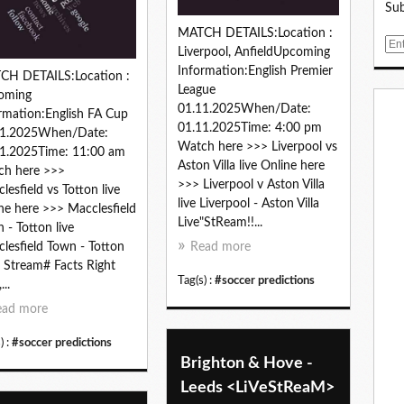
Sub
MATCH DETAILS:Location :
E
Liverpool, AnfieldUpcoming
m
Information:English Premier
CH DETAILS:Location :
a
League
oming
i
01.11.2025When/Date:
rmation:English FA Cup
l
01.11.2025Time: 4:00 pm
11.2025When/Date:
Watch here >>> Liverpool vs
1.2025Time: 11:00 am
Aston Villa live Online here
ch here >>>
>>> Liverpool v Aston Villa
lesfield vs Totton live
live Liverpool - Aston Villa
ne here >>> Macclesfield
Live"StReam!!...
 - Totton live
lesfield Town - Totton
Read more
 Stream# Facts Right
Tag(s) :
#soccer predictions
..
ead more
) :
#soccer predictions
Brighton & Hove -
Leeds <LiVeStReaM>