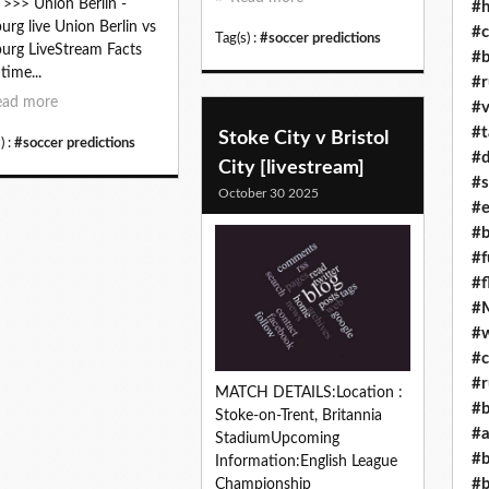
 >>> Union Berlin -
#h
burg live Union Berlin vs
#c
Tag(s) :
#soccer predictions
burg LiveStream Facts
#b
time...
#r
ead more
#v
#t
Stoke City v Bristol
) :
#soccer predictions
#d
City [livestream]
#s
October 30 2025
#e
#b
#f
#f
#M
#w
#c
#r
MATCH DETAILS:Location :
#b
Stoke-on-Trent, Britannia
#a
StadiumUpcoming
#b
Information:English League
#b
Championship