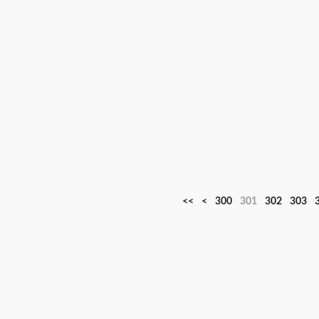
<<
<
300
301
302
303