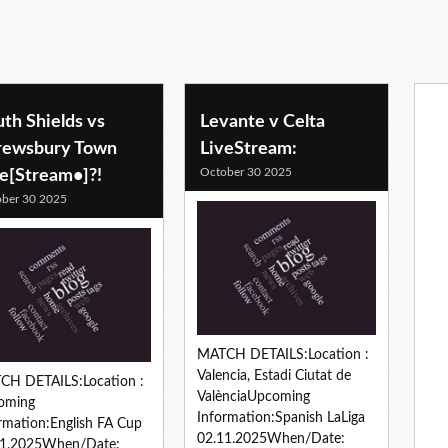
th Shields vs
Levante v Celta
rewsbury Town
LiveStream:
October 30 2025
ve[Stream•]?!
ber 30 2025
MATCH DETAILS:Location :
Valencia, Estadi Ciutat de
CH DETAILS:Location :
ValènciaUpcoming
oming
Information:Spanish LaLiga
rmation:English FA Cup
02.11.2025When/Date:
11.2025When/Date: