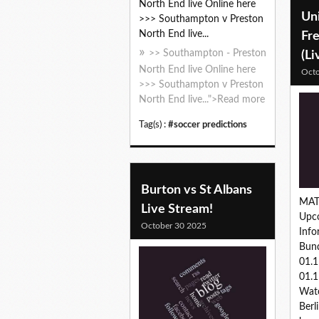
North End live Online here
Uni
>>> Southampton v Preston
North End live...
Fr
>> Southampton - Preston
(Li
North End live Online here
Octo
>>> Southampton v Preston
North End live...">Read more
Tag(s) :
#soccer predictions
Burton vs St Albans
MAT
Live Stream!
Upc
October 30 2025
Inf
Bund
01.
01.1
Wat
Berl