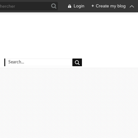
Login
+
Create my blog