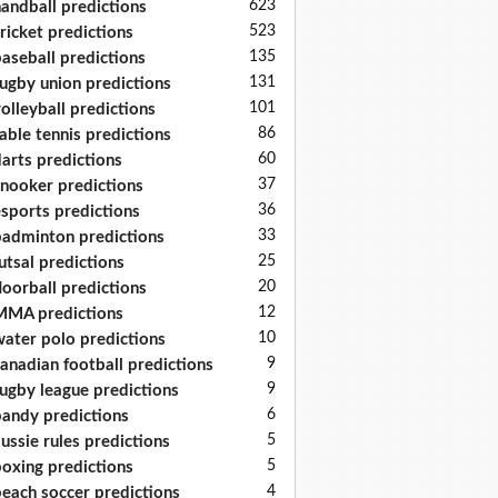
623
andball predictions
523
ricket predictions
135
aseball predictions
131
ugby union predictions
101
olleyball predictions
86
able tennis predictions
60
arts predictions
37
nooker predictions
36
sports predictions
33
adminton predictions
25
utsal predictions
20
loorball predictions
12
MA predictions
10
ater polo predictions
9
anadian football predictions
9
ugby league predictions
6
andy predictions
5
ussie rules predictions
5
oxing predictions
4
each soccer predictions