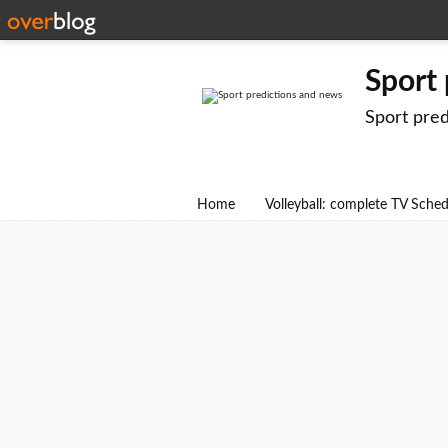
Sport
Sport pre
Home
Volleyball: complete TV Sche