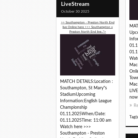
LiveStream
October 30 2025
>> Southampton - Preston North End
MAT
live Online here >>> Southampton v
Preston North End live...">
Upc
Info
01.
01.1
Wat
Macc
Onli
Town
MATCH DETAILS:Location :
Macc
Southampton, St Mary"s
LIVE
StadiumUpcoming
now,.
Information:English League
R
Championship
01.11.2025When/Date:
Tag(s
01.11.2025Time: 11:00 am
Watch here >>>
Southampton - Preston