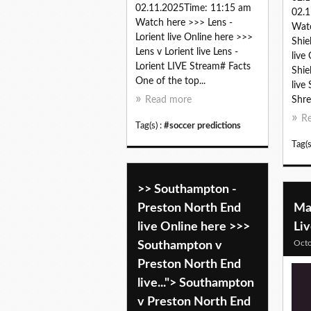
02.11.2025Time: 11:15 am
02.1
Watch here >>> Lens -
Wat
Lorient live Online here >>>
Shie
Lens v Lorient live Lens -
live
Lorient LIVE Stream# Facts
Shie
One of the top...
live
Read more
Shre
R
Tag(s) :
#soccer predictions
Tag(s
>> Southampton -
Preston North End
Mac
live Online here >>>
Li
Octo
Southampton v
Preston North End
live..."> Southampton
v Preston North End