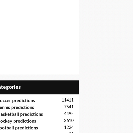
Categories
11411
occer predictions
7541
ennis predictions
4495
asketball predictions
3610
ockey predictions
1224
ootball predictions