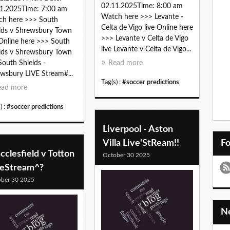
02.11.2025Time: 8:00 am
1.2025Time: 7:00 am
Watch here >>> Levante -
ch here >>> South
Celta de Vigo live Online here
lds v Shrewsbury Town
>>> Levante v Celta de Vigo
 Online here >>> South
live Levante v Celta de Vigo...
lds v Shrewsbury Town
 South Shields -
Read more
wsbury LIVE Stream#...
Tag(s) :
#soccer predictions
ead more
) :
#soccer predictions
Liverpool - Aston
Villa Live'StReam!!
F
clesfield v Totton
October 30 2025
veStream^?
ber 30 2025