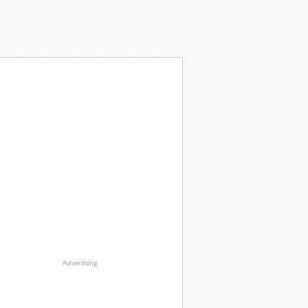
Advertising