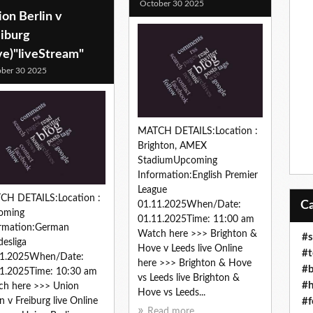
October 30 2025
on Berlin v
eiburg
ve)"liveStream"
ber 30 2025
MATCH DETAILS:Location :
Brighton, AMEX
StadiumUpcoming
Information:English Premier
League
CH DETAILS:Location :
01.11.2025When/Date:
oming
01.11.2025Time: 11:00 am
ormation:German
Watch here >>> Brighton &
#s
esliga
Hove v Leeds live Online
#t
11.2025When/Date:
here >>> Brighton & Hove
#b
1.2025Time: 10:30 am
vs Leeds live Brighton &
#h
ch here >>> Union
Hove vs Leeds...
#f
in v Freiburg live Online
Read more