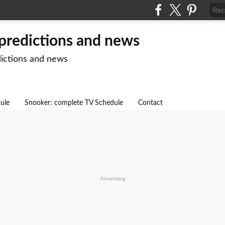
 predictions and news
dictions and news
dule
Snooker: complete TV Schedule
Contact
Advertising