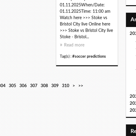
01.11.2025When/Date:
01.11.2025Time: 11:00 am
Watch here >>> Stoke vs
Bristol City live Online here
>>> Stoke vs Bristol City live
20
Stoke - Bristol...
Read more
Tag(s) :
#soccer predictions
3
3
3
3
3
3
3
3
4
5
6
7
8
9
1
1
304
305
306
307
308
309
310
>
>>
2
3
4
5
6
7
8
9
0
0
0
0
0
0
0
1
20
0
0
0
0
0
0
0
0
0
0
0
0
0
0
0
0
20
0
0
20