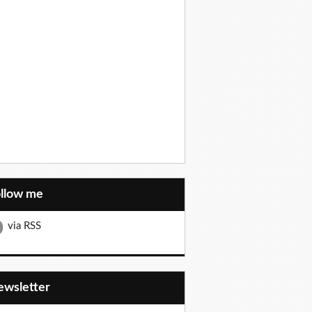
ollow me
via RSS
Newsletter