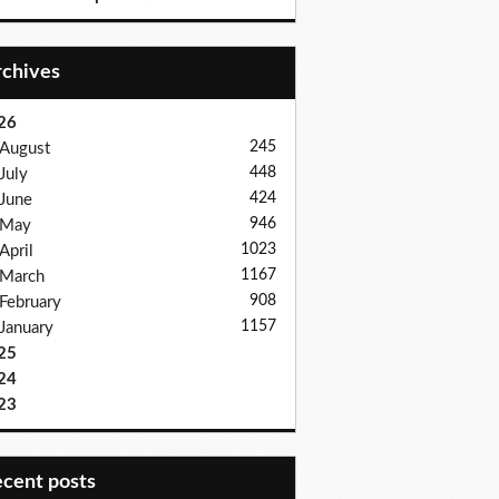
Archives
26
245
August
448
July
424
June
946
May
1023
April
1167
March
908
February
1157
January
25
24
23
recent posts