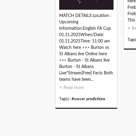
here
Frei
Frei
MATCH DETAILS:Location :
This 
Upcoming
Information:English FA Cup
R
01.11.2025When/Date:
Tag(s
01.11.2025Time: 11:00 am
Watch here >>> Burton vs
St Albans live Online here
>>> Burton - St Albans live
Burton - St Albans
Live"Stream[Free] Facts Both
teams have been...
Read more
Tag(s) :
#soccer predictions