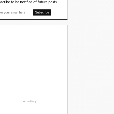
scribe to be notified of future posts.
Advertising