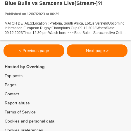
Blue Bulls vs Saracens Live[Stream•]?!
Published on 12/07/2023 at 06:29
MATCH DETAILS:Location : Pretoria, South Africa, Loftus VersfeldUpcoming
Information:European Rugby Champions Cup 09.12.2023When/Date:
09.12.2023Time: 12:30 pm Watch here >>> Blue Bulls - Saracens live Online
here >>> Blue Bulls - Saracens live Blue Bulls...
< Previous page
Next page >
Hosted by Overblog
Top posts
Pages
Contact
Report abuse
Terms of Service
Cookies and personal data
Cookies preferences