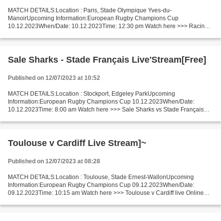
MATCH DETAILS:Location : Paris, Stade Olympique Yves-du-
ManoirUpcoming Information:European Rugby Champions Cup
10.12.2023When/Date: 10.12.2023Time: 12:30 pm Watch here >>> Racing
Métro v Harlequins live Online here >>> Racing Métro - Harlequins live...
Sale Sharks - Stade Français Live'Stream[Free]
Published on 12/07/2023 at 10:52
MATCH DETAILS:Location : Stockport, Edgeley ParkUpcoming
Information:European Rugby Champions Cup 10.12.2023When/Date:
10.12.2023Time: 8:00 am Watch here >>> Sale Sharks vs Stade Français
live Online here >>> Sale Sharks v Stade Français live Sale Sharks...
Toulouse v Cardiff Live Stream]~
Published on 12/07/2023 at 08:28
MATCH DETAILS:Location : Toulouse, Stade Ernest-WallonUpcoming
Information:European Rugby Champions Cup 09.12.2023When/Date:
09.12.2023Time: 10:15 am Watch here >>> Toulouse v Cardiff live Online
here >>> Toulouse - Cardiff live Toulouse v Cardiff LiveStream^?...