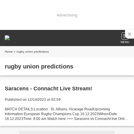
Advertising
MENU
Home
» rugby union predictions
rugby union predictions
Saracens - Connacht Live Stream!
Published on 12/14/2023 at 02:59
MATCH DETAILS:Location : St. Albans, Vicarage RoadUpcoming
Information:European Rugby Champions Cup 16.12.2023When/Date:
16.12.2023Time: 8:00 am Watch here >>> Saracens vs Connacht live Online
here >>> Saracens v Connacht live Saracens v Connacht Live[Stream•]?!...