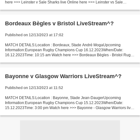
here >>> Leinster v Sale Sharks live Online here >>> Leinster vs Sale
Sharks live Leinster v Sale Sharks Live Stream]~ Facts...
Bordeaux Bègles v Bristol LiveStream^?
Published on 12/13/2023 at 17:02
MATCH DETAILS:Location : Bordeaux, Stade André MogaUpcoming
Information:European Rugby Champions Cup 16.12.2023When/Date:
16.12.2023Time: 10:15 am Watch here >>> Bordeaux Bègles - Bristol Rugby
live Online here >>> Bordeaux Bègles - Bristol live Bordeaux...
Bayonne v Glasgow Warriors LiveStream^?
Published on 12/13/2023 at 11:52
MATCH DETAILS:Location : Bayonne, Stade Jean-DaugerUpcoming
Information:European Rugby Champions Cup 15.12.2023When/Date:
15.12.2023Time: 3:00 pm Watch here >>> Bayonne - Glasgow Warriors live
Online here >>> Bayonne v Glasgow Warriors live Aviron Bayonnais...