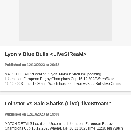
Lyon v Blue Bulls <LiVeStReaM>
Published on 12/13/2023 at 20:52
MATCH DETAILS:Location : Lyon, Matmut StadiumUpcoming
Information:European Rugby Champions Cup 16.12.2023When/Date:
16.12.2023Time: 12:30 pm Watch here >>> Lyon vs Blue Bulls live Online
here >>> Lyon v Blue Bulls live Lyon v Blue Bulls Live[Stream•]?!...
Leinster vs Sale Sharks (Live)"liveStream"
Published on 12/13/2023 at 19:08
MATCH DETAILS:Location : Upcoming Information:European Rugby
Champions Cup 16.12.2023When/Date: 16.12.2023Time: 12:30 pm Watch