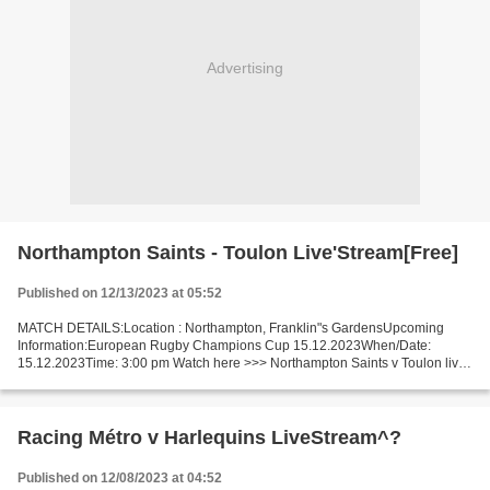
Advertising
Northampton Saints - Toulon Live'Stream[Free]
Published on 12/13/2023 at 05:52
MATCH DETAILS:Location : Northampton, Franklin"s GardensUpcoming
Information:European Rugby Champions Cup 15.12.2023When/Date:
15.12.2023Time: 3:00 pm Watch here >>> Northampton Saints v Toulon live
Online here >>> Northampton Saints - Toulon live Northampton...
Racing Métro v Harlequins LiveStream^?
Published on 12/08/2023 at 04:52