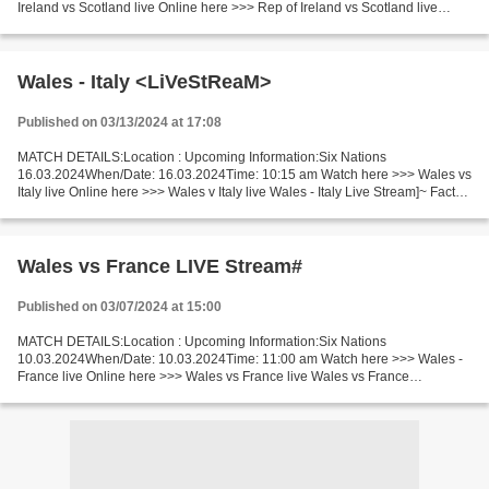
Ireland vs Scotland live Online here >>> Rep of Ireland vs Scotland live
Ireland vs Scotland Facts Last 5 head-to-head matches...
Wales - Italy <LiVeStReaM>
Published on 03/13/2024 at 17:08
MATCH DETAILS:Location : Upcoming Information:Six Nations
16.03.2024When/Date: 16.03.2024Time: 10:15 am Watch here >>> Wales vs
Italy live Online here >>> Wales v Italy live Wales - Italy Live Stream]~ Facts
This time only outsiders will meet in a game...
Wales vs France LIVE Stream#
Published on 03/07/2024 at 15:00
MATCH DETAILS:Location : Upcoming Information:Six Nations
10.03.2024When/Date: 10.03.2024Time: 11:00 am Watch here >>> Wales -
France live Online here >>> Wales vs France live Wales vs France
Live[Stream•]?! Facts The game will be played between two neighbours...