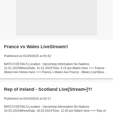
France vs Wales LiveStream!!
Published on 01/29/2025 at 05:52
MATCH DETAILS:Location : Upcoming Information:Six Nations
31.01.2025When/Date: 31.01.2025Time: 3:15 pm Watch here >>> France -
Wales live Online here >>> France v Wales live France - Wales LiveStream
Facts Last 5 head-to-head matches France won 5. In...
Rep of Ireland - Scotland Live[Stream•]?!
Published on 03/14/2024 at 02:17
MATCH DETAILS:Location : Upcoming Information:Six Nations
16.03.2024When/Date: 16.03.2024Time: 12:45 pm Watch here >>> Rep of