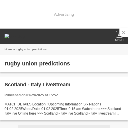
Advertising
MENU
Home
» rugby union predictions
rugby union predictions
Scotland - Italy LiveStream
Published on 01/29/2025 at 15:52
MATCH DETAILS:Location : Upcoming Information:Six Nations
01.02.2025When/Date: 01.02.2025Time: 9:15 am Watch here >>> Scotland -
Italy live Online here >>> Scotland - Italy live Scotland - Italy [livestream]
Facts Last 5 head-to-head matches Scotland...