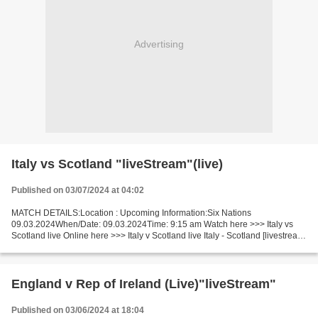
Advertising
Italy vs Scotland "liveStream"(live)
Published on 03/07/2024 at 04:02
MATCH DETAILS:Location : Upcoming Information:Six Nations
09.03.2024When/Date: 09.03.2024Time: 9:15 am Watch here >>> Italy vs
Scotland live Online here >>> Italy v Scotland live Italy - Scotland [livestream]
Facts Let"s watch a game between leader and...
England v Rep of Ireland (Live)"liveStream"
Published on 03/06/2024 at 18:04