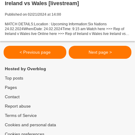
Ireland vs Wales [livestream]
Published on 02/21/2024 at 14:00
MATCH DETAILS:Location : Upcoming Information:Six Nations
24.02.2024When/Date: 24.02.2024Time: 9:15 am Watch here >>> Rep of
Ireland v Wales live Online here >>> Rep of Ireland v Wales live Ireland vs
Wales Live"Stream[Free] Facts Last 5 head-to-head...
< Previous page
Next page >
Hosted by Overblog
Top posts
Pages
Contact
Report abuse
Terms of Service
Cookies and personal data
Cookies preferences