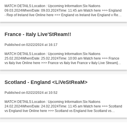
MATCH DETAILS:Location : Upcoming Information:Six Nations
09.03.2024When/Date: 09.03.2024Time: 11:45 am Watch here >>> England
- Rep of Ireland live Online here >>> England vs Ireland live England v Rep
of Ireland Live Stream! Facts Last 5 head-to-head...
France - Italy Live'StReam!!
Published on 02/22/2024 at 16:17
MATCH DETAILS:Location : Upcoming Information:Six Nations
25.02.2024When/Date: 25.02.2024Time: 10:00 am Watch here >>> France
vs Italy live Online here >>> France vs Italy live France v Italy Live Stream]~
Facts The two neighboring teams will play in...
Scotland - England <LiVeStReaM>
Published on 02/22/2024 at 10:52
MATCH DETAILS:Location : Upcoming Information:Six Nations
24.02.2024When/Date: 24.02.2024Time: 11:45 am Watch here >>> Scotland
vs England live Online here >>> Scotland vs England live Scotland vs
England Live"Stream[Free] Facts The game will be played...