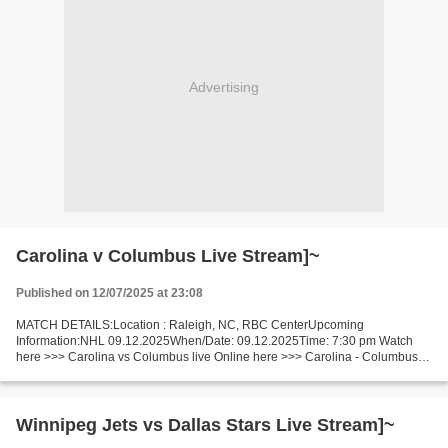
Advertising
Carolina v Columbus Live Stream]~
Published on 12/07/2025 at 23:08
MATCH DETAILS:Location : Raleigh, NC, RBC CenterUpcoming
Information:NHL 09.12.2025When/Date: 09.12.2025Time: 7:30 pm Watch
here >>> Carolina vs Columbus live Online here >>> Carolina - Columbus
live Carolina v Columbus LIVE Stream# Facts One team leads...
Winnipeg Jets vs Dallas Stars Live Stream]~