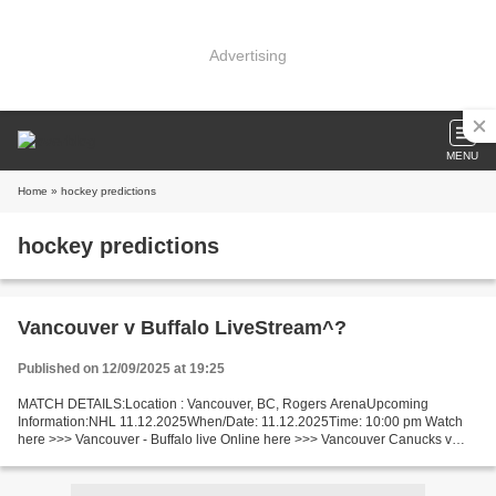
Advertising
MENU
Home
» hockey predictions
hockey predictions
Vancouver v Buffalo LiveStream^?
Published on 12/09/2025 at 19:25
MATCH DETAILS:Location : Vancouver, BC, Rogers ArenaUpcoming
Information:NHL 11.12.2025When/Date: 11.12.2025Time: 10:00 pm Watch
here >>> Vancouver - Buffalo live Online here >>> Vancouver Canucks v
Buffalo Sabres live Vancouver - Buffalo [livestream]...