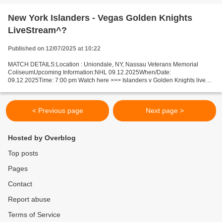
New York Islanders - Vegas Golden Knights
LiveStream^?
Published on 12/07/2025 at 10:22
MATCH DETAILS:Location : Uniondale, NY, Nassau Veterans Memorial
ColiseumUpcoming Information:NHL 09.12.2025When/Date:
09.12.2025Time: 7:00 pm Watch here >>> Islanders v Golden Knights live
Online here >>> NY Islanders - Vegas live NY Islanders vs Vegas...
< Previous page
Next page >
Hosted by Overblog
Top posts
Pages
Contact
Report abuse
Terms of Service