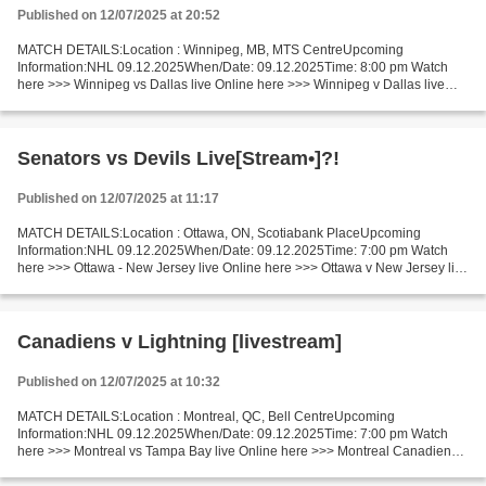
Published on 12/07/2025 at 20:52
MATCH DETAILS:Location : Winnipeg, MB, MTS CentreUpcoming
Information:NHL 09.12.2025When/Date: 09.12.2025Time: 8:00 pm Watch
here >>> Winnipeg vs Dallas live Online here >>> Winnipeg v Dallas live
Winnipeg - Dallas Live"Stream[Free] Facts Enjoy a meeting...
Senators vs Devils Live[Stream•]?!
Published on 12/07/2025 at 11:17
MATCH DETAILS:Location : Ottawa, ON, Scotiabank PlaceUpcoming
Information:NHL 09.12.2025When/Date: 09.12.2025Time: 7:00 pm Watch
here >>> Ottawa - New Jersey live Online here >>> Ottawa v New Jersey live
Ottawa vs New Jersey LiveStream^? Facts An outsider...
Canadiens v Lightning [livestream]
Published on 12/07/2025 at 10:32
MATCH DETAILS:Location : Montreal, QC, Bell CentreUpcoming
Information:NHL 09.12.2025When/Date: 09.12.2025Time: 7:00 pm Watch
here >>> Montreal vs Tampa Bay live Online here >>> Montreal Canadiens v
Tampa Bay Lightning live Montreal v Tampa Bay Live Stream]~...