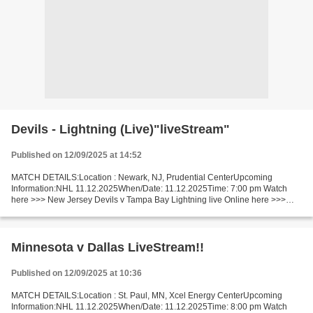
Devils - Lightning (Live)"liveStream"
Published on 12/09/2025 at 14:52
MATCH DETAILS:Location : Newark, NJ, Prudential CenterUpcoming
Information:NHL 11.12.2025When/Date: 11.12.2025Time: 7:00 pm Watch
here >>> New Jersey Devils v Tampa Bay Lightning live Online here >>>
New Jersey v Tampa Bay live New Jersey Devils - Tampa...
Minnesota v Dallas LiveStream!!
Published on 12/09/2025 at 10:36
MATCH DETAILS:Location : St. Paul, MN, Xcel Energy CenterUpcoming
Information:NHL 11.12.2025When/Date: 11.12.2025Time: 8:00 pm Watch