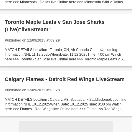
here >>> Minnesota - Dallas live Online here >>> Minnesota Wild v Dallas
Stars live Minnesota Wild vs Dallas Stars [LiVeStReaM]...
Toronto Maple Leafs v San Jose Sharks
(Live)"liveStream"
Published on 12/09/2025 at 09:29
MATCH DETAILS:Location : Toronto, ON, Air Canada CentreUpcoming
Information:NHL 11.12.2025When/Date: 11.12.2025Time: 7:00 pm Watch
here >>> Toronto - San Jose live Online here >>> Toronto Maple Leafs v San
Jose Sharks live Toronto - San Jose Live"Stream[Free]...
Calgary Flames - Detroit Red Wings LiveStream
Published on 12/09/2025 at 03:28
MATCH DETAILS:Location : Calgary, AB, Scotiabank SaddledomeUpcoming
Information:NHL 10.12.2025When/Date: 10.12.2025Time: 8:30 pm Watch
here >>> Flames - Red Wings live Online here >>> Flames vs Red Wings
live Calgary Flames - Detroit Red Wings Live"Stream[Free]...