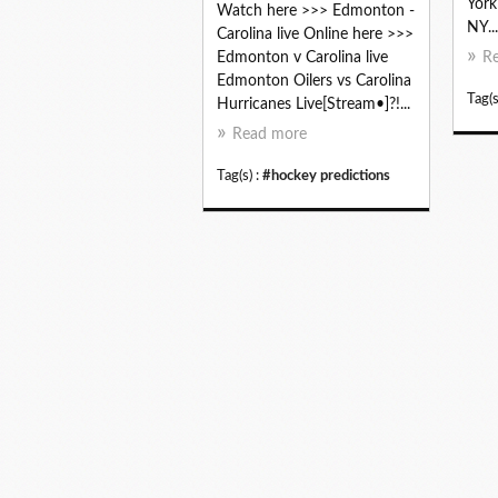
York
Watch here >>> Edmonton -
NY...
Carolina live Online here >>>
Edmonton v Carolina live
R
Edmonton Oilers vs Carolina
Tag(s
Hurricanes Live[Stream•]?!...
Read more
Tag(s) :
#hockey predictions