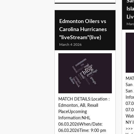
San
Isl
Li
Edmonton Oilers vs
Marc
Carolina Hurricanes
"liveStream"(live)
March 4 2026
MAT
San 
San
Inf
MATCH DETAILS:Location :
07.
Edmonton, AB, Rexall
07.0
PlaceUpcoming
Watc
Information:NHL
NY I
06.03.2026When/Date:
>>> 
06.03.2026Time: 9:00 pm