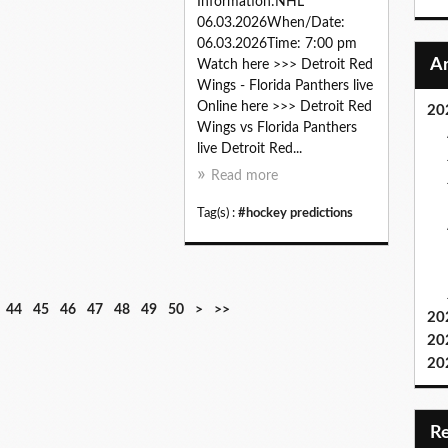
Information:NHL
06.03.2026When/Date:
06.03.2026Time: 7:00 pm
Watch here >>> Detroit Red
Wings - Florida Panthers live
Online here >>> Detroit Red
20
Wings vs Florida Panthers
live Detroit Red...
Read more
Tag(s) :
#hockey predictions
6
7
8
9
1
2
3
44
45
46
47
48
49
50
>
>>
20
0
0
0
0
0
0
0
20
0
0
0
20