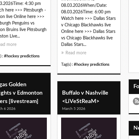
3.2026Time: 4:30 pm
08.03.2026When/Date:
h here >>> Pittsburgh -
08.03.2026Time: 6:00 pm
on live Online here >>>
Watch here >>> Dallas Stars
sburgh Penguins vs
v Chicago Blackhawks live
on Bruins live Pittsburgh
Online here >>> Dallas Stars
ston Live...
vs Chicago Blackhawks live
ead more
Dallas Stars...
Read more
) :
#hockey predictions
Tag(s) :
#hockey predictions
gas Golden
F
ights v Edmonton
Buffalo v Nashville
ers [livestream]
<LiVeStReaM>
h 6 2026
March 5 2026