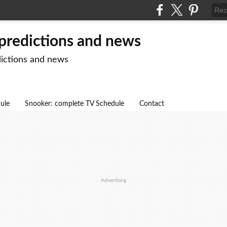
 predictions and news
dictions and news
dule
Snooker: complete TV Schedule
Contact
Advertising