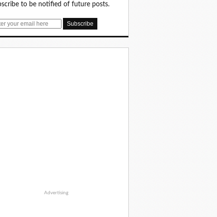
scribe to be notified of future posts.
Advertising