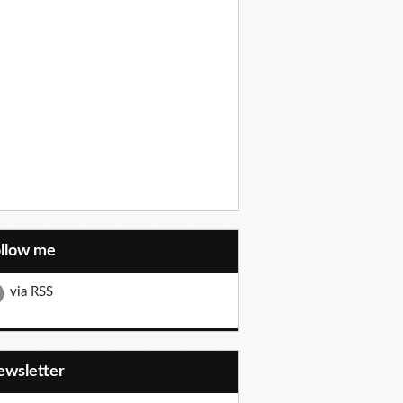
ollow me
via RSS
Newsletter