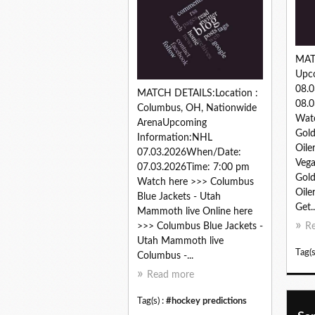
MAT
Upc
08.
MATCH DETAILS:Location :
08.0
Columbus, OH, Nationwide
Watc
ArenaUpcoming
Gold
Information:NHL
Oile
07.03.2026When/Date:
Vega
07.03.2026Time: 7:00 pm
Gold
Watch here >>> Columbus
Oile
Blue Jackets - Utah
Get..
Mammoth live Online here
>>> Columbus Blue Jackets -
R
Utah Mammoth live
Tag(s
Columbus -...
Read more
Tag(s) :
#hockey predictions