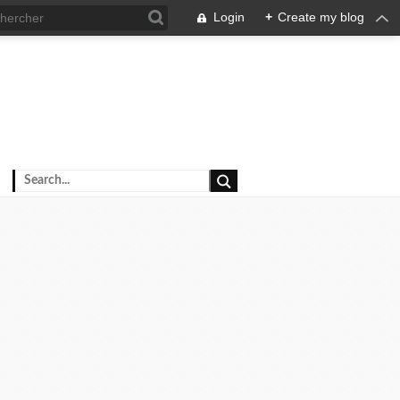
Login
+
Create my blog