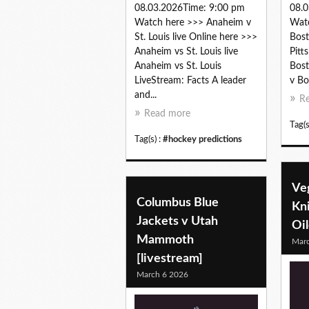
08.03.2026Time: 9:00 pm
08.0
Watch here >>> Anaheim v
Watc
St. Louis live Online here >>>
Bost
Anaheim vs St. Louis live
Pitt
Anaheim vs St. Louis
Bost
LiveStream: Facts A leader
v Bo
and...
R
Read more
Tag(s
Tag(s) :
#hockey predictions
Ve
Columbus Blue
Kn
Jackets v Utah
Oil
Mammoth
Marc
[livestream]
March 6 2026