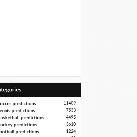
Categories
11409
occer predictions
7533
ennis predictions
4495
asketball predictions
3610
ockey predictions
1224
ootball predictions