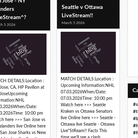
 Jose - NY
Seattle v Ottawa
anders
LiveStream!!
veStream^?
March 5 2026
h 5 2026
MATCH DETAILS:Location :
CH DETAILS:Location :
Upcoming Information:NHL
Jose, CA, HP Pavilion at
07.03.2026When/Date:
 JoseUpcoming
07.03.2026Time: 10:00 pm
ormation:NHL
#s
Watch here >>> Seattle
03.2026When/Date:
#t
Kraken vs Ottawa Senators
3.2026Time: 10:00 pm
live Online here >>> Seattle -
#b
h here >>> San Jose vs
Ottawa live Seattle - Ottawa
#h
slanders live Online here
Live"StReam!! Facts This
#f
San Jose Sharks vs New
time we’ll see a clash...