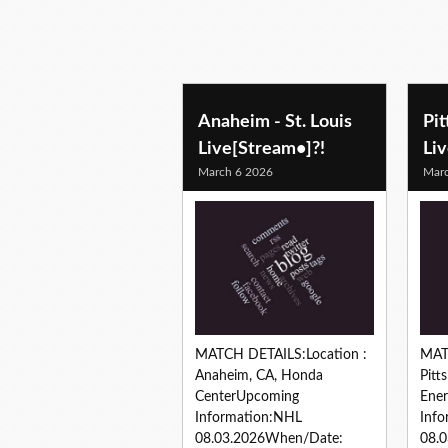
hockey predictions
Anaheim - St. Louis
Pi
Live[Stream•]?!
Li
March 6 2026
Marc
MATCH DETAILS:Location :
MAT
Anaheim, CA, Honda
Pitt
CenterUpcoming
Ene
Information:NHL
Inf
08.03.2026When/Date:
08.