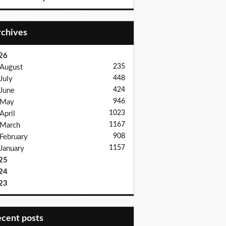
Archives
26
235
August
448
July
424
June
946
May
1023
April
1167
March
908
February
1157
January
25
24
23
recent posts