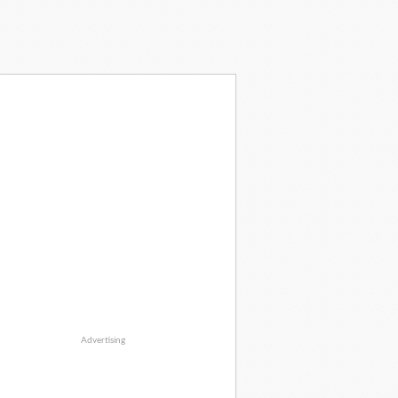
Advertising