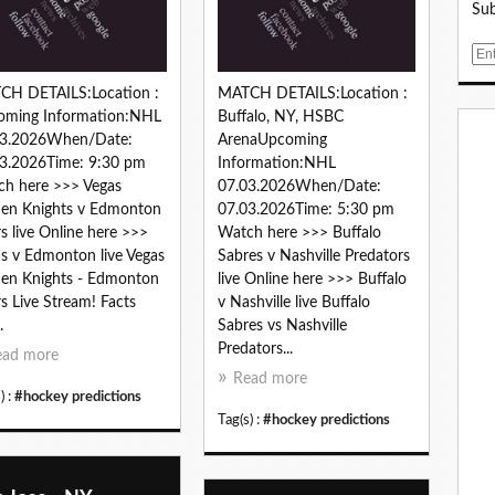
Sub
E
m
CH DETAILS:Location :
MATCH DETAILS:Location :
a
oming Information:NHL
Buffalo, NY, HSBC
i
03.2026When/Date:
ArenaUpcoming
l
3.2026Time: 9:30 pm
Information:NHL
h here >>> Vegas
07.03.2026When/Date:
en Knights v Edmonton
07.03.2026Time: 5:30 pm
rs live Online here >>>
Watch here >>> Buffalo
s v Edmonton live Vegas
Sabres v Nashville Predators
en Knights - Edmonton
live Online here >>> Buffalo
rs Live Stream! Facts
v Nashville live Buffalo
.
Sabres vs Nashville
Predators...
ead more
Read more
) :
#hockey predictions
Tag(s) :
#hockey predictions