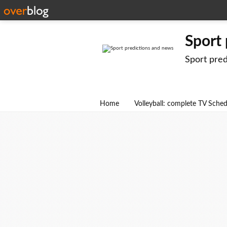
Sport
Sport pre
Home
Volleyball: complete TV Sche