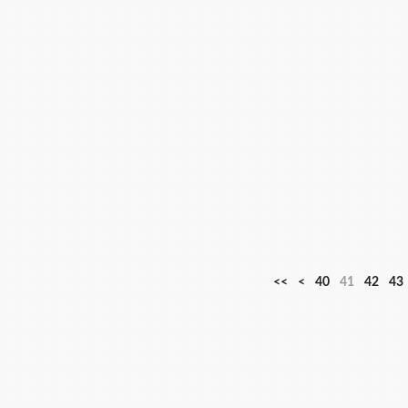
1
2
3
<<
<
40
41
42
43
0
0
0