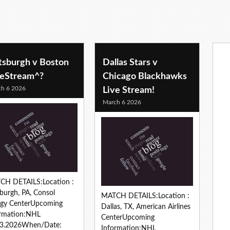
ttsburgh v Boston
Dallas Stars v
veStream^?
Chicago Blackhawks
h 6 2026
Live Stream!
March 6 2026
CH DETAILS:Location :
sburgh, PA, Consol
MATCH DETAILS:Location :
rgy CenterUpcoming
Dallas, TX, American Airlines
ormation:NHL
CenterUpcoming
03.2026When/Date:
Information:NHL