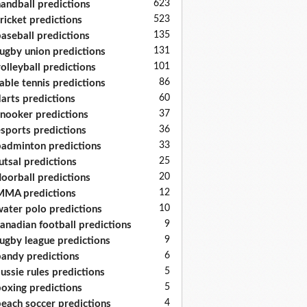
623
andball predictions
523
ricket predictions
135
aseball predictions
131
ugby union predictions
101
olleyball predictions
86
able tennis predictions
60
arts predictions
37
nooker predictions
36
sports predictions
33
adminton predictions
25
utsal predictions
20
loorball predictions
12
MA predictions
10
ater polo predictions
9
anadian football predictions
9
ugby league predictions
6
andy predictions
5
ussie rules predictions
5
oxing predictions
4
each soccer predictions