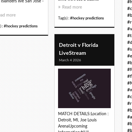
 Islanders live San Jose -
#h
Read more
#c
#b
ead more
Tag(s) :
#hockey predictions
#r
) :
#hockey predictions
#v
#t
#d
Detroit v Florida
#s
LiveStream
#e
March 4 2026
#b
#f
#f
#M
#w
#c
#r
#b
MATCH DETAILS:Location :
#a
Detroit, MI, Joe Louis
#b
ArenaUpcoming
#b