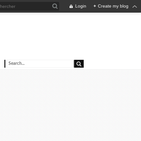
Login
+
Create my blog