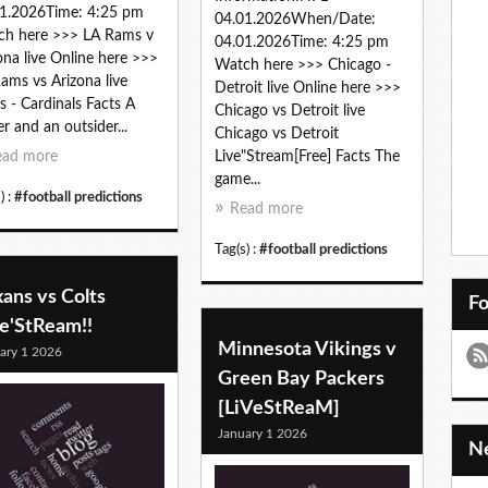
1.2026Time: 4:25 pm
04.01.2026When/Date:
ch here >>> LA Rams v
04.01.2026Time: 4:25 pm
ona live Online here >>>
Watch here >>> Chicago -
ams vs Arizona live
Detroit live Online here >>>
 - Cardinals Facts A
Chicago vs Detroit live
er and an outsider...
Chicago vs Detroit
ead more
Live"Stream[Free] Facts The
game...
) :
#football predictions
Read more
Tag(s) :
#football predictions
ans vs Colts
F
ve'StReam!!
Minnesota Vikings v
ary 1 2026
Green Bay Packers
[LiVeStReaM]
January 1 2026