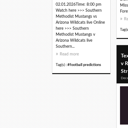
02.01.2026Time: 8:00 pm
Miss
Watch here >>> Southern
Fore
Methodist Mustangs vs
R
Arizona Wildcats live Online
here >>> Southern
Tag(s
Methodist Mustangs v
Arizona Wildcats live
Southern...
Read more
Te
v R
Tag(s) :
#football predictions
St
Dec