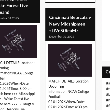
ke Forest Live
ream!
Cincinnati Bearcats v
ember 31 2025
Navy Midshipmen
<LiVeStReaM>
December 31 2025
CH DETAILS:Location :
oming
rmation:NCAA College
ball
MATCH DETAILS:Location :
#s
01.2026When/Date:
Upcoming
#t
1.2026Time: 8:00 pm
Information:NCAA College
h here >>> Mississippi
#b
Football
e - Wake Forest live
#h
02.01.2026When/Date:
ne here >>> Bulldogs v
#f
02.01.2026Time: 4:30 pm
on Deacons live