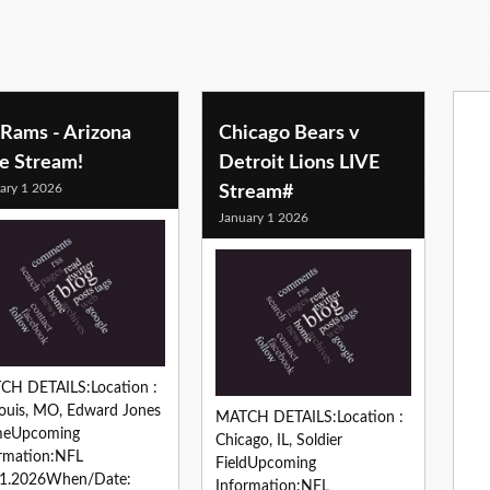
 Rams - Arizona
Chicago Bears v
ve Stream!
Detroit Lions LIVE
ary 1 2026
Stream#
January 1 2026
CH DETAILS:Location :
Louis, MO, Edward Jones
MATCH DETAILS:Location :
eUpcoming
Chicago, IL, Soldier
rmation:NFL
FieldUpcoming
01.2026When/Date:
Information:NFL