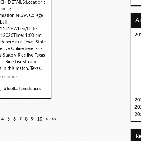
CH DETAILS:Location :
oming
rmation:NCAA College
ball
01.2026When/Date:
20
1.2026Time: 1:00 pm
h here >>> Texas State
ce live Online here >>>
s State v Rice live Texas
e - Rice LiveStream!!
s In this match, Texas...
ead more
) :
#football predictions
20
20
20
2
3
4
5
6
7
8
9
1
4
5
6
7
8
9
10
>
>>
0
0
0
0
0
0
0
0
0
0