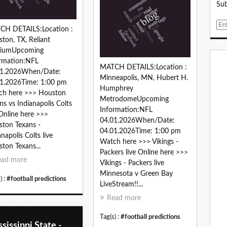
Sub
E
CH DETAILS:Location :
m
ton, TX, Reliant
a
diumUpcoming
i
rmation:NFL
l
MATCH DETAILS:Location :
01.2026When/Date:
Minneapolis, MN, Hubert H.
1.2026Time: 1:00 pm
Humphrey
ch here >>> Houston
MetrodomeUpcoming
ns vs Indianapolis Colts
Information:NFL
 Online here >>>
04.01.2026When/Date:
ton Texans -
04.01.2026Time: 1:00 pm
anapolis Colts live
Watch here >>> Vikings -
ton Texans...
Packers live Online here >>>
ead more
Vikings - Packers live
Minnesota v Green Bay
) :
#football predictions
LiveStream!!...
Read more
Tag(s) :
#football predictions
sissippi State -