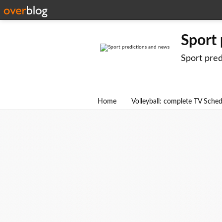
Sport
Sport pre
Home
Volleyball: complete TV Sche