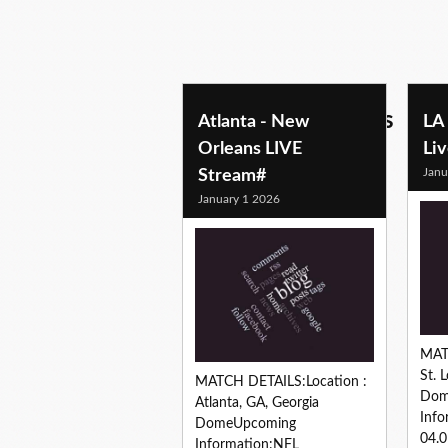
football predictions
Atlanta - New
LA
Orleans LIVE
Li
Janu
Stream#
January 1 2026
MAT
St. 
MATCH DETAILS:Location :
Dom
Atlanta, GA, Georgia
Info
DomeUpcoming
04.
Information:NFL