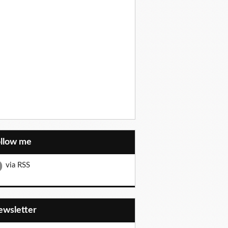
ollow me
via RSS
Newsletter