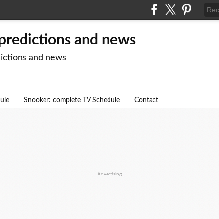
 predictions and news
dictions and news
dule
Snooker: complete TV Schedule
Contact
Advertising