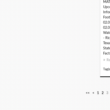
MAT
Upc
Info
Foot
02.
02.0
Watc
- Ri
Texa
Stat
Fact
R
Tag(s
<<
<
1
2
3