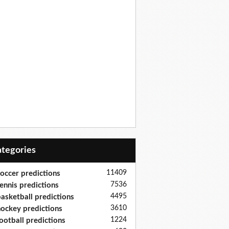
Categories
11409
occer predictions
7536
ennis predictions
4495
asketball predictions
3610
ockey predictions
1224
ootball predictions