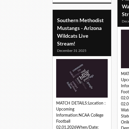
Wa
St
Southern Methodist
Dec
Mustangs - Arizona
Wildcats Live
Stream!
December 31 2025
MAT
Upc
Info
Foot
02.
MATCH DETAILS:Location :
02.0
Upcoming
Watc
Information:NCAA College
Stat
Football
Onli
02.01.2026When/Date:
Dem