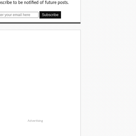
scribe to be notified of future posts.
Advertising