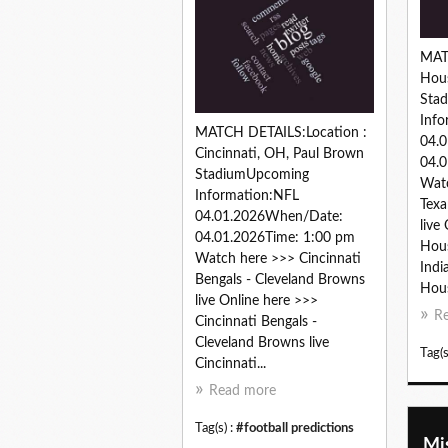
MAT
Hous
Sta
Info
MATCH DETAILS:Location :
04.
Cincinnati, OH, Paul Brown
04.0
StadiumUpcoming
Wat
Information:NFL
Texa
04.01.2026When/Date:
live
04.01.2026Time: 1:00 pm
Hous
Watch here >>> Cincinnati
Indi
Bengals - Cleveland Browns
Hous
live Online here >>>
R
Cincinnati Bengals -
Cleveland Browns live
Tag(s
Cincinnati...
Read more
Tag(s) :
#football predictions
Mis