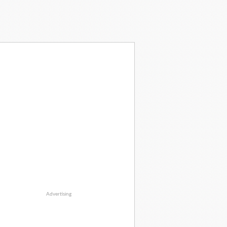
Advertising