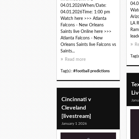
04.0
04.01.2026When/Date:
Wat
04.01.2026Time: 1:00 pm
Ariz
Watch here >>> Atlanta
LA R
Falcons - New Orleans
Rams
Saints live Online here >>>
lead
Atlanta Falcons - New
Orleans Saints live Falcons vs
R
Saints...
Tag(s
Read more
Tag(s) :
#football predictions
Tex
Li
Cincinnati v
Janu
Cleveland
[livestream]
January 1 2026