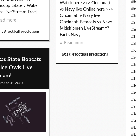
#h
Watch here >>> Cincinnati
issippi State v Wake
#c
vs Navy live Online here >>>
st Live"Stream[Free]...
#b
Cincinnati v Navy live
ead more
Cincinnati Bearcats vs Navy
#r
Midshipmen LiveStream^?
#v
) :
#football predictions
Facts Navy...
#t
Read more
#d
#s
Tag(s) :
#football predictions
#e
xas State Bobcats
#b
ice Owls Live
#f
ream!
#f
ember 31 2025
#M
#w
#c
#r
#b
#a
#b
#b