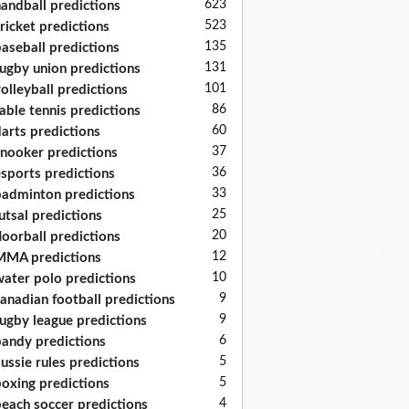
623
andball predictions
523
ricket predictions
135
aseball predictions
131
ugby union predictions
101
olleyball predictions
86
able tennis predictions
60
arts predictions
37
nooker predictions
36
sports predictions
33
adminton predictions
25
utsal predictions
20
loorball predictions
12
MA predictions
10
ater polo predictions
9
anadian football predictions
9
ugby league predictions
6
andy predictions
5
ussie rules predictions
5
oxing predictions
4
each soccer predictions