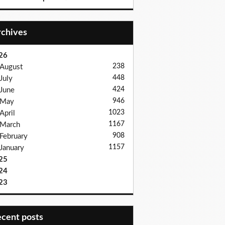
Archives
26
238
August
448
July
424
June
946
May
1023
April
1167
March
908
February
1157
January
25
24
23
recent posts