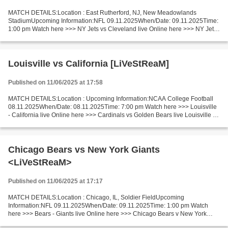
MATCH DETAILS:Location : East Rutherford, NJ, New Meadowlands
StadiumUpcoming Information:NFL 09.11.2025When/Date: 09.11.2025Time:
1:00 pm Watch here >>> NY Jets vs Cleveland live Online here >>> NY Jets
vs Cleveland live NY Jets v Cleveland LiveStream:...
Louisville vs California [LiVeStReaM]
Published on 11/06/2025 at 17:58
MATCH DETAILS:Location : Upcoming Information:NCAA College Football
08.11.2025When/Date: 08.11.2025Time: 7:00 pm Watch here >>> Louisville
- California live Online here >>> Cardinals vs Golden Bears live Louisville vs
California LiveStream!! Facts Louisville...
Chicago Bears vs New York Giants
<LiVeStReaM>
Published on 11/06/2025 at 17:17
MATCH DETAILS:Location : Chicago, IL, Soldier FieldUpcoming
Information:NFL 09.11.2025When/Date: 09.11.2025Time: 1:00 pm Watch
here >>> Bears - Giants live Online here >>> Chicago Bears v New York
Giants live Chicago Bears vs New York Giants Live Stream!...