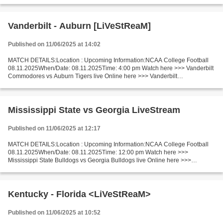
Wisconsin Badgers v Washington Huskies LiveStream!!...
Vanderbilt - Auburn [LiVeStReaM]
Published on 11/06/2025 at 14:02
MATCH DETAILS:Location : Upcoming Information:NCAA College Football
08.11.2025When/Date: 08.11.2025Time: 4:00 pm Watch here >>> Vanderbilt
Commodores vs Auburn Tigers live Online here >>> Vanderbilt
Commodores vs Auburn Tigers live Vanderbilt Commodores...
Mississippi State vs Georgia LiveStream
Published on 11/06/2025 at 12:17
MATCH DETAILS:Location : Upcoming Information:NCAA College Football
08.11.2025When/Date: 08.11.2025Time: 12:00 pm Watch here >>>
Mississippi State Bulldogs vs Georgia Bulldogs live Online here >>>
Mississippi State - Georgia live Mississippi State Bulldogs...
Kentucky - Florida <LiVeStReaM>
Published on 11/06/2025 at 10:52