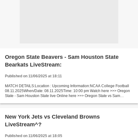
Oregon State Beavers - Sam Houston State
Bearkats LiveStream:
Published on 11/06/2025 at 18:11
MATCH DETAILS:Location : Upcoming Information:NCAA College Football
08.11.2025When/Date: 08.11.2025Time: 10:00 pm Watch here >>> Oregon
State - Sam Houston State live Online here >>> Oregon State vs Sam
Houston State live Oregon State Beavers - Sam Houston...
New York Jets vs Cleveland Browns
LiveStream^?
Published on 11/06/2025 at 18:05