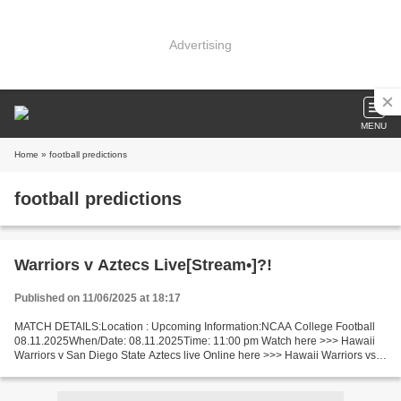
Advertising
MENU
Home
» football predictions
football predictions
Warriors v Aztecs Live[Stream•]?!
Published on 11/06/2025 at 18:17
MATCH DETAILS:Location : Upcoming Information:NCAA College Football
08.11.2025When/Date: 08.11.2025Time: 11:00 pm Watch here >>> Hawaii
Warriors v San Diego State Aztecs live Online here >>> Hawaii Warriors vs
San Diego State Aztecs live Warriors - Aztecs...