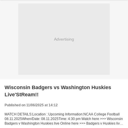
Advertising
Wisconsin Badgers vs Washington Huskies
Live'StReam!!
Published on 11/06/2025 at 14:12
MATCH DETAILS:Location : Upcoming Information:NCAA College Football
08.11.2025When/Date: 08.11.2025Time: 4:30 pm Watch here >>> Wisconsin
Badgers v Washington Huskies live Online here >>> Badgers v Huskies live