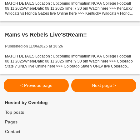
MATCH DETAILS:Location : Upcoming Information:NCAA College Football
08.11.2025When/Date: 08.11.2025Time: 7:30 pm Watch here >>> Kentucky
Wildcats vs Florida Gators live Online here >>> Kentucky Wildcats v Florida
Gators live Kentucky Wildcats v Florida...
Rams vs Rebels Live'StReam!!
Published on 11/06/2025 at 10:26
MATCH DETAILS:Location : Upcoming Information:NCAA College Football
08.11.2025When/Date: 08.11.2025Time: 9:30 pm Watch here >>> Colorado
State v UNLV live Online here >>> Colorado State v UNLV live Colorado
State v UNLV Facts In the last 5 head-to-head...
< Previous page
Next page >
Hosted by Overblog
Top posts
Pages
Contact