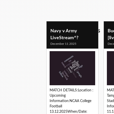
football predictions
Navy v Army
Bu
LiveStream^?
[li
December 11 2025
Dec
MATCH DETAILS:Location :
MAT
Upcoming
Tam
Information:NCAA College
Sta
Football
Info
13.12.2025When/Date:
11.