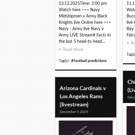
13.12.2025Time: 3:00 pm
11.1
Watch here >>> Navy
Wat
Midshipmen v Army Black
Bucc
Knights live Online here >>>
live
Navy - Army live Navy v
Bay 
Army LIVE Stream# Facts In
Falc
the last 5 head-to-head...
R
Read more
Tag(s
Tag(s) :
#football predictions
Chi
Arizona Cardinals v
(Li
Los Angeles Rams
Dec
[livestream]
December 5 2025