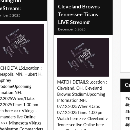
shington
Cleveland Browns -
veStream:
Tennessee Titans
ember 5 2025
LIVE Stream#
December 5 2025
CH DETAILS:Location :
eapolis, MN, Hubert H.
phrey
MATCH DETAILS:Location :
rodomeUpcoming
Cleveland, OH, Cleveland
rmation:NFL
Browns StadiumUpcoming
#s
12.2025When/Date:
Information:NFL
#t
2.2025Time: 1:00 pm
07.12.2025When/Date:
h here >>> Vikings -
#b
07.12.2025Time: 1:00 pm
anders live Online
#h
Watch here >>> Cleveland v
 >>> Minnesota Vikings
#f
Tennessee live Online here
Washington Commanders