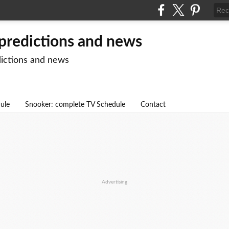
 predictions and news
dictions and news
dule
Snooker: complete TV Schedule
Contact
Advertising