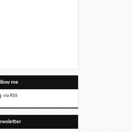
ollow me
via RSS
Newsletter