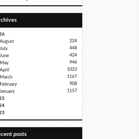
Archives
26
224
August
448
July
424
June
946
May
1023
April
1167
March
908
February
1157
January
25
24
23
recent posts