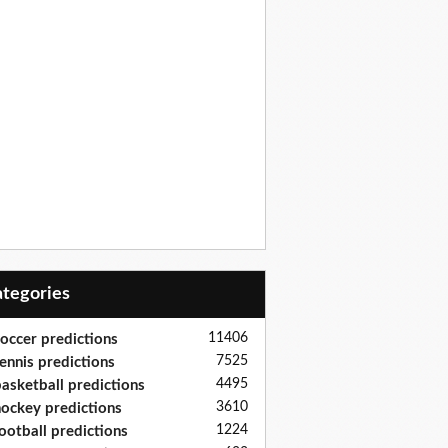
Categories
11406
occer predictions
7525
ennis predictions
4495
asketball predictions
3610
ockey predictions
1224
ootball predictions