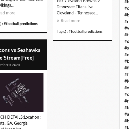
>>> Cleveland Browns v
#h
Vikings...
Tennessee Titans live
#c
ead more
Cleveland - Tennessee...
#b
Read more
#r
) :
#football predictions
#v
Tag(s) :
#football predictions
#t
#d
#s
lcons vs Seahawks
#e
ve'Stream[Free]
#b
ember 5 2025
#f
#f
#M
#w
#c
#r
#b
#a
CH DETAILS:Location :
#b
nta, GA, Georgia
#b