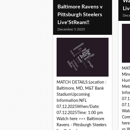
Wa
Baltimore Ravens v
Li
Pittsburgh Steelers
Dec
Live'StReam!!
December 5 2025
MAT
Minn
Hum
MATCH DETAILS:Location :
Met
Baltimore, MD, M&T Bank
Info
StadiumUpcoming
07.
Information:NFL
07.1
07.12.2025When/Date:
Watc
07.12.2025Time: 1:00 pm
Comm
Watch here >>> Baltimore
here
Ravens - Pittsburgh Steelers
vs 