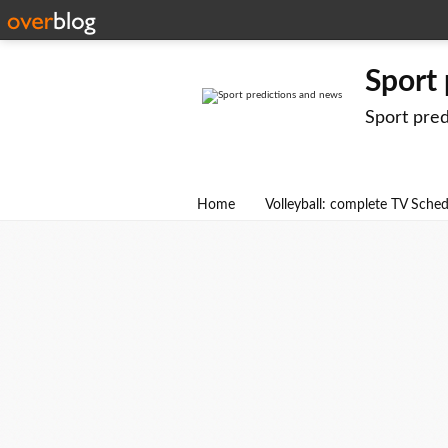
Sport
Sport pre
Home
Volleyball: complete TV Sche