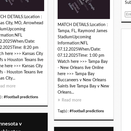
Sub
E
CH DETAILS:Location :
m
as City, MO, Arrowhead
MATCH DETAILS:Location :
a
diumUpcoming
Tampa, FL, Raymond James
i
rmation:NFL
StadiumUpcoming
l
12.2025When/Date:
Information:NFL
2.2025Time: 8:20 pm
07.12.2025When/Date:
h here >>> Kansas City
07.12.2025Time: 1:00 pm
fs v Houston Texans live
Watch here >>> Tampa Bay
ne here >>> Kansas City
- New Orleans live Online
fs - Houston Texans live
here >>> Tampa Bay
as City...
Buccaneers v New Orleans
ead more
Saints live Tampa Bay v New
Orleans...
) :
#football predictions
Read more
Tag(s) :
#football predictions
nnesota v