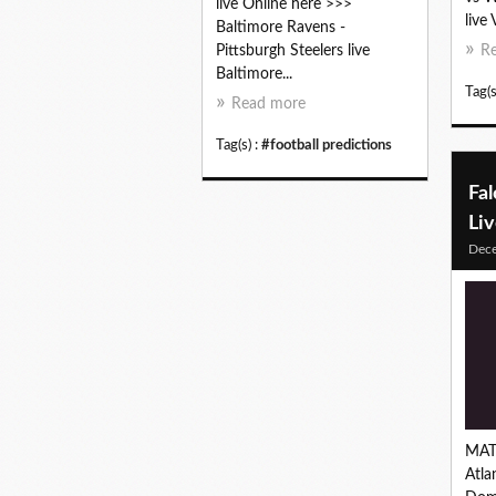
live Online here >>>
live 
Baltimore Ravens -
Pittsburgh Steelers live
R
Baltimore...
Tag(s
Read more
Tag(s) :
#football predictions
Fa
Li
Dec
MAT
Atla