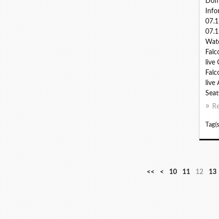
Dom
Info
07.
07.1
Watc
Falc
live
Falc
live
Seatt
R
Tag(s
<<
<
10
11
12
13