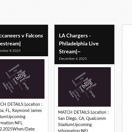
ccaneers v Falcons
LA Chargers -
vestream]
Philadelphia Live
ember 8 2025
Stream]~
December 6 2025
CH DETAILS:Location :
pa, FL, Raymond James
MATCH DETAILS:Location :
diumUpcoming
San Diego, CA, Qualcomm
rmation:NFL
StadiumUpcoming
12.2025When/Date:
Information:NFL