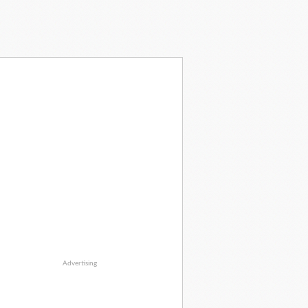
Advertising