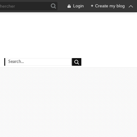
Login
+
Create my blog