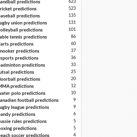
623
andball predictions
523
ricket predictions
135
aseball predictions
131
ugby union predictions
101
olleyball predictions
86
able tennis predictions
60
arts predictions
37
nooker predictions
36
sports predictions
33
adminton predictions
25
utsal predictions
20
loorball predictions
12
MA predictions
10
ater polo predictions
9
anadian football predictions
9
ugby league predictions
6
andy predictions
5
ussie rules predictions
5
oxing predictions
4
each soccer predictions