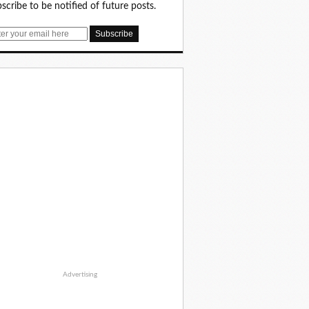
scribe to be notified of future posts.
Advertising