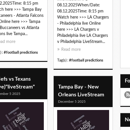
2.2025Time: 8:15 pm
08.12.2025When/Date:
ch here >>> Tampa Bay
08.12.2025Time: 8:15 pm
aneers - Atlanta Falcons
Watch here >>> LA Chargers
 Online here >>> Tampa
- Philadelphia live Online
Buccaneers vs Atlanta
here >>> LA Chargers v
ons live Tampa...
Philadelphia live LA Chargers
ead more
v Philadelphia LiveStream...
Read more
) :
#football predictions
Tag(s) :
#football predictions
efs vs Texans
F
ve)"liveStream"
Tampa Bay - New
ember 5 2025
Orleans LiveStream
December 5 2025