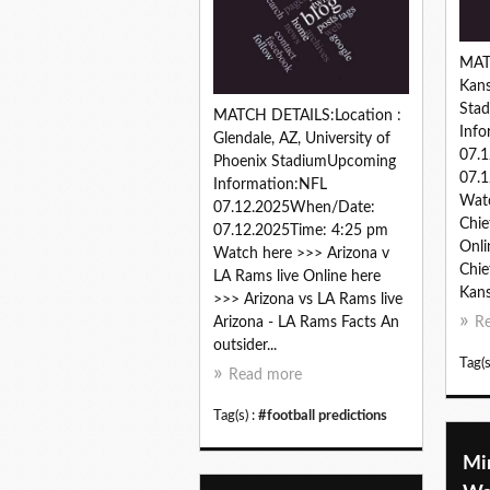
MAT
Kans
Sta
MATCH DETAILS:Location :
Info
Glendale, AZ, University of
07.
Phoenix StadiumUpcoming
07.1
Information:NFL
Watc
07.12.2025When/Date:
Chie
07.12.2025Time: 4:25 pm
Onli
Watch here >>> Arizona v
Chie
LA Rams live Online here
Kans
>>> Arizona vs LA Rams live
Arizona - LA Rams Facts An
R
outsider...
Tag(s
Read more
Tag(s) :
#football predictions
Mi