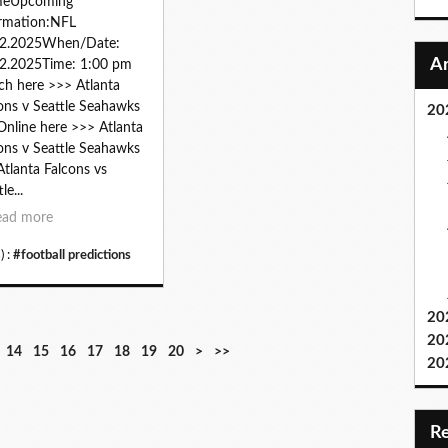
eUpcoming
rmation:NFL
12.2025When/Date:
2.2025Time: 1:00 pm
h here >>> Atlanta
ons v Seattle Seahawks
20
 Online here >>> Atlanta
ons v Seattle Seahawks
 Atlanta Falcons vs
le...
ead more
) :
#football predictions
20
20
3
4
5
6
7
8
9
1
14
15
16
17
18
19
20
>
>>
20
0
0
0
0
0
0
0
0
0