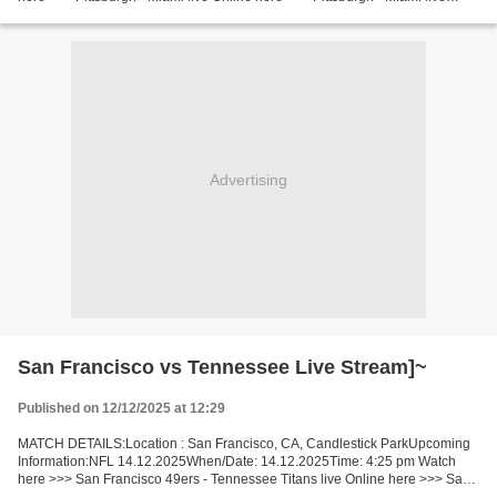
Pittsburgh vs Miami LiveStream!! Facts This time we’ll...
Advertising
San Francisco vs Tennessee Live Stream]~
Published on 12/12/2025 at 12:29
MATCH DETAILS:Location : San Francisco, CA, Candlestick ParkUpcoming
Information:NFL 14.12.2025When/Date: 14.12.2025Time: 4:25 pm Watch
here >>> San Francisco 49ers - Tennessee Titans live Online here >>> San