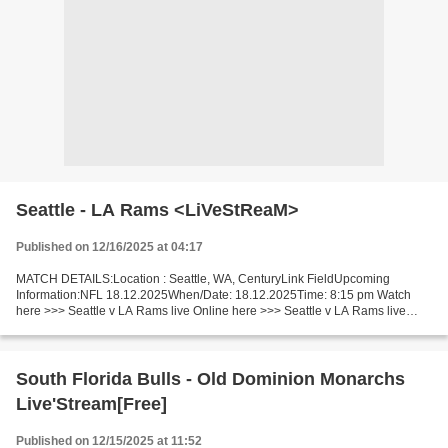
Seattle - LA Rams <LiVeStReaM>
Published on 12/16/2025 at 04:17
MATCH DETAILS:Location : Seattle, WA, CenturyLink FieldUpcoming
Information:NFL 18.12.2025When/Date: 18.12.2025Time: 8:15 pm Watch
here >>> Seattle v LA Rams live Online here >>> Seattle v LA Rams live
Seattle - LA Rams [livestream] Facts One of today’s...
South Florida Bulls - Old Dominion Monarchs
Live'Stream[Free]
Published on 12/15/2025 at 11:52