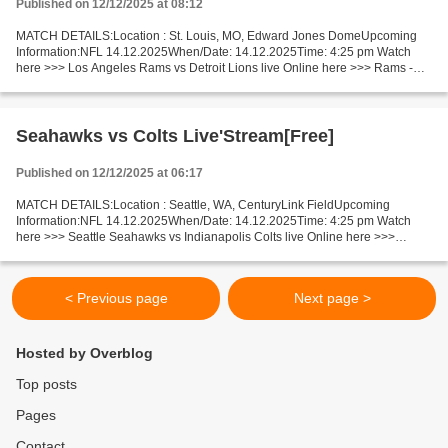
Published on 12/12/2025 at 08:12
MATCH DETAILS:Location : St. Louis, MO, Edward Jones DomeUpcoming
Information:NFL 14.12.2025When/Date: 14.12.2025Time: 4:25 pm Watch
here >>> Los Angeles Rams vs Detroit Lions live Online here >>> Rams -
Lions live Rams - Lions Facts One of today’s top...
Seahawks vs Colts Live'Stream[Free]
Published on 12/12/2025 at 06:17
MATCH DETAILS:Location : Seattle, WA, CenturyLink FieldUpcoming
Information:NFL 14.12.2025When/Date: 14.12.2025Time: 4:25 pm Watch
here >>> Seattle Seahawks vs Indianapolis Colts live Online here >>>
Seattle Seahawks vs Indianapolis Colts live Seahawks...
< Previous page
Next page >
Hosted by Overblog
Top posts
Pages
Contact