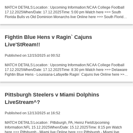
MATCH DETAILS:Location : Upcoming Information:NCAA College Football
17.12.2025When/Date: 17.12.2025Time: 5:00 pm Watch here >>> South
Florida Bulls vs Old Dominion Monarchs live Online here >>> South Florida
Bulls v Old Dominion Monarchs live Bulls vs...
Fightin Blue Hens v Ragin` Cajuns
Live'StReam!!
Published on 12/15/2025 at 00:52
MATCH DETAILS:Location : Upcoming Information:NCAA College Football
17.12.2025When/Date: 17.12.2025Time: 8:30 pm Watch here >>> Delaware
Fightin Blue Hens - Louisiana-Lafayette Ragin` Cajuns live Online here >>>
Delaware - Louisiana-Lafayette live Delaware...
Pittsburgh Steelers v Miami Dolphins
LiveStream^?
Published on 12/13/2025 at 16:52
MATCH DETAILS:Location : Pittsburgh, PA, Heinz FieldUpcoming
Information:NFL 15.12.2025When/Date: 15.12.2025Time: 8:15 pm Watch
here >>> Pittsburgh - Miami live Online here >>> Pittsburgh - Miami live