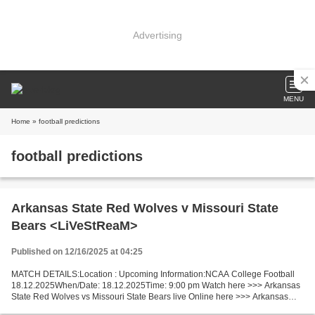
Advertising
MENU
Home
» football predictions
football predictions
Arkansas State Red Wolves v Missouri State
Bears <LiVeStReaM>
Published on 12/16/2025 at 04:25
MATCH DETAILS:Location : Upcoming Information:NCAA College Football
18.12.2025When/Date: 18.12.2025Time: 9:00 pm Watch here >>> Arkansas
State Red Wolves vs Missouri State Bears live Online here >>> Arkansas
State Red Wolves - Missouri State Bears live...