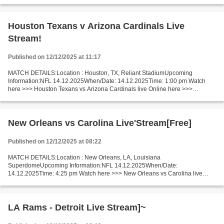
Francisco - Tennessee live San Francisco 49ers...
Houston Texans v Arizona Cardinals Live
Stream!
Published on 12/12/2025 at 11:17
MATCH DETAILS:Location : Houston, TX, Reliant StadiumUpcoming
Information:NFL 14.12.2025When/Date: 14.12.2025Time: 1:00 pm Watch
here >>> Houston Texans vs Arizona Cardinals live Online here >>>
Houston Texans vs Arizona Cardinals live Houston Texans...
New Orleans vs Carolina Live'Stream[Free]
Published on 12/12/2025 at 08:22
MATCH DETAILS:Location : New Orleans, LA, Louisiana
SuperdomeUpcoming Information:NFL 14.12.2025When/Date:
14.12.2025Time: 4:25 pm Watch here >>> New Orleans vs Carolina live
Online here >>> New Orleans Saints v Carolina Panthers live New Orleans
vs Carolina...
LA Rams - Detroit Live Stream]~