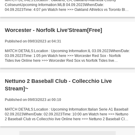
MATCH DETAILS:Location : Oakland, CA, Oakland-Alameda County
ColiseumUpcoming Information:MLB 04.09.2023When/Date:
04.09.2023Time: 4:07 pm Watch here >>> Oakland Athletics vs Toronto Blue
Jays live Online here >>> Oakland v Toronto live Oakland - Toronto...
Worcester - Norfolk Live'Stream[Free]
Published on 09/03/2023 at 04:31
MATCH DETAILS:Location : Upcoming Information:IL 03.09.2023When/Date:
03.09.2023Time: 1:05 pm Watch here >>> Worcester Red Sox - Norfolk
Tides live Online here >>> Worcester Red Sox vs Norfolk Tides live
Worcester - Norfolk Short Preview The great teams...
Nettuno 2 Baseball Club - Collecchio Live
Stream]~
Published on 09/03/2023 at 00:10
MATCH DETAILS:Location : Upcoming Information:Italian Serie A1 Baseball
02.09.2023When/Date: 02.09.2023Time: 10:00 am Watch here >>> Nettuno
2 Baseball Club vs Collecchio live Online here >>> Nettuno 2 Baseball Club
v Collecchio live Nettuno 2 - Collecchio...