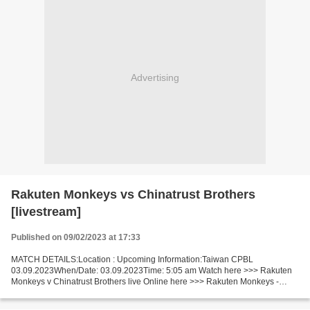
Advertising
Rakuten Monkeys vs Chinatrust Brothers
[livestream]
Published on 09/02/2023 at 17:33
MATCH DETAILS:Location : Upcoming Information:Taiwan CPBL
03.09.2023When/Date: 03.09.2023Time: 5:05 am Watch here >>> Rakuten
Monkeys v Chinatrust Brothers live Online here >>> Rakuten Monkeys -
Chinatrust Brothers live Rakuten Monkeys v Chinatrust Brothers...