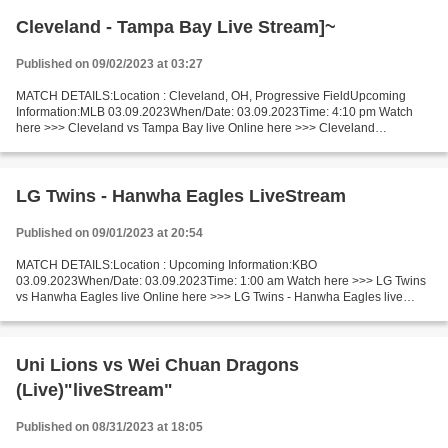
Cleveland - Tampa Bay Live Stream]~
Published on 09/02/2023 at 03:27
MATCH DETAILS:Location : Cleveland, OH, Progressive FieldUpcoming
Information:MLB 03.09.2023When/Date: 03.09.2023Time: 4:10 pm Watch
here >>> Cleveland vs Tampa Bay live Online here >>> Cleveland
Guardians v Tampa Bay Rays live Cleveland v Tampa Bay [livestream]...
LG Twins - Hanwha Eagles LiveStream
Published on 09/01/2023 at 20:54
MATCH DETAILS:Location : Upcoming Information:KBO
03.09.2023When/Date: 03.09.2023Time: 1:00 am Watch here >>> LG Twins
vs Hanwha Eagles live Online here >>> LG Twins - Hanwha Eagles live
Twins vs Eagles Short Preview One of the leader and one of the outsider...
Uni Lions vs Wei Chuan Dragons
(Live)"liveStream"
Published on 08/31/2023 at 18:05