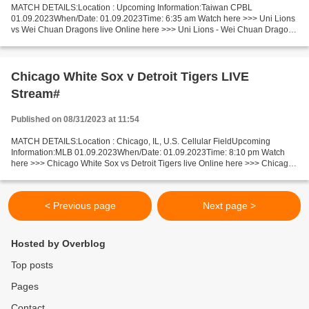
MATCH DETAILS:Location : Upcoming Information:Taiwan CPBL
01.09.2023When/Date: 01.09.2023Time: 6:35 am Watch here >>> Uni Lions
vs Wei Chuan Dragons live Online here >>> Uni Lions - Wei Chuan Dragons
live Uni Lions - Wei Chuan Dragons [LiVeStReaM] Short...
Chicago White Sox v Detroit Tigers LIVE
Stream#
Published on 08/31/2023 at 11:54
MATCH DETAILS:Location : Chicago, IL, U.S. Cellular FieldUpcoming
Information:MLB 01.09.2023When/Date: 01.09.2023Time: 8:10 pm Watch
here >>> Chicago White Sox vs Detroit Tigers live Online here >>> Chicago
White Sox v Detroit Tigers live Chicago White...
< Previous page
Next page >
Hosted by Overblog
Top posts
Pages
Contact