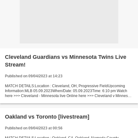
Cleveland Guardians vs Minnesota Twins Live
Stream!
Published on 09/04/2023 at 14:23
MATCH DETAILS:Location : Cleveland, OH, Progressive FieldUpcoming
Information:MLB 05.09.2023When/Date: 05.09.2023Time: 6:10 pm Watch
here >>> Cleveland - Minnesota live Online here >>> Cleveland v Minnesota
live Cleveland v Minnesota Short Preview Let"s...
Oakland vs Toronto [livestream]
Published on 09/04/2023 at 00:56