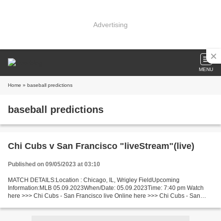
Advertising
MENU
Home
» baseball predictions
baseball predictions
Chi Cubs v San Francisco "liveStream"(live)
Published on 09/05/2023 at 03:10
MATCH DETAILS:Location : Chicago, IL, Wrigley FieldUpcoming
Information:MLB 05.09.2023When/Date: 05.09.2023Time: 7:40 pm Watch
here >>> Chi Cubs - San Francisco live Online here >>> Chi Cubs - San
Francisco live Chi Cubs v San Francisco Live Stream! Short...