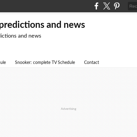
 predictions and news
dictions and news
dule
Snooker: complete TV Schedule
Contact
Advertising