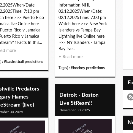
12.2025When/Date:
Information:NHL
2.2025Time: 7:10 pm
02.12.2025When/Date:
h here >>> Puerto Rico
02.12.2025Time: 7:00 pm
maica live Online here
Watch here >>> New York
Puerto Rico v Jamaica
Islanders vs Tampa Bay
 Puerto Rico v Jamaica
Lightning live Online here
Stream^? Facts In this...
>>> NY Islanders - Tampa
Bay live...
ead more
Read more
) :
#basketball predictions
Tag(s) :
#hockey predictions
F
hville Predators -
Detroit - Boston
lgary Flames
Live'StReam!!
veStream"(live)
November 30 2025
ember 30 2025