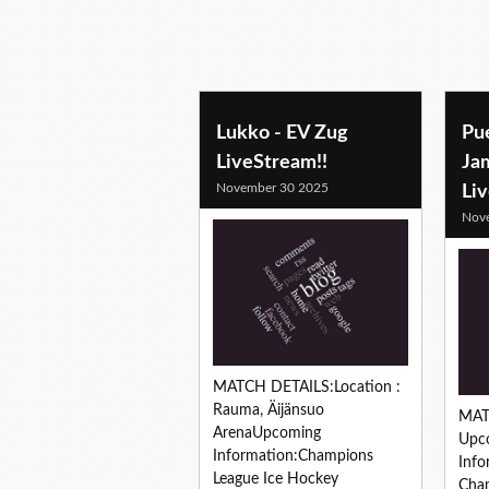
Lukko - EV Zug
Pu
LiveStream!!
Ja
November 30 2025
Li
Nov
MATCH DETAILS:Location :
Rauma, Äijänsuo
MAT
ArenaUpcoming
Upc
Information:Champions
Info
League Ice Hockey
Cham