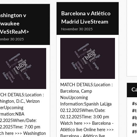
Barcelona v Atlético
shington v
Madrid LiveStream
lwaukee
November 30 2025
iVeStReaM>
ember 30 2025
MATCH DETAILS:Location :
Barcelona, Camp
CH DETAILS:Location :
NouUpcoming
ington, D.C., Verizon
#s
Information:Spanish LaLiga
terUpcoming
#t
02.12.2025When/Date:
ormation:NBA
02.12.2025Time: 3:00 pm
#b
12.2025When/Date:
Watch here >>> Barcelona -
#h
2.2025Time: 7:00 pm
Atlético live Online here >>>
#f
ch here >>> Washington
Barcelona - Atlético live