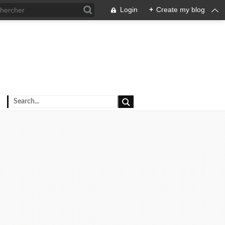
Login
+
Create my blog