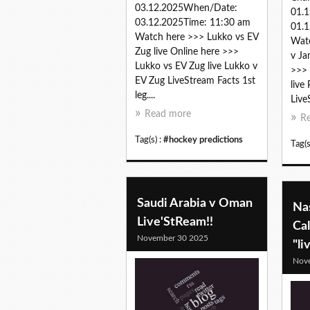
03.12.2025When/Date:
01.
03.12.2025Time: 11:30 am
01.1
Watch here >>> Lukko vs EV
Watc
Zug live Online here >>>
v Ja
Lukko vs EV Zug live Lukko v
>>> 
EV Zug LiveStream Facts 1st
live
leg....
Live
Read more
R
Tag(s) :
#hockey predictions
Tag(s
Saudi Arabia v Oman
Nas
Live'StReam!!
Ca
November 30 2025
"li
Nov