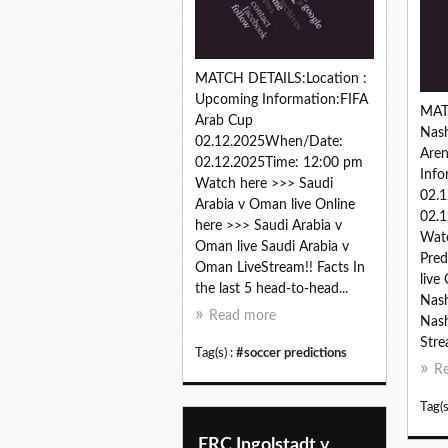
MATCH DETAILS:Location :
Upcoming Information:FIFA
MAT
Arab Cup
Nash
02.12.2025When/Date:
Are
02.12.2025Time: 12:00 pm
Inf
Watch here >>> Saudi
02.
Arabia v Oman live Online
02.1
here >>> Saudi Arabia v
Watc
Oman live Saudi Arabia v
Pred
Oman LiveStream!! Facts In
live
the last 5 head-to-head...
Nash
Read more
Nash
Stre
Tag(s) :
#soccer predictions
R
Tag(s
ERC Ingolstadt v