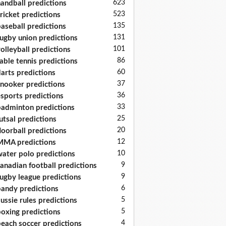
623
andball predictions
523
ricket predictions
135
aseball predictions
131
ugby union predictions
101
olleyball predictions
86
able tennis predictions
60
arts predictions
37
nooker predictions
36
sports predictions
33
adminton predictions
25
utsal predictions
20
loorball predictions
12
MA predictions
10
ater polo predictions
9
anadian football predictions
9
ugby league predictions
6
andy predictions
5
ussie rules predictions
5
oxing predictions
4
each soccer predictions