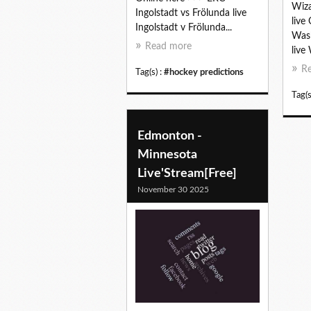
Wiza
Ingolstadt vs Frölunda live
live
Ingolstadt v Frölunda...
Wash
Read more
live
R
Tag(s) :
#hockey predictions
Tag(s
Edmonton -
Minnesota
Live'Stream[Free]
November 30 2025