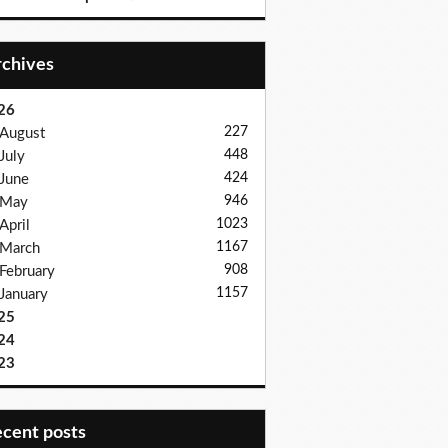
Archives
26
227
August
448
July
424
June
946
May
1023
April
1167
March
908
February
1157
January
25
24
23
recent posts