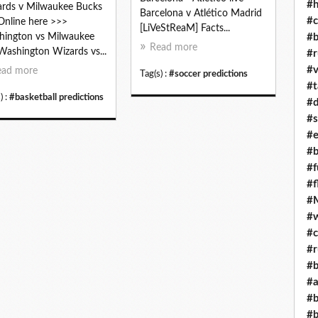
#h
rds v Milwaukee Bucks
Barcelona v Atlético Madrid
#c
 Online here >>>
[LiVeStReaM] Facts...
#b
ington vs Milwaukee
Read more
 Washington Wizards vs...
#r
#v
ead more
Tag(s) :
#soccer predictions
#t
) :
#basketball predictions
#d
#s
#e
#b
#f
#f
#M
#w
#c
#r
#b
#a
#b
#b