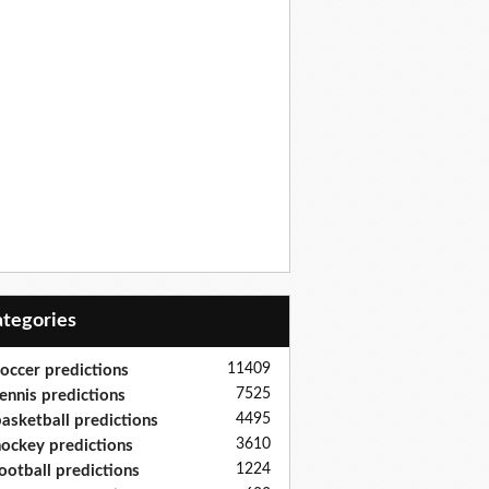
Categories
11409
occer predictions
7525
ennis predictions
4495
asketball predictions
3610
ockey predictions
1224
ootball predictions