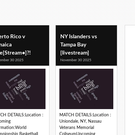
erto Rico v
NY Islanders vs
maica
Tampa Bay
ve[Stream•]?!
[livestream]
ember 30 2025
November 30 2025
CH DETAILS:Location :
MATCH DETAILS:Location :
oming
Uniondale, NY, Nassau
rmation:World
Veterans Memorial
pionship Basketball
ColiseumUpcoming