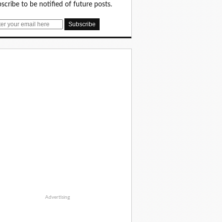
scribe to be notified of future posts.
Advertising