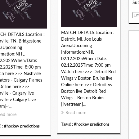
Sub
E
m
a
MATCH DETAILS:Location :
i
CH DETAILS:Location :
Detroit, MI, Joe Louis
l
ville, TN, Bridgestone
ArenaUpcoming
naUpcoming
Information:NHL
ormation:NHL
02.12.2025When/Date:
12.2025When/Date:
02.12.2025Time: 7:00 pm
2.2025Time: 8:00 pm
Watch here >>> Detroit Red
h here >>> Nashville
Wings v Boston Bruins live
ators - Calgary Flames
Online here >>> Detroit vs
 Online here >>>
Boston live Detroit Red
ville - Calgary live
Wings - Boston Bruins
ville v Calgary Live
[livestream]...
am]~...
Read more
ead more
Tag(s) :
#hockey predictions
) :
#hockey predictions