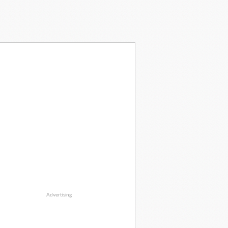
Advertising