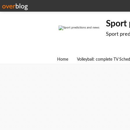
Sport
Sport pre
Home
Volleyball: complete TV Sche