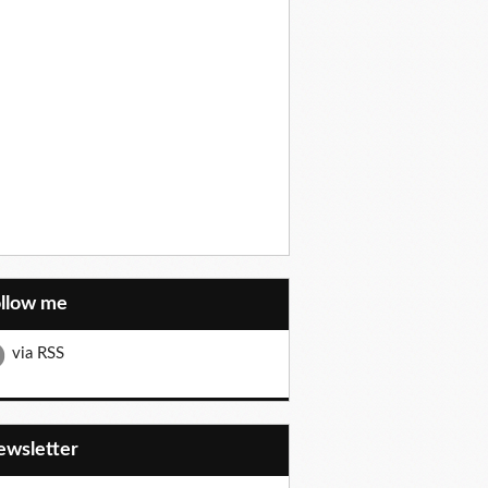
ollow me
via RSS
Newsletter