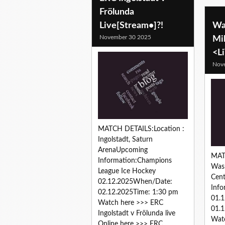
Frölunda
Live[Stream•]?!
Wa
November 30 2025
Mi
<L
Nov
MATCH DETAILS:Location :
Ingolstadt, Saturn
ArenaUpcoming
MAT
Information:Champions
Wash
League Ice Hockey
Cen
02.12.2025When/Date:
Inf
02.12.2025Time: 1:30 pm
01.
Watch here >>> ERC
01.1
Ingolstadt v Frölunda live
Wat
Online here >>> ERC