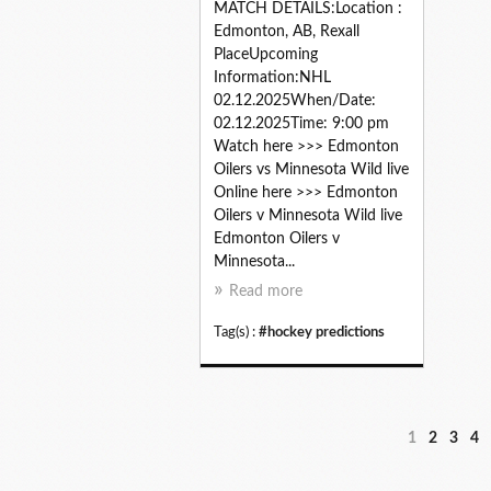
MATCH DETAILS:Location :
Edmonton, AB, Rexall
PlaceUpcoming
Information:NHL
02.12.2025When/Date:
02.12.2025Time: 9:00 pm
Watch here >>> Edmonton
Oilers vs Minnesota Wild live
Online here >>> Edmonton
Oilers v Minnesota Wild live
Edmonton Oilers v
Minnesota...
Read more
Tag(s) :
#hockey predictions
1
2
3
4