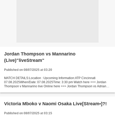
Jordan Thompson vs Mannarino
(Live)"liveStream"
Published on 08/07/2025 at 03:20
MATCH DETAILS:Location : Upcoming Information:ATP Cincinnati
07.08.2025When/Date: 07.08.2025Time: 3:30 pm Watch here >>> Jordan
Thompson v Mannarino live Online here >>> Jordan Thompson vs Adrian
Mannarino live Jordan Thompson - Adrian Mannarino [livestream]...
Victoria Mboko v Naomi Osaka Live[Stream•]?!
Published on 08/07/2025 at 03:15