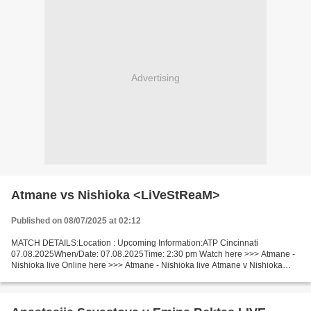
Advertising
Atmane vs Nishioka <LiVeStReaM>
Published on 08/07/2025 at 02:12
MATCH DETAILS:Location : Upcoming Information:ATP Cincinnati
07.08.2025When/Date: 07.08.2025Time: 2:30 pm Watch here >>> Atmane -
Nishioka live Online here >>> Atmane - Nishioka live Atmane v Nishioka
LIVE Stream# Facts Atmane is ranked ATP: 132. Nishioka...