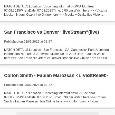
MATCH DETAILS:Location : Upcoming Information:WTA Montreal
07.08.2025When/Date: 07.08.2025Time: 6:00 pm Watch here >>> Victoria
Mboko - Naomi Osaka live Online here >>> Mboko v Osaka live Victoria
Mboko - Naomi Osaka LiveStream Facts Mboko is ranked WTA:...
San Francisco vs Denver "liveStream"(live)
Published on 08/07/2025 at 02:57
MATCH DETAILS:Location : San Francisco, CA, Candlestick ParkUpcoming
Information:NFL 09.08.2025When/Date: 09.08.2025Time: 8:30 pm Watch
here >>> San Francisco 49ers vs Denver Broncos live Online here >>> San
Francisco 49ers - Denver Broncos live San Francisco...
Colton Smith - Fabian Marozsan <LiVeStReaM>
Published on 08/07/2025 at 02:22
MATCH DETAILS:Location : Upcoming Information:ATP Cincinnati
07.08.2025When/Date: 07.08.2025Time: 3:30 pm Watch here >>> Colton
Smith v Fabian Marozsan live Online here >>> Colton Smith - Fabian
Marozsan live Smith v Marozsan [livestream] Facts Smith...