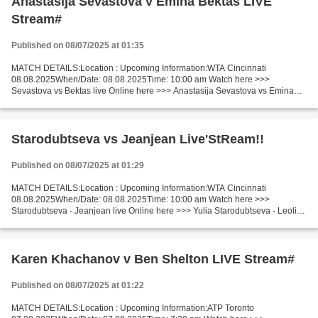
Anastasija Sevastova v Emina Bektas LIVE
Stream#
Published on 08/07/2025 at 01:35
MATCH DETAILS:Location : Upcoming Information:WTA Cincinnati
08.08.2025When/Date: 08.08.2025Time: 10:00 am Watch here >>>
Sevastova vs Bektas live Online here >>> Anastasija Sevastova vs Emina
Bektas live Anastasija Sevastova - Emina Bektas LiveStream!!...
Starodubtseva vs Jeanjean Live'StReam!!
Published on 08/07/2025 at 01:29
MATCH DETAILS:Location : Upcoming Information:WTA Cincinnati
08.08.2025When/Date: 08.08.2025Time: 10:00 am Watch here >>>
Starodubtseva - Jeanjean live Online here >>> Yulia Starodubtseva - Leolia
Jeanjean live Yulia Starodubtseva v Leolia Jeanjean LiveStream...
Karen Khachanov v Ben Shelton LIVE Stream#
Published on 08/07/2025 at 01:22
MATCH DETAILS:Location : Upcoming Information:ATP Toronto