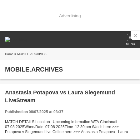
Advertising
MENU
Home
» MOBILE.ARCHIVES
MOBILE.ARCHIVES
Anastasia Potapova vs Laura Siegemund
LiveStream
Published on 08/07/2025 at 03:37
MATCH DETAILS:Location : Upcoming Information:WTA Cincinnati
07.08.2025When/Date: 07.08.2025Time: 12:30 pm Watch here >>>
Potapova v Siegemund live Online here >>> Anastasia Potapova - Laura
Siegemund live Potapova v Siegemund Facts Potapova is ranked...