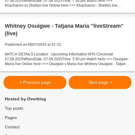
07.08.2025When/Date: 07.08.2025Time: 7:30 pm Watch here >>>
Khachanov vs Shelton live Online here >>> Khachanov - Shelton live
Khachanov vs Shelton LiveStream: Facts Khachanov is ranked ATP: 16....
Whitney Osuigwe - Tatjana Maria "liveStream"
(live)
Published on 08/07/2025 at 01:15
MATCH DETAILS:Location : Upcoming Information:WTA Cincinnati
07.08.2025When/Date: 07.08.2025Time: 3:30 pm Watch here >>> Osuigwe -
Maria live Online here >>> Osuigwe v Maria live Whitney Osuigwe - Tatjana
Maria [livestream] Facts Osuigwe is ranked WTA:...
< Previous page
Next page >
Hosted by Overblog
Top posts
Pages
Contact