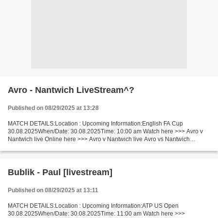
Avro - Nantwich LiveStream^?
Published on 08/29/2025 at 13:28
MATCH DETAILS:Location : Upcoming Information:English FA Cup
30.08.2025When/Date: 30.08.2025Time: 10:00 am Watch here >>> Avro v
Nantwich live Online here >>> Avro v Nantwich live Avro vs Nantwich
LiveStream Facts Replayed if draw. The probability of...
Bublik - Paul [livestream]
Published on 08/29/2025 at 13:11
MATCH DETAILS:Location : Upcoming Information:ATP US Open
30.08.2025When/Date: 30.08.2025Time: 11:00 am Watch here >>>