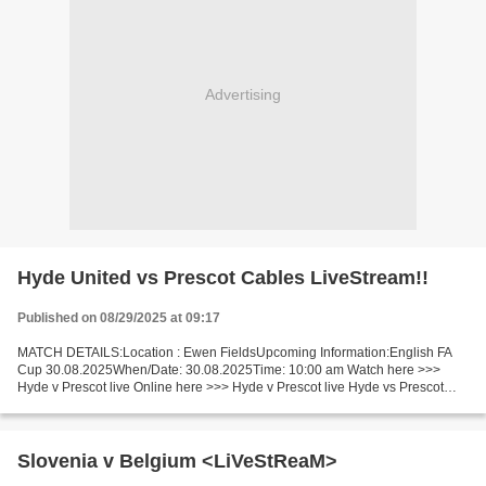
Advertising
Hyde United vs Prescot Cables LiveStream!!
Published on 08/29/2025 at 09:17
MATCH DETAILS:Location : Ewen FieldsUpcoming Information:English FA
Cup 30.08.2025When/Date: 30.08.2025Time: 10:00 am Watch here >>>
Hyde v Prescot live Online here >>> Hyde v Prescot live Hyde vs Prescot
LiveStream^? Facts Replayed if draw. Hyde is going...
Slovenia v Belgium <LiVeStReaM>