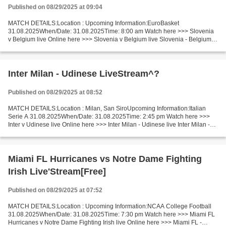
Published on 08/29/2025 at 09:04
MATCH DETAILS:Location : Upcoming Information:EuroBasket
31.08.2025When/Date: 31.08.2025Time: 8:00 am Watch here >>> Slovenia
v Belgium live Online here >>> Slovenia v Belgium live Slovenia - Belgium
LiveStream^? Facts Both teams are struggling and far...
Inter Milan - Udinese LiveStream^?
Published on 08/29/2025 at 08:52
MATCH DETAILS:Location : Milan, San SiroUpcoming Information:Italian
Serie A 31.08.2025When/Date: 31.08.2025Time: 2:45 pm Watch here >>>
Inter v Udinese live Online here >>> Inter Milan - Udinese live Inter Milan -
Udinese LiveStream!! Facts In the last...
Miami FL Hurricanes vs Notre Dame Fighting
Irish Live'Stream[Free]
Published on 08/29/2025 at 07:52
MATCH DETAILS:Location : Upcoming Information:NCAA College Football
31.08.2025When/Date: 31.08.2025Time: 7:30 pm Watch here >>> Miami FL
Hurricanes v Notre Dame Fighting Irish live Online here >>> Miami FL -