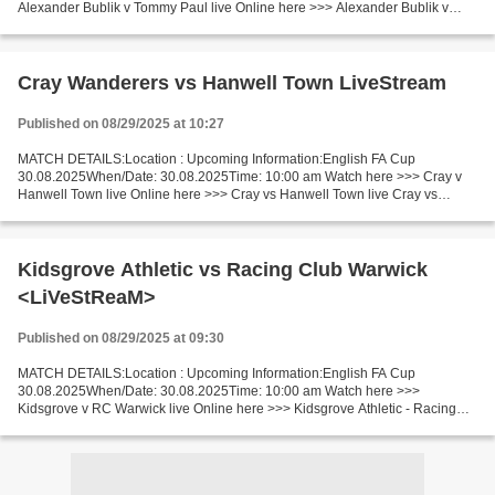
Alexander Bublik v Tommy Paul live Online here >>> Alexander Bublik v
Tommy Paul live Alexander Bublik - Tommy Paul LiveStream^? Facts...
Cray Wanderers vs Hanwell Town LiveStream
Published on 08/29/2025 at 10:27
MATCH DETAILS:Location : Upcoming Information:English FA Cup
30.08.2025When/Date: 30.08.2025Time: 10:00 am Watch here >>> Cray v
Hanwell Town live Online here >>> Cray vs Hanwell Town live Cray vs
Hanwell Town Facts Replayed if draw. Cray is in very good...
Kidsgrove Athletic vs Racing Club Warwick
<LiVeStReaM>
Published on 08/29/2025 at 09:30
MATCH DETAILS:Location : Upcoming Information:English FA Cup
30.08.2025When/Date: 30.08.2025Time: 10:00 am Watch here >>>
Kidsgrove v RC Warwick live Online here >>> Kidsgrove Athletic - Racing
Club Warwick live Kidsgrove v RC Warwick Live"Stream[Free]...