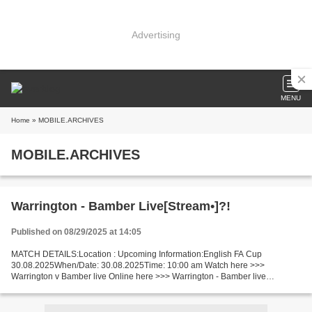
Advertising
MENU
Home
» MOBILE.ARCHIVES
MOBILE.ARCHIVES
Warrington - Bamber Live[Stream•]?!
Published on 08/29/2025 at 14:05
MATCH DETAILS:Location : Upcoming Information:English FA Cup
30.08.2025When/Date: 30.08.2025Time: 10:00 am Watch here >>>
Warrington v Bamber live Online here >>> Warrington - Bamber live
Warrington vs Bamber Live Stream]~ Facts Replayed if draw. In the...