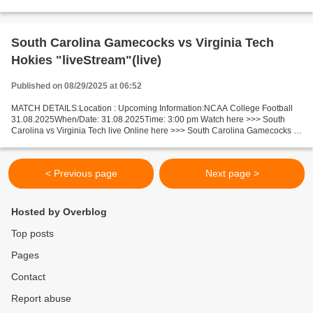
Notre Dame live Miami FL v Notre Dame Facts...
South Carolina Gamecocks vs Virginia Tech
Hokies "liveStream"(live)
Published on 08/29/2025 at 06:52
MATCH DETAILS:Location : Upcoming Information:NCAA College Football
31.08.2025When/Date: 31.08.2025Time: 3:00 pm Watch here >>> South
Carolina vs Virginia Tech live Online here >>> South Carolina Gamecocks -
Virginia Tech Hokies live South Carolina Gamecocks...
< Previous page
Next page >
Hosted by Overblog
Top posts
Pages
Contact
Report abuse