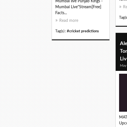
Mumbai live Punjab Kings -
Mumbai Live"Stream[Free]
R
Facts...
Tag(s
Read more
Tag(s) :
#cricket predictions
Ale
To
Li
May
MAT
Upc