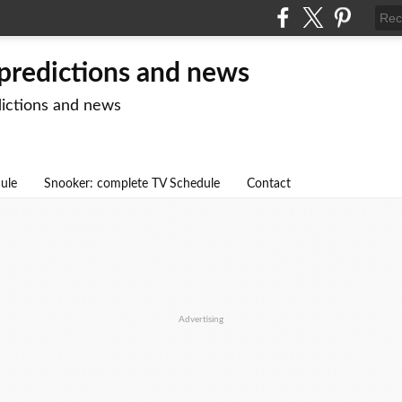
 predictions and news
dictions and news
dule
Snooker: complete TV Schedule
Contact
Advertising