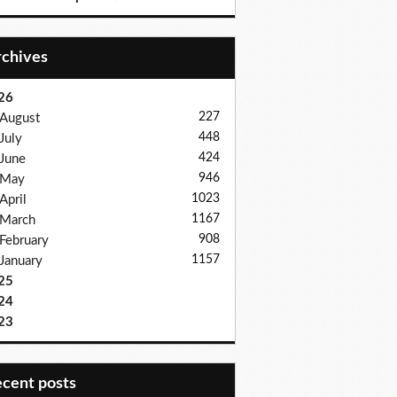
Archives
26
227
August
448
July
424
June
946
May
1023
April
1167
March
908
February
1157
January
25
24
23
recent posts