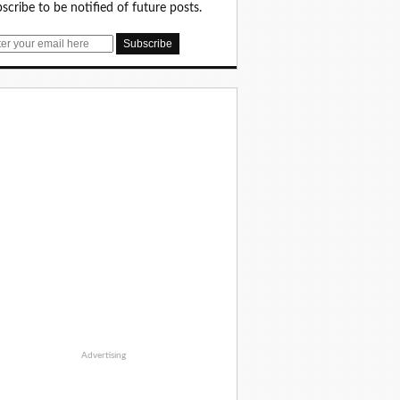
scribe to be notified of future posts.
Advertising