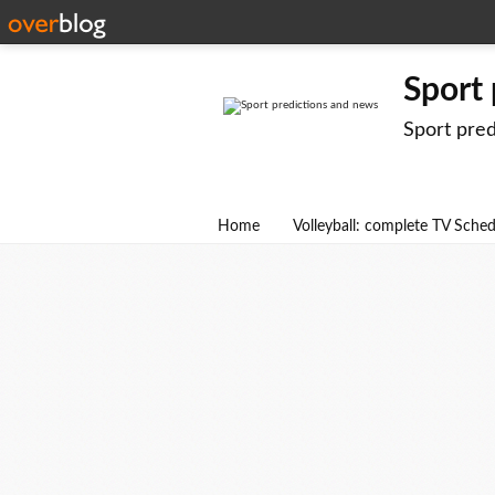
Sport
Sport pre
Home
Volleyball: complete TV Sche