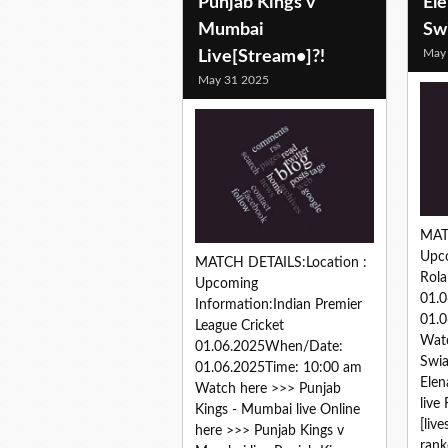
Punjab Kings v
Ele
Mumbai
Sw
May
Live[Stream•]?!
May 31 2025
MAT
Upc
MATCH DETAILS:Location :
Rola
Upcoming
01.
Information:Indian Premier
01.0
League Cricket
Watc
01.06.2025When/Date:
Swia
01.06.2025Time: 10:00 am
Elen
Watch here >>> Punjab
live
Kings - Mumbai live Online
[liv
here >>> Punjab Kings v
rank