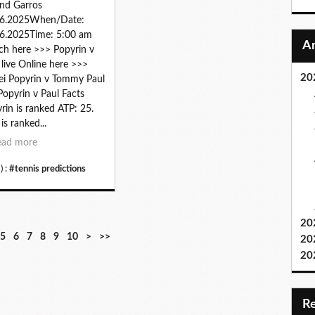
nd Garros
06.2025When/Date:
6.2025Time: 5:00 am
h here >>> Popyrin v
 live Online here >>>
20
ei Popyrin v Tommy Paul
 Popyrin v Paul Facts
rin is ranked ATP: 25.
is ranked...
ead more
) :
#tennis predictions
20
2
3
4
5
6
7
8
9
1
5
6
7
8
9
10
>
>>
20
0
0
0
0
0
0
0
0
0
20
0