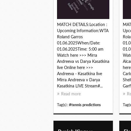
MATCH DETAILS:Location :
MAT
Upcoming Information:WTA
Upc
Roland Garros
Rola
01.06.2025When/Date:
01.
01.06.2025Time: 5:00 am
01.0
Watch here >>> Mirra
Watc
Andreeva vs Darya Kasatkina
Alca
live Online here >>>
here
Andreeva - Kasatkina live
Carl
Mirra Andreeva v Darya
Shel
Kasatkina LIVE Stream#...
Garfi
Read more
R
Tag(s) :
#tennis predictions
Tag(s