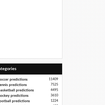
Categories
11409
occer predictions
7525
ennis predictions
4495
asketball predictions
3610
ockey predictions
1224
ootball predictions