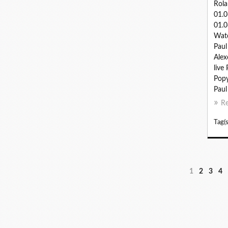
Rola
01.
01.0
Watc
Paul
Alex
live
Popy
Paul 
R
Tag(s
1
2
3
4