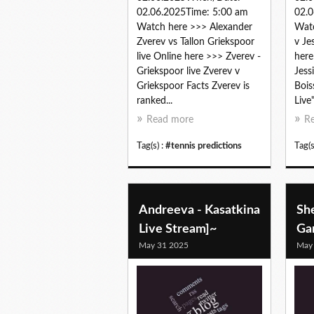
02.06.2025Time: 5:00 am
02.0
Watch here >>> Alexander
Watc
Zverev vs Tallon Griekspoor
v Je
live Online here >>> Zverev -
here
Griekspoor live Zverev v
Jess
Griekspoor Facts Zverev is
Bois
ranked...
Live
Read more
R
Tag(s) :
#tennis predictions
Tag(s
Andreeva - Kasatkina
She
Live Stream]~
Gar
May 31 2025
May