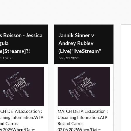
s Boisson - Jessica
Jannik Sinner v
gula
Andrey Rublev
ve[Stream•]?!
(Live)"liveStream"
 31 2025
May 31 2025
CH DETAILS:Location :
MATCH DETAILS:Location :
oming Information:WTA
Upcoming Information:ATP
nd Garros
Roland Garros
06.2025When/Date:
02.06.2025When/Date: