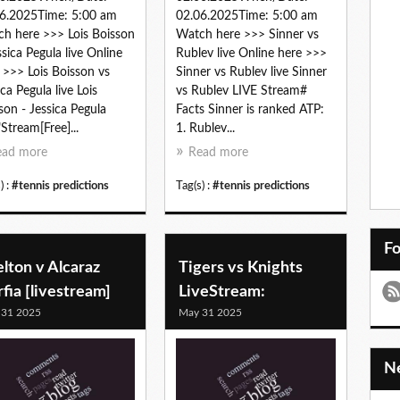
6.2025Time: 5:00 am
02.06.2025Time: 5:00 am
h here >>> Lois Boisson
Watch here >>> Sinner vs
ssica Pegula live Online
Rublev live Online here >>>
 >>> Lois Boisson vs
Sinner vs Rublev live Sinner
ica Pegula live Lois
vs Rublev LIVE Stream#
son - Jessica Pegula
Facts Sinner is ranked ATP:
"Stream[Free]...
1. Rublev...
ead more
Read more
) :
#tennis predictions
Tag(s) :
#tennis predictions
F
lton v Alcaraz
Tigers vs Knights
fia [livestream]
LiveStream:
 31 2025
May 31 2025