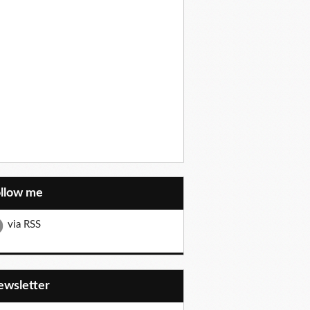
ollow me
via RSS
Newsletter