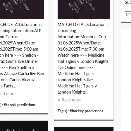
Sub
E
m
CH DETAILS:Location :
MATCH DETAILS:Location :
a
oming Information:ATP
Upcoming
i
nd Garros
Information:Memorial Cup
l
06.2025When/Date:
01.06.2025When/Date:
6.2025Time: 5:00 am
01.06.2025Time: 7:00 pm
h here >>> Shelton -
Watch here >>> Medicine
raz Garfia live Online
Hat Tigers v London Knights
 >>> Ben Shelton v
live Online here >>>
os Alcaraz Garfia live Ben
Medicine Hat Tigers -
ton - Carlos Alcaraz
London Knights live
a Facts...
Medicine Hat Tigers v
London Knights...
ead more
Read more
) :
#tennis predictions
Tag(s) :
#hockey predictions