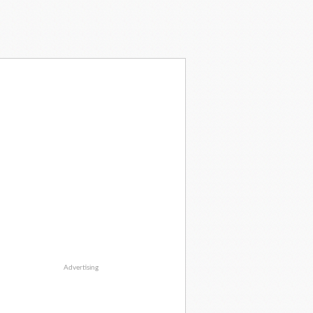
Advertising