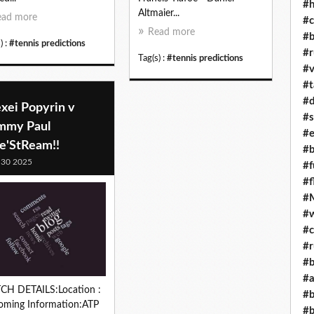
#h
Altmaier...
ead more
#c
Read more
#b
) :
#tennis predictions
#r
Tag(s) :
#tennis predictions
#v
#t
#d
xei Popyrin v
#s
mmy Paul
#e
ve'StReam!!
#b
 30 2025
#f
#f
#M
#w
#c
#r
#b
#a
CH DETAILS:Location :
#b
oming Information:ATP
#b