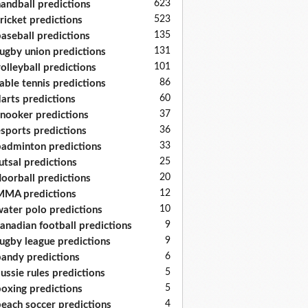
623
andball predictions
523
ricket predictions
135
aseball predictions
131
ugby union predictions
101
olleyball predictions
86
able tennis predictions
60
arts predictions
37
nooker predictions
36
sports predictions
33
adminton predictions
25
utsal predictions
20
loorball predictions
12
MA predictions
10
ater polo predictions
9
anadian football predictions
9
ugby league predictions
6
andy predictions
5
ussie rules predictions
5
oxing predictions
4
each soccer predictions