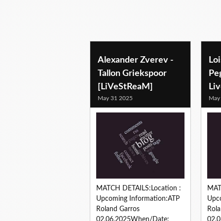
Alexander Zverev -
Loi
Tallon Griekspoor
Pe
[LiVeStReaM]
Li
May 31 2025
May
MATCH DETAILS:Location :
MAT
Upcoming Information:ATP
Upc
Roland Garros
Rola
02.06.2025When/Date:
02.