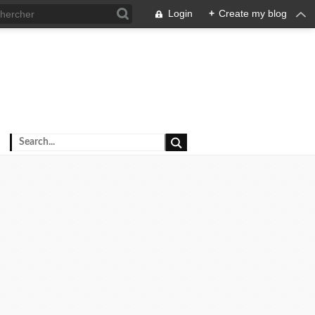
Login
+
Create my blog