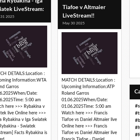
na Rybakina - Iga
Tiafoe v Altmaier
iatek LiveStream:
LiveStream!!
 31 2025
May 30 2025
CH DETAILS:Location :
oming Information:WTA
MATCH DETAILS:Location :
nd Garros
Upcoming Information:ATP
06.2025When/Date:
Roland Garros
6.2025Time: 5:00 am
01.06.2025When/Date:
#s
h here >>> Rybakina v
01.06.2025Time: 5:00 am
#t
tek live Online here >>>
Watch here >>> Francis
a Rybakina v Iga Swiatek
Tiafoe vs Daniel Altmaier live
#b
 Rybakina - Swiatek
Online here >>> Francis
#h
estream] Facts Rybakina is
Tiafoe vs Daniel Altmaier live
#f
ed...
Francis Tiafoe - Daniel