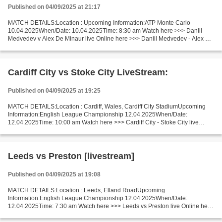
Published on 04/09/2025 at 21:17
MATCH DETAILS:Location : Upcoming Information:ATP Monte Carlo
10.04.2025When/Date: 10.04.2025Time: 8:30 am Watch here >>> Daniil
Medvedev v Alex De Minaur live Online here >>> Daniil Medvedev - Alex De
Minaur live Daniil Medvedev - Alex De Minaur LiveStream:...
Cardiff City vs Stoke City LiveStream:
Published on 04/09/2025 at 19:25
MATCH DETAILS:Location : Cardiff, Wales, Cardiff City StadiumUpcoming
Information:English League Championship 12.04.2025When/Date:
12.04.2025Time: 10:00 am Watch here >>> Cardiff City - Stoke City live
Online here >>> Cardiff City v Stoke City live Cardiff...
Leeds vs Preston [livestream]
Published on 04/09/2025 at 19:08
MATCH DETAILS:Location : Leeds, Elland RoadUpcoming
Information:English League Championship 12.04.2025When/Date:
12.04.2025Time: 7:30 am Watch here >>> Leeds vs Preston live Online here
>>> Leeds v Preston live Leeds vs Preston Facts One of which is a...