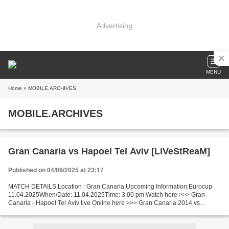
Advertising
MENU
Home
» MOBILE.ARCHIVES
MOBILE.ARCHIVES
Gran Canaria vs Hapoel Tel Aviv [LiVeStReaM]
Published on 04/09/2025 at 23:17
MATCH DETAILS:Location : Gran Canaria,Upcoming Information:Eurocup
11.04.2025When/Date: 11.04.2025Time: 3:00 pm Watch here >>> Gran
Canaria - Hapoel Tel Aviv live Online here >>> Gran Canaria 2014 vs
Hapoel Tel Aviv live Gran Canaria v Hapoel Tel Aviv...