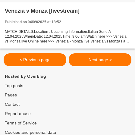
Venezia v Monza [livestream]
Published on 04/09/2025 at 18:52
MATCH DETAILS:Location : Upcoming Information:Italian Serie A
12.04.2025When/Date: 12.04.2025Time: 9:00 am Watch here >>> Venezia
vs Monza live Online here >>> Venezia - Monza live Venezia vs Monza Facts
We will watch a tense game between outsiders (ranked...
< Previous page
Next page >
Hosted by Overblog
Top posts
Pages
Contact
Report abuse
Terms of Service
Cookies and personal data