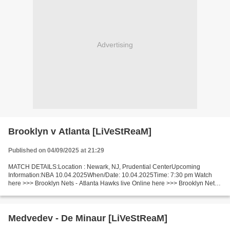
Advertising
Brooklyn v Atlanta [LiVeStReaM]
Published on 04/09/2025 at 21:29
MATCH DETAILS:Location : Newark, NJ, Prudential CenterUpcoming
Information:NBA 10.04.2025When/Date: 10.04.2025Time: 7:30 pm Watch
here >>> Brooklyn Nets - Atlanta Hawks live Online here >>> Brooklyn Nets
vs Atlanta Hawks live Brooklyn - Atlanta Live[Stream•]?!...
Medvedev - De Minaur [LiVeStReaM]