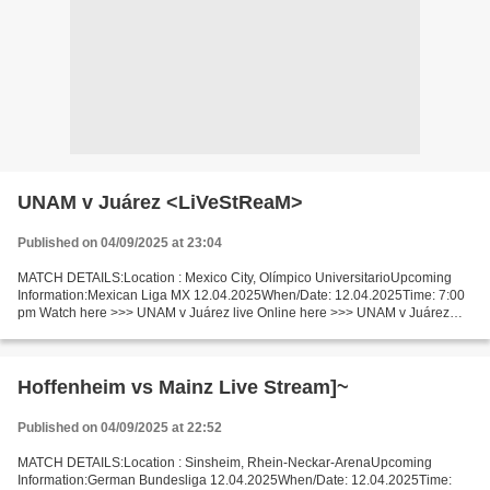
UNAM v Juárez <LiVeStReaM>
Published on 04/09/2025 at 23:04
MATCH DETAILS:Location : Mexico City, Olímpico UniversitarioUpcoming
Information:Mexican Liga MX 12.04.2025When/Date: 12.04.2025Time: 7:00
pm Watch here >>> UNAM v Juárez live Online here >>> UNAM v Juárez
live UNAM - Juárez LiveStream: Facts This time...
Hoffenheim vs Mainz Live Stream]~
Published on 04/09/2025 at 22:52
MATCH DETAILS:Location : Sinsheim, Rhein-Neckar-ArenaUpcoming
Information:German Bundesliga 12.04.2025When/Date: 12.04.2025Time: