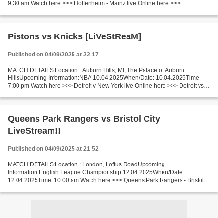
9:30 am Watch here >>> Hoffenheim - Mainz live Online here >>>
Hoffenheim - Mainz live Hoffenheim - Mainz LIVE Stream# Facts...
Pistons vs Knicks [LiVeStReaM]
Published on 04/09/2025 at 22:17
MATCH DETAILS:Location : Auburn Hills, MI, The Palace of Auburn
HillsUpcoming Information:NBA 10.04.2025When/Date: 10.04.2025Time:
7:00 pm Watch here >>> Detroit v New York live Online here >>> Detroit vs
New York live Detroit v New York Live"Stream[Free]...
Queens Park Rangers vs Bristol City
LiveStream!!
Published on 04/09/2025 at 21:52
MATCH DETAILS:Location : London, Loftus RoadUpcoming
Information:English League Championship 12.04.2025When/Date:
12.04.2025Time: 10:00 am Watch here >>> Queens Park Rangers - Bristol
City live Online here >>> QPR - Bristol City live Queens Park Rangers...