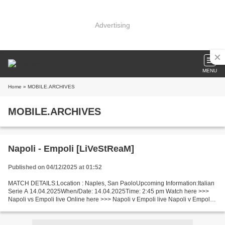
Advertising
MENU
Home
» MOBILE.ARCHIVES
MOBILE.ARCHIVES
Napoli - Empoli [LiVeStReaM]
Published on 04/12/2025 at 01:52
MATCH DETAILS:Location : Naples, San PaoloUpcoming Information:Italian
Serie A 14.04.2025When/Date: 14.04.2025Time: 2:45 pm Watch here >>>
Napoli vs Empoli live Online here >>> Napoli v Empoli live Napoli v Empoli
Live"Stream[Free] Facts One of the leader...