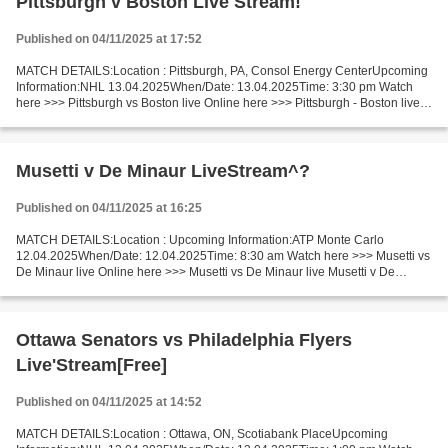
Pittsburgh v Boston Live Stream!
Published on 04/11/2025 at 17:52
MATCH DETAILS:Location : Pittsburgh, PA, Consol Energy CenterUpcoming
Information:NHL 13.04.2025When/Date: 13.04.2025Time: 3:30 pm Watch
here >>> Pittsburgh vs Boston live Online here >>> Pittsburgh - Boston live
Pittsburgh vs Boston Live"Stream[Free]...
Musetti v De Minaur LiveStream^?
Published on 04/11/2025 at 16:25
MATCH DETAILS:Location : Upcoming Information:ATP Monte Carlo
12.04.2025When/Date: 12.04.2025Time: 8:30 am Watch here >>> Musetti vs
De Minaur live Online here >>> Musetti vs De Minaur live Musetti v De
Minaur LIVE Stream# Facts Musetti is ranked ATP:...
Ottawa Senators vs Philadelphia Flyers
Live'Stream[Free]
Published on 04/11/2025 at 14:52
MATCH DETAILS:Location : Ottawa, ON, Scotiabank PlaceUpcoming