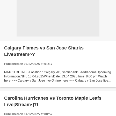
Calgary Flames vs San Jose Sharks
LiveStream^?
Published on 04/12/2025 at 01:17
MATCH DETAILS:Location : Calgary, AB, Scotiabank SaddledomeUpcoming
Information:NHL 13.04.2025When/Date: 13.04.2025Time: 8:00 pm Watch
here >>> Calgary v San Jose live Online here >>> Calgary v San Jose live
Calgary Flames vs San Jose Sharks Facts This...
Carolina Hurricanes vs Toronto Maple Leafs
Live[Stream•]?!
Published on 04/12/2025 at 00:52