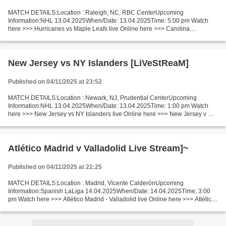
MATCH DETAILS:Location : Raleigh, NC, RBC CenterUpcoming
Information:NHL 13.04.2025When/Date: 13.04.2025Time: 5:00 pm Watch
here >>> Hurricanes vs Maple Leafs live Online here >>> Carolina
Hurricanes vs Toronto Maple Leafs live Hurricanes - Maple Leafs...
New Jersey vs NY Islanders [LiVeStReaM]
Published on 04/11/2025 at 23:52
MATCH DETAILS:Location : Newark, NJ, Prudential CenterUpcoming
Information:NHL 13.04.2025When/Date: 13.04.2025Time: 1:00 pm Watch
here >>> New Jersey vs NY Islanders live Online here >>> New Jersey v NY
Islanders live New Jersey Devils - New York Islanders...
Atlético Madrid v Valladolid Live Stream]~
Published on 04/11/2025 at 21:25
MATCH DETAILS:Location : Madrid, Vicente CalderónUpcoming
Information:Spanish LaLiga 14.04.2025When/Date: 14.04.2025Time: 3:00
pm Watch here >>> Atlético Madrid - Valladolid live Online here >>> Atlético
- Valladolid live Atlético Madrid v Valladolid...