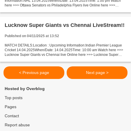
Information:NHL 13.04.2025When/Date: 13.04.2025Time: 1:00 pm Watch
here >>> Ottawa Senators vs Philadelphia Flyers live Online here >>>
Ottawa Senators vs Philadelphia Flyers live Senators...
Lucknow Super Giants vs Chennai LiveStream!!
Published on 04/11/2025 at 13:52
MATCH DETAILS:Location : Upcoming Information:Indian Premier League
Cricket 14.04.2025When/Date: 14.04.2025Time: 10:00 am Watch here >>>
Lucknow Super Giants vs Chennai live Online here >>> Lucknow Super
Giants vs Chennai Super Kings live Lucknow Super...
< Previous page
Next page >
Hosted by Overblog
Top posts
Pages
Contact
Report abuse