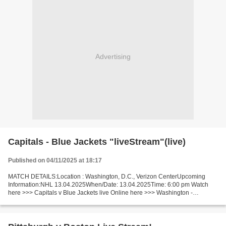
Advertising
Capitals - Blue Jackets "liveStream"(live)
Published on 04/11/2025 at 18:17
MATCH DETAILS:Location : Washington, D.C., Verizon CenterUpcoming
Information:NHL 13.04.2025When/Date: 13.04.2025Time: 6:00 pm Watch
here >>> Capitals v Blue Jackets live Online here >>> Washington -
Columbus live Washington v Columbus [LiVeStReaM] Facts...