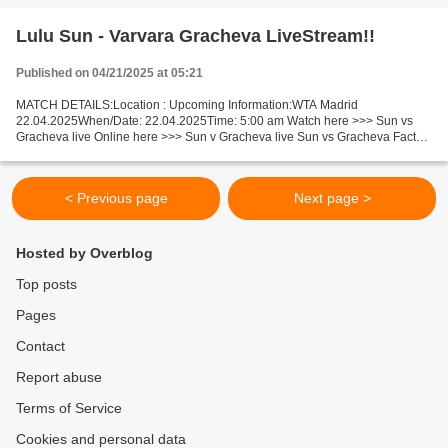
Lulu Sun - Varvara Gracheva LiveStream!!
Published on 04/21/2025 at 05:21
MATCH DETAILS:Location : Upcoming Information:WTA Madrid
22.04.2025When/Date: 22.04.2025Time: 5:00 am Watch here >>> Sun vs
Gracheva live Online here >>> Sun v Gracheva live Sun vs Gracheva Facts
Sun is ranked WTA: 45. Gracheva is ranked WTA: 67. Sun...
< Previous page
Next page >
Hosted by Overblog
Top posts
Pages
Contact
Report abuse
Terms of Service
Cookies and personal data