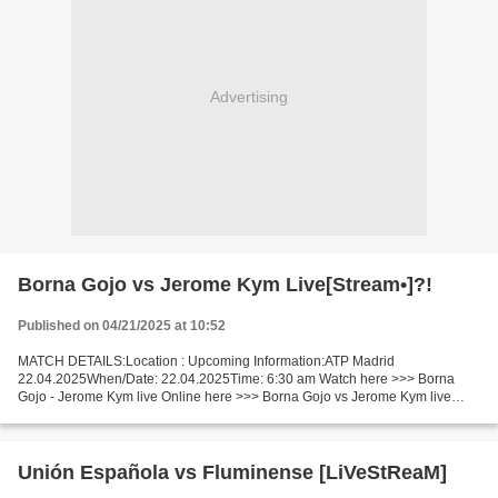
Advertising
Borna Gojo vs Jerome Kym Live[Stream•]?!
Published on 04/21/2025 at 10:52
MATCH DETAILS:Location : Upcoming Information:ATP Madrid
22.04.2025When/Date: 22.04.2025Time: 6:30 am Watch here >>> Borna
Gojo - Jerome Kym live Online here >>> Borna Gojo vs Jerome Kym live
Borna Gojo - Jerome Kym LiveStream!! Facts Gojo is ranked ATP:...
Unión Española vs Fluminense [LiVeStReaM]