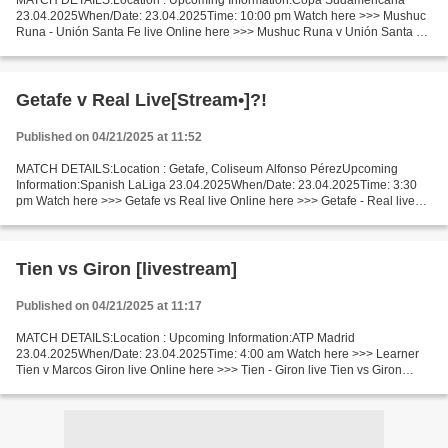
MATCH DETAILS:Location : Upcoming Information:Copa Sudamericana
23.04.2025When/Date: 23.04.2025Time: 10:00 pm Watch here >>> Mushuc
Runa - Unión Santa Fe live Online here >>> Mushuc Runa v Unión Santa Fe
live Mushuc Runa vs Unión Santa Fe Live Stream]~...
Getafe v Real Live[Stream•]?!
Published on 04/21/2025 at 11:52
MATCH DETAILS:Location : Getafe, Coliseum Alfonso PérezUpcoming
Information:Spanish LaLiga 23.04.2025When/Date: 23.04.2025Time: 3:30
pm Watch here >>> Getafe vs Real live Online here >>> Getafe - Real live
Getafe v Real Live"Stream[Free] Facts During...
Tien vs Giron [livestream]
Published on 04/21/2025 at 11:17
MATCH DETAILS:Location : Upcoming Information:ATP Madrid
23.04.2025When/Date: 23.04.2025Time: 4:00 am Watch here >>> Learner
Tien v Marcos Giron live Online here >>> Tien - Giron live Tien vs Giron
Live[Stream•]?! Facts Tien is ranked ATP: 69. Giron is...