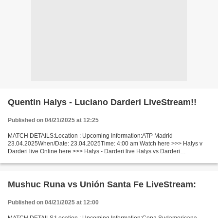
Quentin Halys - Luciano Darderi LiveStream!!
Published on 04/21/2025 at 12:25
MATCH DETAILS:Location : Upcoming Information:ATP Madrid
23.04.2025When/Date: 23.04.2025Time: 4:00 am Watch here >>> Halys v
Darderi live Online here >>> Halys - Darderi live Halys vs Darderi
LiveStream!! Facts Halys is ranked ATP: 55. Darderi is ranked...
Mushuc Runa vs Unión Santa Fe LiveStream:
Published on 04/21/2025 at 12:00