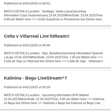
Published on 04/21/2025 at 08:52
MATCH DETAILS:Location : Santiago, Santa LauraUpcoming
Information:Copa Sudamericana 23.04.2025When/Date: 23.04.2025Time:
6:00 pm Watch here >>> Unión Española vs Fluminense live Online here
>>> Unión Española vs Fluminense live Unión Española v Fluminense...
Celta v Villarreal Live'StReam!!
Published on 04/21/2025 at 06:08
MATCH DETAILS:Location : Vigo, BalaídosUpcoming Information:Spanish
LaLiga 23.04.2025When/Date: 23.04.2025Time: 1:00 pm Watch here >>>
Celta de Vigo vs Villarreal live Online here >>> Celta de Vigo - Villarreal live
Celta de Vigo - Villarreal LiveStream...
Kalinina - Begu LiveStream^?
Published on 04/21/2025 at 05:28
MATCH DETAILS:Location : Upcoming Information:WTA Madrid
22.04.2025When/Date: 22.04.2025Time: 5:00 am Watch here >>> Kalinina
vs Begu live Online here >>> Kalinina v Begu live Kalinina vs Begu Live
Stream]~ Facts Kalinina is ranked WTA: 65. Begu is ranked...