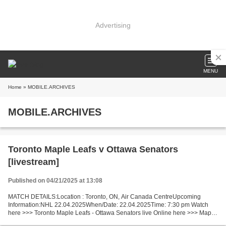
Advertising
MENU
Home
» MOBILE.ARCHIVES
MOBILE.ARCHIVES
Toronto Maple Leafs v Ottawa Senators
[livestream]
Published on 04/21/2025 at 13:08
MATCH DETAILS:Location : Toronto, ON, Air Canada CentreUpcoming
Information:NHL 22.04.2025When/Date: 22.04.2025Time: 7:30 pm Watch
here >>> Toronto Maple Leafs - Ottawa Senators live Online here >>> Maple
Leafs v Senators live Maple Leafs - Senators [LiVeStReaM]...