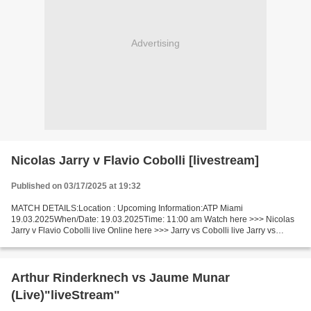
Advertising
Nicolas Jarry v Flavio Cobolli [livestream]
Published on 03/17/2025 at 19:32
MATCH DETAILS:Location : Upcoming Information:ATP Miami
19.03.2025When/Date: 19.03.2025Time: 11:00 am Watch here >>> Nicolas
Jarry v Flavio Cobolli live Online here >>> Jarry vs Cobolli live Jarry vs
Cobolli Facts Jarry is ranked ATP: 47. Cobolli is ranked...
Arthur Rinderknech vs Jaume Munar
(Live)"liveStream"