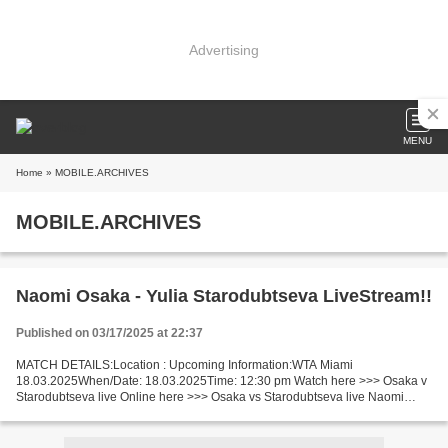
Advertising
MENU
Home
» MOBILE.ARCHIVES
MOBILE.ARCHIVES
Naomi Osaka - Yulia Starodubtseva LiveStream!!
Published on 03/17/2025 at 22:37
MATCH DETAILS:Location : Upcoming Information:WTA Miami
18.03.2025When/Date: 18.03.2025Time: 12:30 pm Watch here >>> Osaka v
Starodubtseva live Online here >>> Osaka vs Starodubtseva live Naomi
Osaka - Yulia Starodubtseva Live"StReam!! Facts Osaka is...