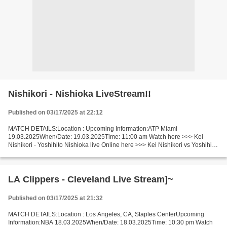
Nishikori - Nishioka LiveStream!!
Published on 03/17/2025 at 22:12
MATCH DETAILS:Location : Upcoming Information:ATP Miami
19.03.2025When/Date: 19.03.2025Time: 11:00 am Watch here >>> Kei
Nishikori - Yoshihito Nishioka live Online here >>> Kei Nishikori vs Yoshihito
Nishioka live Nishikori - Nishioka Live Stream! Facts...
LA Clippers - Cleveland Live Stream]~
Published on 03/17/2025 at 21:32
MATCH DETAILS:Location : Los Angeles, CA, Staples CenterUpcoming
Information:NBA 18.03.2025When/Date: 18.03.2025Time: 10:30 pm Watch