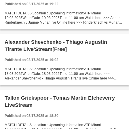
Published on 03/17/2025 at 19:22
MATCH DETAILS:Location : Upcoming Information:ATP Miami
19.03.2025When/Date: 19.03.2025Time: 11:00 am Watch here >>> Arthur
Rinderknech v Jaume Munar live Online here >>> Rinderknech vs Munar
live Arthur Rinderknech - Jaume Munar [LiVeStReaM] Facts Rinderknech...
Alexander Shevchenko - Thiago Augustin
Tirante Live'Stream[Free]
Published on 03/17/2025 at 19:02
MATCH DETAILS:Location : Upcoming Information:ATP Miami
18.03.2025When/Date: 18.03.2025Time: 11:00 am Watch here >>>
Alexander Shevchenko - Thiago Augustin Tirante live Online here >>>
Alexander Shevchenko - Thiago Augustin Tirante live Alexander
Shevchenko...
Tallon Griekspoor - Tomas Martin Etcheverry
LiveStream
Published on 03/17/2025 at 18:30
MATCH DETAILS:Location : Upcoming Information:ATP Miami