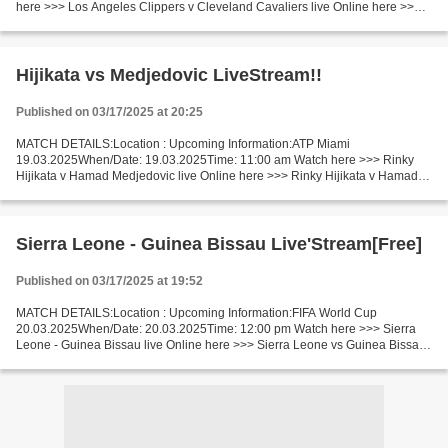
here >>> Los Angeles Clippers v Cleveland Cavaliers live Online here >>>
Clippers vs Cavaliers live Los Angeles Clippers...
Hijikata vs Medjedovic LiveStream!!
Published on 03/17/2025 at 20:25
MATCH DETAILS:Location : Upcoming Information:ATP Miami
19.03.2025When/Date: 19.03.2025Time: 11:00 am Watch here >>> Rinky
Hijikata v Hamad Medjedovic live Online here >>> Rinky Hijikata v Hamad
Medjedovic live Rinky Hijikata vs Hamad Medjedovic Live[Stream•]?!...
Sierra Leone - Guinea Bissau Live'Stream[Free]
Published on 03/17/2025 at 19:52
MATCH DETAILS:Location : Upcoming Information:FIFA World Cup
20.03.2025When/Date: 20.03.2025Time: 12:00 pm Watch here >>> Sierra
Leone - Guinea Bissau live Online here >>> Sierra Leone vs Guinea Bissau
live Sierra Leone v Guinea Bissau LiveStream: Facts...