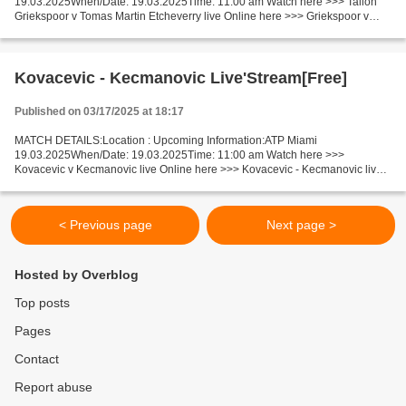
19.03.2025When/Date: 19.03.2025Time: 11:00 am Watch here >>> Tallon
Griekspoor v Tomas Martin Etcheverry live Online here >>> Griekspoor v
Etcheverry live Tallon Griekspoor v Tomas Martin Etcheverry...
Kovacevic - Kecmanovic Live'Stream[Free]
Published on 03/17/2025 at 18:17
MATCH DETAILS:Location : Upcoming Information:ATP Miami
19.03.2025When/Date: 19.03.2025Time: 11:00 am Watch here >>>
Kovacevic v Kecmanovic live Online here >>> Kovacevic - Kecmanovic live
Kovacevic v Kecmanovic Facts Kovacevic is ranked ATP: 94. Kecmanovic...
< Previous page
Next page >
Hosted by Overblog
Top posts
Pages
Contact
Report abuse