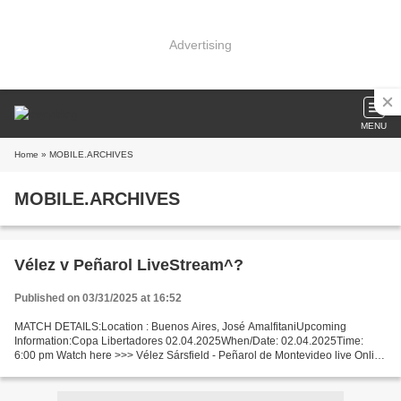
Advertising
MENU
Home
» MOBILE.ARCHIVES
MOBILE.ARCHIVES
Vélez v Peñarol LiveStream^?
Published on 03/31/2025 at 16:52
MATCH DETAILS:Location : Buenos Aires, José AmalfitaniUpcoming
Information:Copa Libertadores 02.04.2025When/Date: 02.04.2025Time:
6:00 pm Watch here >>> Vélez Sársfield - Peñarol de Montevideo live Online
here >>> Vélez Sársfield vs Peñarol de Montevideo...