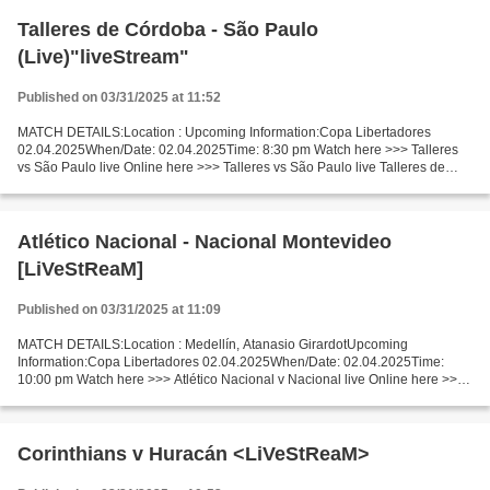
Talleres de Córdoba - São Paulo
(Live)"liveStream"
Published on 03/31/2025 at 11:52
MATCH DETAILS:Location : Upcoming Information:Copa Libertadores
02.04.2025When/Date: 02.04.2025Time: 8:30 pm Watch here >>> Talleres
vs São Paulo live Online here >>> Talleres vs São Paulo live Talleres de
Córdoba v São Paulo Facts The game of competitors...
Atlético Nacional - Nacional Montevideo
[LiVeStReaM]
Published on 03/31/2025 at 11:09
MATCH DETAILS:Location : Medellín, Atanasio GirardotUpcoming
Information:Copa Libertadores 02.04.2025When/Date: 02.04.2025Time:
10:00 pm Watch here >>> Atlético Nacional v Nacional live Online here >>>
Atlético Nacional vs Nacional Montevideo live Atlético...
Corinthians v Huracán <LiVeStReaM>