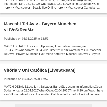
MATCH DETAILS:Location : Vancouver, BC, Rogers ArenaUpcoming
Information:NHL 02.04.2025When/Date: 02.04.2025Time: 10:30 pm Watch
here >>> Vancouver - Seattle live Online here >>> Vancouver Canucks -
Seattle Kraken live Vancouver Canucks - Seattle Kraken...
Maccabi Tel Aviv - Bayern München
<LiVeStReaM>
Published on 03/31/2025 at 13:52
MATCH DETAILS:Location : ,Upcoming Information:Euroleague
03.04.2025When/Date: 03.04.2025Time: 2:30 pm Watch here >>> Maccabi
Tel Aviv - Bayern München live Online here >>> Maccabi Tel Aviv v Bayern
München live Maccabi Tel Aviv v Bayern München LiveStream!!...
Vitória v Uni Católica [LiVeStReaM]
Published on 03/31/2025 at 12:52
MATCH DETAILS:Location : Salvador, BarradãoUpcoming Information:Copa
Sudamericana 02.04.2025When/Date: 02.04.2025Time: 8:30 pm Watch here
>>> Vitória Salvador vs Universidad Católica del Ecuador live Online here
>>> Vitória Salvador vs Universidad Católica...