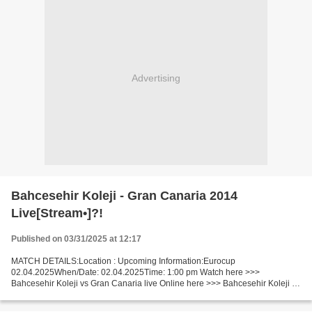
Advertising
Bahcesehir Koleji - Gran Canaria 2014
Live[Stream•]?!
Published on 03/31/2025 at 12:17
MATCH DETAILS:Location : Upcoming Information:Eurocup
02.04.2025When/Date: 02.04.2025Time: 1:00 pm Watch here >>>
Bahcesehir Koleji vs Gran Canaria live Online here >>> Bahcesehir Koleji vs
Gran Canaria live Bahcesehir Koleji vs Gran Canaria Live Stream!...