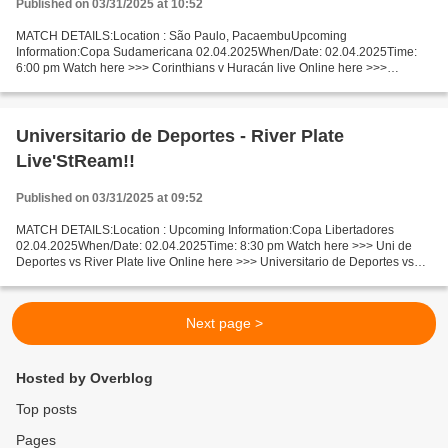
Published on 03/31/2025 at 10:52
MATCH DETAILS:Location : São Paulo, PacaembuUpcoming
Information:Copa Sudamericana 02.04.2025When/Date: 02.04.2025Time:
6:00 pm Watch here >>> Corinthians v Huracán live Online here >>>
Corinthians v Huracán Buenos Aires live Corinthians vs Huracán
[LiVeStReaM]...
Universitario de Deportes - River Plate
Live'StReam!!
Published on 03/31/2025 at 09:52
MATCH DETAILS:Location : Upcoming Information:Copa Libertadores
02.04.2025When/Date: 02.04.2025Time: 8:30 pm Watch here >>> Uni de
Deportes vs River Plate live Online here >>> Universitario de Deportes vs
River Plate live Uni de Deportes v River Plate...
Next page >
Hosted by Overblog
Top posts
Pages