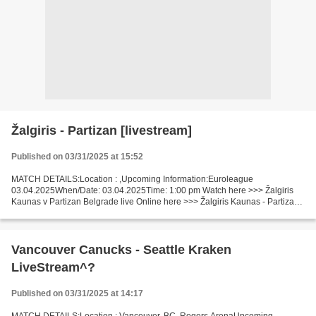
Žalgiris - Partizan [livestream]
Published on 03/31/2025 at 15:52
MATCH DETAILS:Location : ,Upcoming Information:Euroleague
03.04.2025When/Date: 03.04.2025Time: 1:00 pm Watch here >>> Žalgiris
Kaunas v Partizan Belgrade live Online here >>> Žalgiris Kaunas - Partizan
Belgrade live Žalgiris Kaunas v Partizan Belgrade...
Vancouver Canucks - Seattle Kraken
LiveStream^?
Published on 03/31/2025 at 14:17