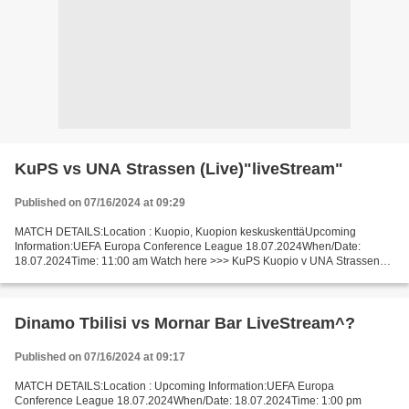
KuPS vs UNA Strassen (Live)"liveStream"
Published on 07/16/2024 at 09:29
MATCH DETAILS:Location : Kuopio, Kuopion keskuskenttäUpcoming
Information:UEFA Europa Conference League 18.07.2024When/Date:
18.07.2024Time: 11:00 am Watch here >>> KuPS Kuopio v UNA Strassen
live Online here >>> KuPS - UNA Strassen live KuPS Kuopio -...
Dinamo Tbilisi vs Mornar Bar LiveStream^?
Published on 07/16/2024 at 09:17
MATCH DETAILS:Location : Upcoming Information:UEFA Europa
Conference League 18.07.2024When/Date: 18.07.2024Time: 1:00 pm