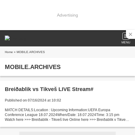
Advertising
MENU
Home
» MOBILE.ARCHIVES
MOBILE.ARCHIVES
Breiðablik vs Tikveš LIVE Stream#
Published on 07/16/2024 at 10:02
MATCH DETAILS:Location : Upcoming Information:UEFA Europa
Conference League 18.07.2024When/Date: 18.07.2024Time: 3:15 pm
Watch here >>> Breiðablik - Tikveš live Online here >>> Breiðablik v Tikveš
live Breiðablik - Tikveš Facts 2nd leg. 1st leg result:...