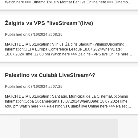
Watch here >>> Dinamo Tbilisi v Mornar Bar live Online here >>> Dinamo
Tbilisi vs Mornar Bar live Dinamo Tbilisi v Mornar Bar LiveStream:...
Žalgiris vs VPS "liveStream"(live)
Published on 07/16/2024 at 08:25
MATCH DETAILS:Location : Vilnius, Žalgiris Stadium (Vilnius)Upcoming
Information:UEFA Europa Conference League 18.07.2024When/Date:
18.07.2024Time: 12:00 pm Watch here >>> Žalgiris - VPS live Online here
>>> Žalgiris v VPS Vaasa live Žalgiris - VPS Vaasa...
Palestino vs Cuiabá LiveStream^?
Published on 07/16/2024 at 07:25
MATCH DETAILS:Location : Santiago, Municipal de La CisternaUpcoming
Information:Copa Sudamericana 18.07.2024When/Date: 18.07.2024Time:
6:00 pm Watch here >>> Palestino vs Cuiabá live Online here >>> Palestino
vs Cuiabá live Palestino vs Cuiabá Live Stream]~...