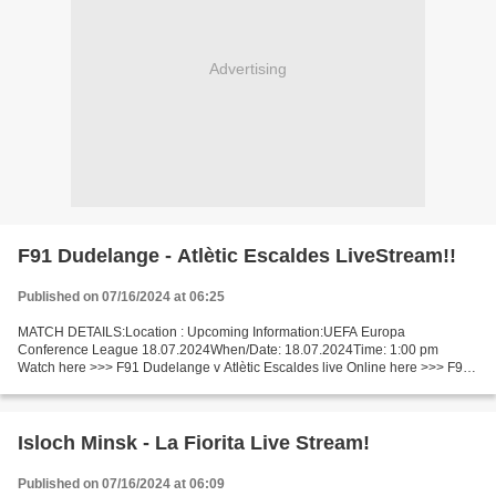
Advertising
F91 Dudelange - Atlètic Escaldes LiveStream!!
Published on 07/16/2024 at 06:25
MATCH DETAILS:Location : Upcoming Information:UEFA Europa
Conference League 18.07.2024When/Date: 18.07.2024Time: 1:00 pm
Watch here >>> F91 Dudelange v Atlètic Escaldes live Online here >>> F91
Dudelange vs Atlètic Escaldes live F91 Dudelange - Atlètic...
Isloch Minsk - La Fiorita Live Stream!
Published on 07/16/2024 at 06:09