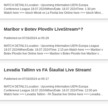
MATCH DETAILS:Location : Upcoming Information:UEFA Europa
Conference League 18.07.2024When/Date: 18.07.2024Time: 1:30 pm
Watch here >>> Isloch Minsk vs La Fiorita live Online here >>> Isloch Minsk -
La Fiorita live Isloch - La Fiorita Live Stream! Facts...
Maribor v Botev Plovdiv LiveStream^?
Published on 07/16/2024 at 05:29
MATCH DETAILS:Location : Upcoming Information:UEFA Europa League
18.07.2024When/Date: 18.07.2024Time: 2:15 pm Watch here >>> Maribor v
Botev Plovdiv live Online here >>> Maribor v Botev Plovdiv live Maribor v
Botev Plovdiv Live Stream]~ Facts 2nd leg....
Levadia Tallinn vs FA Šiauliai Live Stream!
Published on 07/16/2024 at 05:17
MATCH DETAILS:Location : Upcoming Information:UEFA Europa
Conference League 18.07.2024When/Date: 18.07.2024Time: 12:00 pm
Watch here >>> Levadia Tallinn - FA Šiauliai live Online here >>> Levadia
Tallinn - FA Šiauliai live Levadia Tallinn v FA Šiauliai...