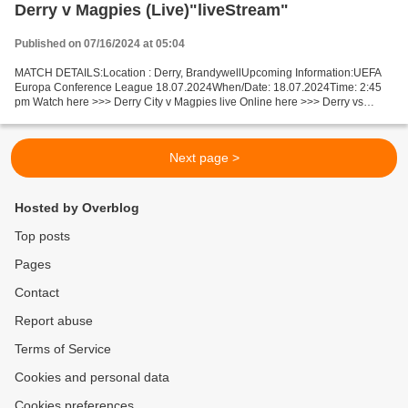
Derry v Magpies (Live)"liveStream"
Published on 07/16/2024 at 05:04
MATCH DETAILS:Location : Derry, BrandywellUpcoming Information:UEFA
Europa Conference League 18.07.2024When/Date: 18.07.2024Time: 2:45
pm Watch here >>> Derry City v Magpies live Online here >>> Derry vs
Magpies live Derry vs Magpies Live"Stream[Free]...
Next page >
Hosted by Overblog
Top posts
Pages
Contact
Report abuse
Terms of Service
Cookies and personal data
Cookies preferences