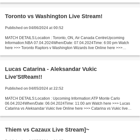
Memphis Grizzlies - Philadelphia 76ers live Memphis Grizzlies...
Toronto vs Washington Live Stream!
Published on 04/06/2024 at 00:52
MATCH DETAILS:Location : Toronto, ON, Air Canada CentreUpcoming
Information:NBA 07.04.2024When/Date: 07.04.2024Time: 6:00 pm Watch
here >>> Toronto Raptors v Washington Wizards live Online here >>>
Toronto Raptors vs Washington Wizards live Toronto Raptors...
Lucas Catarina - Aleksandar Vukic
Live'StReam!!
Published on 04/05/2024 at 22:52
MATCH DETAILS:Location : Upcoming Information:ATP Monte Carlo
06.04.2024When/Date: 06.04.2024Time: 11:00 am Watch here >>> Lucas
Catarina vs Aleksandar Vukic live Online here >>> Catarina vs Vukic live
Lucas Catarina - Aleksandar Vukic LiveStream^? Facts...
Thiem vs Cazaux Live Stream]~