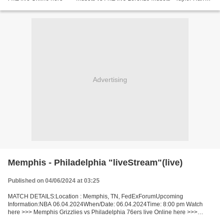
Fritz [LiVeStReaM] Facts One and the other...
Advertising
Memphis - Philadelphia "liveStream"(live)
Published on 04/06/2024 at 03:25
MATCH DETAILS:Location : Memphis, TN, FedExForumUpcoming
Information:NBA 06.04.2024When/Date: 06.04.2024Time: 8:00 pm Watch
here >>> Memphis Grizzlies vs Philadelphia 76ers live Online here >>>