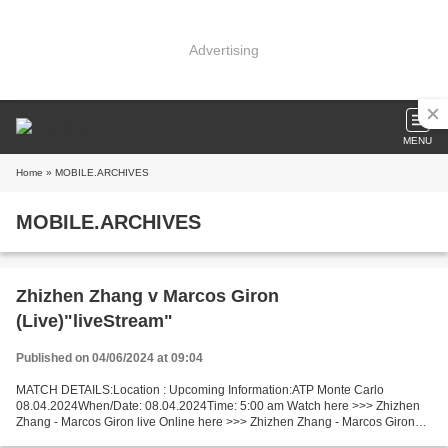
Advertising
MENU
Home
» MOBILE.ARCHIVES
MOBILE.ARCHIVES
Zhizhen Zhang v Marcos Giron
(Live)"liveStream"
Published on 04/06/2024 at 09:04
MATCH DETAILS:Location : Upcoming Information:ATP Monte Carlo
08.04.2024When/Date: 08.04.2024Time: 5:00 am Watch here >>> Zhizhen
Zhang - Marcos Giron live Online here >>> Zhizhen Zhang - Marcos Giron
live Zhizhen Zhang - Marcos Giron LIVE Stream# Facts...