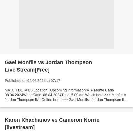
Gael Monfils vs Jordan Thompson
Live'Stream[Free]
Published on 04/06/2024 at 07:17
MATCH DETAILS:Location : Upcoming Information:ATP Monte Carlo
08.04.2024When/Date: 08.04.2024Time: 5:00 am Watch here >>> Monfils v
Jordan Thompson live Online here >>> Gael Monfils - Jordan Thompson live
Gael Monfils v Jordan Thompson LiveStream Facts...
Karen Khachanov vs Cameron Norrie
[livestream]