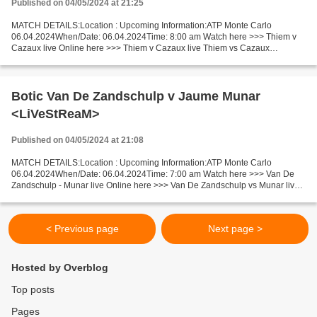
Published on 04/05/2024 at 21:25
MATCH DETAILS:Location : Upcoming Information:ATP Monte Carlo
06.04.2024When/Date: 06.04.2024Time: 8:00 am Watch here >>> Thiem v
Cazaux live Online here >>> Thiem v Cazaux live Thiem vs Cazaux
LiveStream!! Facts The game of competitors is shaky now....
Botic Van De Zandschulp v Jaume Munar
<LiVeStReaM>
Published on 04/05/2024 at 21:08
MATCH DETAILS:Location : Upcoming Information:ATP Monte Carlo
06.04.2024When/Date: 06.04.2024Time: 7:00 am Watch here >>> Van De
Zandschulp - Munar live Online here >>> Van De Zandschulp vs Munar live
Van De Zandschulp - Munar Live[Stream•]?! Facts Recent...
< Previous page
Next page >
Hosted by Overblog
Top posts
Pages