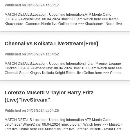
Published on 04/06/2024 at 05:17
MATCH DETAILS:Location : Upcoming Information:ATP Monte Carlo
08.04.2024When/Date: 08.04.2024Time: 5:00 am Watch here >>> Karen
Khachanov - Cameron Norrie live Online here >>> Khachanov - Norrie live
Karen Khachanov - Cameron Norrie Live Stream! Facts...
Chennai vs Kolkata Live'Stream[Free]
Published on 04/06/2024 at 04:52
MATCH DETAILS:Location : Upcoming Information:Indian Premier League
Cricket 08.04.2024When/Date: 08.04.2024Time: 10:00 am Watch here >>>
Chennai Super Kings v Kolkata Knight Riders live Online here >>> Chennai
- Kolkata live Chennai Super Kings vs Kolkata...
Lorenzo Musetti v Taylor Harry Fritz
(Live)"liveStream"
Published on 04/06/2024 at 04:25
MATCH DETAILS:Location : Upcoming Information:ATP Monte Carlo
08.04.2024When/Date: 08.04.2024Time: 5:00 am Watch here >>> Musetti -
Fritz live Online here >>> Musetti vs Fritz live Lorenzo Musetti - Taylor Harry