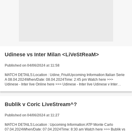
Udinese vs Inter Milan <LiVeStReaM>
Published on 04/06/2024 at 11:58
MATCH DETAILS:Location : Udine, FriuliUpcoming Information:Italian Serie
A 08.04.2024When/Date: 08.04.2024Time: 2:45 pm Watch here >>>
Udinese - Inter live Online here >>> Udinese - Inter live Udinese v Inter
[LiVeStReaM] Facts Last 5 head-to-head matches...
Bublik v Coric LiveStream^?
Published on 04/06/2024 at 11:27
MATCH DETAILS:Location : Upcoming Information:ATP Monte Carlo
07.04.2024When/Date: 07.04.2024Time: 8:30 am Watch here >>> Bublik vs