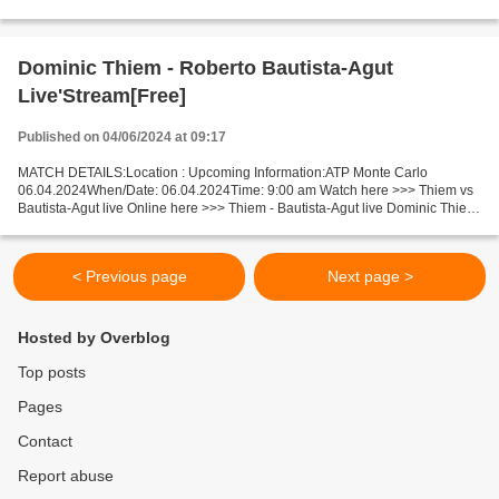
Live Stream! Facts Muller is in poor shape...
Dominic Thiem - Roberto Bautista-Agut
Live'Stream[Free]
Published on 04/06/2024 at 09:17
MATCH DETAILS:Location : Upcoming Information:ATP Monte Carlo
06.04.2024When/Date: 06.04.2024Time: 9:00 am Watch here >>> Thiem vs
Bautista-Agut live Online here >>> Thiem - Bautista-Agut live Dominic Thiem
v Roberto Bautista-Agut Facts Last 5 head-to-head...
< Previous page
Next page >
Hosted by Overblog
Top posts
Pages
Contact
Report abuse