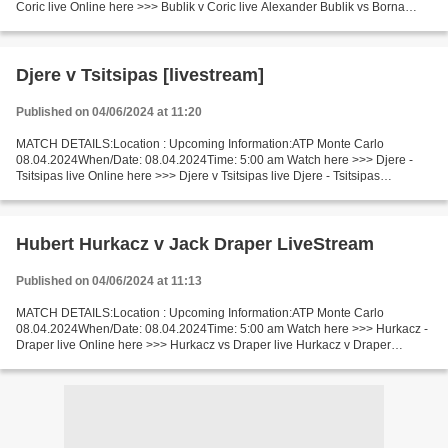
Coric live Online here >>> Bublik v Coric live Alexander Bublik vs Borna
Coric LiveStream^? Facts Recent matches Bublik...
Djere v Tsitsipas [livestream]
Published on 04/06/2024 at 11:20
MATCH DETAILS:Location : Upcoming Information:ATP Monte Carlo
08.04.2024When/Date: 08.04.2024Time: 5:00 am Watch here >>> Djere -
Tsitsipas live Online here >>> Djere v Tsitsipas live Djere - Tsitsipas
Live[Stream•]?! Facts Two players are playing changeable....
Hubert Hurkacz v Jack Draper LiveStream
Published on 04/06/2024 at 11:13
MATCH DETAILS:Location : Upcoming Information:ATP Monte Carlo
08.04.2024When/Date: 08.04.2024Time: 5:00 am Watch here >>> Hurkacz -
Draper live Online here >>> Hurkacz vs Draper live Hurkacz v Draper
LiveStream: Facts Hurkacz is in real good shape (in...