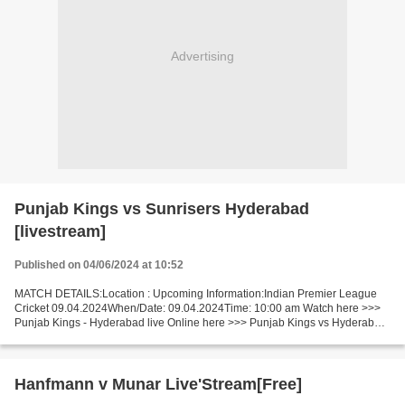
Advertising
Punjab Kings vs Sunrisers Hyderabad
[livestream]
Published on 04/06/2024 at 10:52
MATCH DETAILS:Location : Upcoming Information:Indian Premier League
Cricket 09.04.2024When/Date: 09.04.2024Time: 10:00 am Watch here >>>
Punjab Kings - Hyderabad live Online here >>> Punjab Kings vs Hyderabad
live Punjab Kings v Hyderabad Live[Stream•]?!...
Hanfmann v Munar Live'Stream[Free]