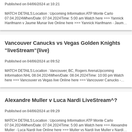
Published on 04/06/2024 at 10:21
MATCH DETAILS:Location : Upcoming Information:ATP Monte Carlo
07.04.2024When/Date: 07.04.2024Time: 5:00 am Watch here >>> Yannick
Hanfmann v Jaume Munar live Online here >>> Yannick Hanfmann - Jaume
Munar live Yannick Hanfmann vs Jaume Munar LiveStream...
Vancouver Canucks vs Vegas Golden Knights
"liveStream"(live)
Published on 04/06/2024 at 09:52
MATCH DETAILS:Location : Vancouver, BC, Rogers ArenaUpcoming
Information:NHL 08.04.2024When/Date: 08.04.2024Time: 10:00 pm Watch
here >>> Vancouver vs Vegas live Online here >>> Vancouver Canucks -
Vegas Golden Knights live Vancouver v Vegas LiveStream:...
Alexandre Muller v Luca Nardi LiveStream^?
Published on 04/06/2024 at 09:29
MATCH DETAILS:Location : Upcoming Information:ATP Monte Carlo
07.04.2024When/Date: 07.04.2024Time: 5:00 am Watch here >>> Alexandre
Muller - Luca Nardi live Online here >>> Muller vs Nardi live Muller v Nardi