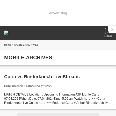
Advertising
MENU
Home
» MOBILE.ARCHIVES
MOBILE.ARCHIVES
Coria vs Rinderknech LiveStream:
Published on 04/06/2024 at 12:29
MATCH DETAILS:Location : Upcoming Information:ATP Monte Carlo
07.04.2024When/Date: 07.04.2024Time: 5:00 am Watch here >>> Coria -
Rinderknech live Online here >>> Federico Coria v Arthur Rinderknech live
Federico Coria vs Arthur Rinderknech Live"Stream[Free]...