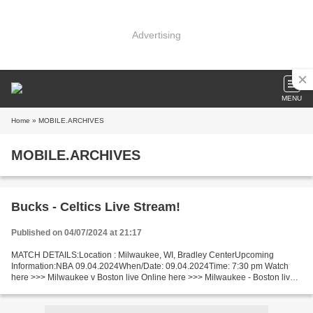
Advertising
MENU
Home
» MOBILE.ARCHIVES
MOBILE.ARCHIVES
Bucks - Celtics Live Stream!
Published on 04/07/2024 at 21:17
MATCH DETAILS:Location : Milwaukee, WI, Bradley CenterUpcoming
Information:NBA 09.04.2024When/Date: 09.04.2024Time: 7:30 pm Watch
here >>> Milwaukee v Boston live Online here >>> Milwaukee - Boston live
Milwaukee Bucks vs Boston Celtics Live Stream! Facts...