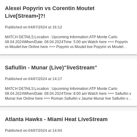
Alexei Popyrin vs Corentin Moutet
Live[Stream•]?!
Published on 04/07/2024 at 16:12
MATCH DETAILS:Location : Upcoming Information:ATP Monte Carlo
08.04.2024When/Date: 08.04.2024Time: 5:00 am Watch here >>> Popyrin
vs Moutet live Online here >>> Popyrin vs Moutet live Popyrin vs Moutet
[livestream] Facts Two players are playing changeable....
Safiullin - Munar (Live)"liveStream"
Published on 04/07/2024 at 14:17
MATCH DETAILS:Location : Upcoming Information:ATP Monte Carlo
08.04.2024When/Date: 08.04.2024Time: 8:00 am Watch here >>> Safiullin v
Munar live Online here >>> Roman Safiullin v Jaume Munar live Safiullin v
Munar Facts Two players are playing changeable....
Atlanta Hawks - Miami Heat LiveStream
Published on 04/07/2024 at 14:04