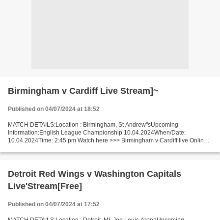
Birmingham v Cardiff Live Stream]~
Published on 04/07/2024 at 18:52
MATCH DETAILS:Location : Birmingham, St Andrew"sUpcoming
Information:English League Championship 10.04.2024When/Date:
10.04.2024Time: 2:45 pm Watch here >>> Birmingham v Cardiff live Online
here >>> Birmingham vs Cardiff live Birmingham vs Cardiff LiveStream!!...
Detroit Red Wings v Washington Capitals
Live'Stream[Free]
Published on 04/07/2024 at 17:52