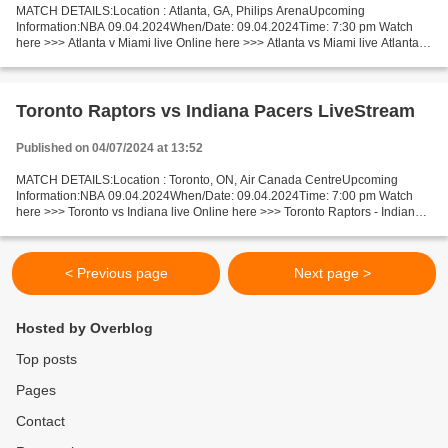
MATCH DETAILS:Location : Atlanta, GA, Philips ArenaUpcoming
Information:NBA 09.04.2024When/Date: 09.04.2024Time: 7:30 pm Watch
here >>> Atlanta v Miami live Online here >>> Atlanta vs Miami live Atlanta v
Miami LiveStream: Facts Last 5 head-to-head matches...
Toronto Raptors vs Indiana Pacers LiveStream
Published on 04/07/2024 at 13:52
MATCH DETAILS:Location : Toronto, ON, Air Canada CentreUpcoming
Information:NBA 09.04.2024When/Date: 09.04.2024Time: 7:00 pm Watch
here >>> Toronto vs Indiana live Online here >>> Toronto Raptors - Indiana
Pacers live Toronto v Indiana Facts A team from...
< Previous page
Next page >
Hosted by Overblog
Top posts
Pages
Contact