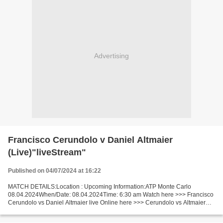
Advertising
Francisco Cerundolo v Daniel Altmaier
(Live)"liveStream"
Published on 04/07/2024 at 16:22
MATCH DETAILS:Location : Upcoming Information:ATP Monte Carlo
08.04.2024When/Date: 08.04.2024Time: 6:30 am Watch here >>> Francisco
Cerundolo vs Daniel Altmaier live Online here >>> Cerundolo vs Altmaier
live Francisco Cerundolo v Daniel Altmaier LiveStream...