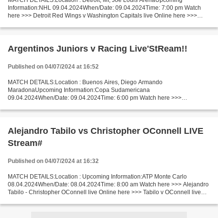
MATCH DETAILS:Location : Detroit, MI, Joe Louis ArenaUpcoming
Information:NHL 09.04.2024When/Date: 09.04.2024Time: 7:00 pm Watch
here >>> Detroit Red Wings v Washington Capitals live Online here >>>
Detroit Red Wings v Washington Capitals live Detroit...
Argentinos Juniors v Racing Live'StReam!!
Published on 04/07/2024 at 16:52
MATCH DETAILS:Location : Buenos Aires, Diego Armando
MaradonaUpcoming Information:Copa Sudamericana
09.04.2024When/Date: 09.04.2024Time: 6:00 pm Watch here >>>
Argentinos Juniors vs Racing live Online here >>> Argentinos Juniors vs
Racing Montevideo live...
Alejandro Tabilo vs Christopher OConnell LIVE
Stream#
Published on 04/07/2024 at 16:32
MATCH DETAILS:Location : Upcoming Information:ATP Monte Carlo
08.04.2024When/Date: 08.04.2024Time: 8:00 am Watch here >>> Alejandro
Tabilo - Christopher OConnell live Online here >>> Tabilo v OConnell live
Tabilo vs OConnell LiveStream Facts Recent matches...