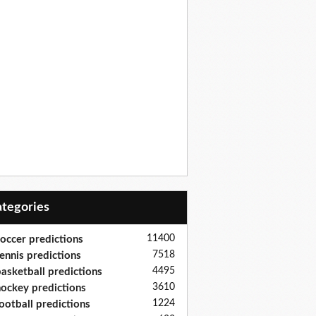
Categories
11400
occer predictions
7518
ennis predictions
4495
asketball predictions
3610
ockey predictions
1224
ootball predictions