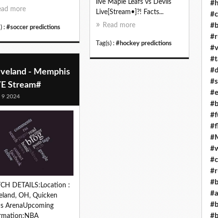
live Maple Leafs vs Devils
#h
ead more
Live[Stream•]?! Facts...
#c
#b
Read more
) :
#soccer predictions
#r
Tag(s) :
#hockey predictions
#v
#t
#d
eveland - Memphis
#s
VE Stream#
#e
l 9 2024
#b
#f
#f
#M
#w
#c
#r
#b
CH DETAILS:Location :
#a
eland, OH, Quicken
#b
ns ArenaUpcoming
#b
ormation:NBA