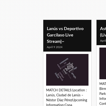
Lanús vs Deportivo
Ast
Garcilaso Live
(Li
Apri
Stream]~
April 9 2024
MAT
Birm
MATCH DETAILS:Location :
Par
Lanús, Ciudad de Lanús –
Info
Néstor Díaz PérezUpcoming
Conf
Information:Copa