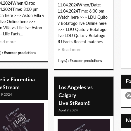
04.2024When/Date:
11.04.2024When/Date:
4.2024Time: 3:00 pm
11.04.2024Time: 6:00 pm
h here >>> Aston Villa v
Watch here >>> LDU Quito
e live Online here >>>
v Botafogo live Online here
 Villa vs Lille live Aston
>>> LDU Quito v Botafogo
 - Lille Facts...
live LDU Quito v Botafogo
ead more
RJ Facts Recent matches...
Read more
) :
#soccer predictions
Tag(s) :
#soccer predictions
eň v Fiorentina
F
veStream
Los Angeles vs
l 9 2024
Calgary
Live'StReam!!
April 9 2024