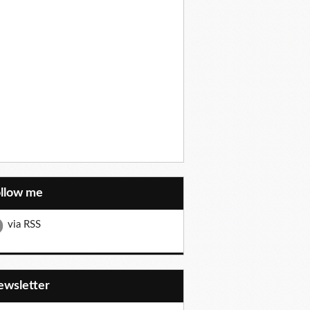
ollow me
via RSS
Newsletter