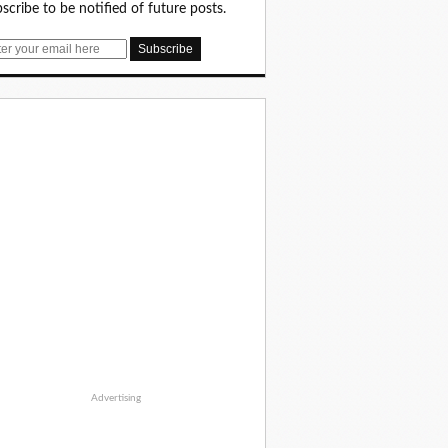
scribe to be notified of future posts.
Advertising