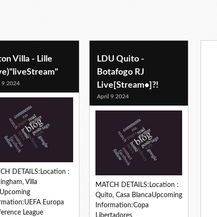
on Villa - Lille
LDU Quito -
ve)"liveStream"
Botafogo RJ
l 9 2024
Live[Stream•]?!
April 9 2024
CH DETAILS:Location :
ingham, Villa
MATCH DETAILS:Location :
kUpcoming
Quito, Casa BlancaUpcoming
rmation:UEFA Europa
Information:Copa
erence League
Libertadores