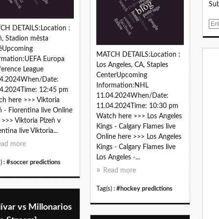
Sub
E
CH DETAILS:Location :
m
ň, Stadion města
a
něUpcoming
i
MATCH DETAILS:Location :
rmation:UEFA Europa
l
Los Angeles, CA, Staples
erence League
CenterUpcoming
04.2024When/Date:
Information:NHL
4.2024Time: 12:45 pm
11.04.2024When/Date:
h here >>> Viktoria
11.04.2024Time: 10:30 pm
ň - Fiorentina live Online
Watch here >>> Los Angeles
 >>> Viktoria Plzeň v
Kings - Calgary Flames live
ntina live Viktoria...
Online here >>> Los Angeles
ead more
Kings - Calgary Flames live
Los Angeles -...
) :
#soccer predictions
Read more
Tag(s) :
#hockey predictions
ívar vs Millonarios