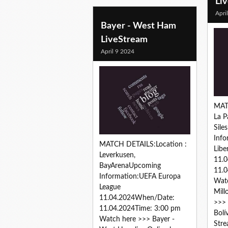
Li
Apri
Bayer - West Ham
LiveStream
April 9 2024
MAT
La P
Sile
Info
MATCH DETAILS:Location :
Libe
Leverkusen,
11.
BayArenaUpcoming
11.0
Information:UEFA Europa
Watc
League
Mill
11.04.2024When/Date:
>>> 
11.04.2024Time: 3:00 pm
Bolí
Watch here >>> Bayer -
Stre