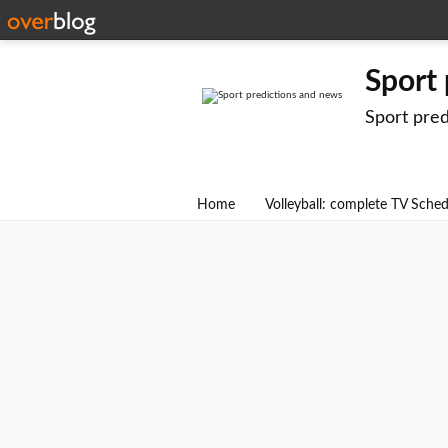
Sport
Sport pre
Home
Volleyball: complete TV Sche