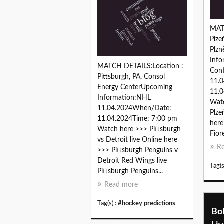
MAT
Plze
Plz
Info
MATCH DETAILS:Location :
Conf
Pittsburgh, PA, Consol
11.
Energy CenterUpcoming
11.0
Information:NHL
Watc
11.04.2024When/Date:
Plze
11.04.2024Time: 7:00 pm
here
Watch here >>> Pittsburgh
Fiore
vs Detroit live Online here
R
>>> Pittsburgh Penguins v
Detroit Red Wings live
Tag(s
Pittsburgh Penguins...
Read more
Tag(s) :
#hockey predictions
Bol