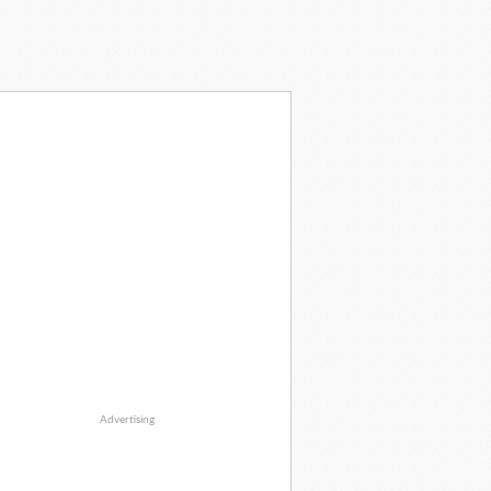
Advertising