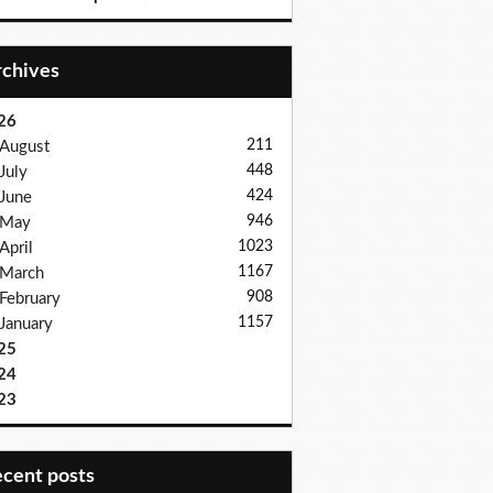
Archives
26
211
August
448
July
424
June
946
May
1023
April
1167
March
908
February
1157
January
25
24
23
recent posts