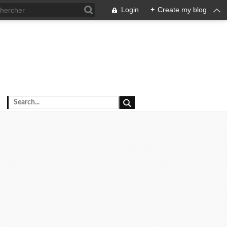
Login
+
Create my blog