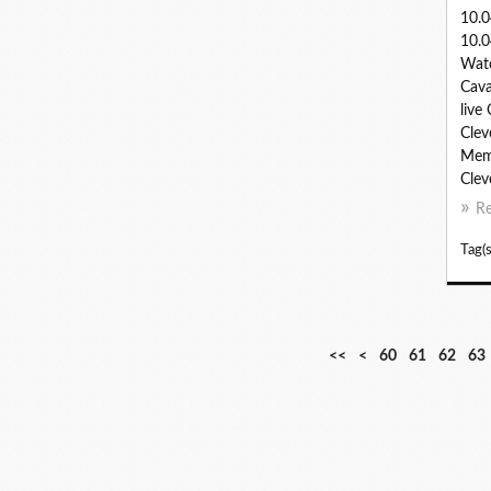
10.
10.0
Watc
Cava
live
Clev
Memp
Clev
R
Tag(s
1
2
3
4
5
<<
<
60
61
62
63
0
0
0
0
0