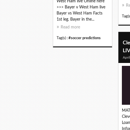
West Ham live Online here
R
>>> Bayer v West Ham live
Bayer vs West Ham Facts
Tag(s
1st leg. Bayer in the...
Read more
Tag(s) :
#soccer predictions
Cl
LI
Apri
MAT
Clev
Loa
Inf