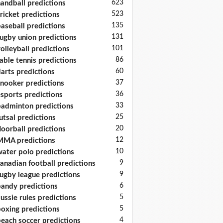
623
andball predictions
523
ricket predictions
135
aseball predictions
131
ugby union predictions
101
olleyball predictions
86
able tennis predictions
60
arts predictions
37
nooker predictions
36
sports predictions
33
adminton predictions
25
utsal predictions
20
loorball predictions
12
MA predictions
10
ater polo predictions
9
anadian football predictions
9
ugby league predictions
6
andy predictions
5
ussie rules predictions
5
oxing predictions
4
each soccer predictions