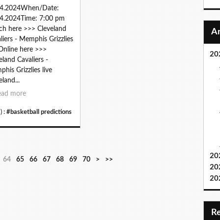
04.2024When/Date:
4.2024Time: 7:00 pm
h here >>> Cleveland
liers - Memphis Grizzlies
 Online here >>>
20
eland Cavaliers -
his Grizzlies live
eland...
ead more
) :
#basketball predictions
20
8
9
64
65
66
67
68
69
70
>
>>
20
0
0
20