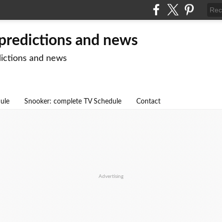
 predictions and news
dictions and news
dule
Snooker: complete TV Schedule
Contact
Advertising