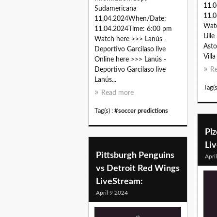
11.
Sudamericana
11.0
11.04.2024When/Date:
Watc
11.04.2024Time: 6:00 pm
Lill
Watch here >>> Lanús -
Aston
Deportivo Garcilaso live
Villa
Online here >>> Lanús -
Deportivo Garcilaso live
R
Lanús...
Tag(s
Read more
Tag(s) :
#soccer predictions
Plz
Li
Pittsburgh Penguins
Apri
vs Detroit Red Wings
LiveStream:
April 9 2024