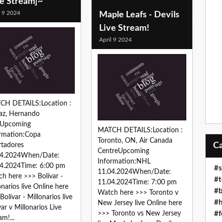
ve Stream]~
l 9 2024
Maple Leafs - Devils
Live Stream!
April 9 2024
CH DETAILS:Location :
az, Hernando
sUpcoming
MATCH DETAILS:Location :
rmation:Copa
Toronto, ON, Air Canada
rtadores
CentreUpcoming
04.2024When/Date:
Information:NHL
4.2024Time: 6:00 pm
#s
11.04.2024When/Date:
h here >>> Bolívar -
#t
11.04.2024Time: 7:00 pm
onarios live Online here
#b
Watch here >>> Toronto v
Bolívar - Millonarios live
#h
New Jersey live Online here
var v Millonarios Live
#f
>>> Toronto vs New Jersey
am!...