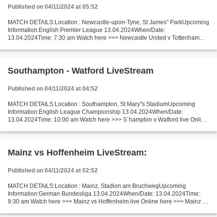
Published on 04/11/2024 at 05:52
MATCH DETAILS:Location : Newcastle-upon-Tyne, St James" ParkUpcoming
Information:English Premier League 13.04.2024When/Date:
13.04.2024Time: 7:30 am Watch here >>> Newcastle United v Tottenham
Hotspur live Online here >>> Newcastle United - Tottenham...
Southampton - Watford LiveStream
Published on 04/11/2024 at 04:52
MATCH DETAILS:Location : Southampton, St Mary"s StadiumUpcoming
Information:English League Championship 13.04.2024When/Date:
13.04.2024Time: 10:00 am Watch here >>> S`hampton v Watford live Online
here >>> Southampton - Watford live Southampton - Watford...
Mainz vs Hoffenheim LiveStream:
Published on 04/11/2024 at 02:52
MATCH DETAILS:Location : Mainz, Stadion am BruchwegUpcoming
Information:German Bundesliga 13.04.2024When/Date: 13.04.2024Time:
9:30 am Watch here >>> Mainz vs Hoffenheim live Online here >>> Mainz v
Hoffenheim live Mainz vs Hoffenheim [livestream] Facts...