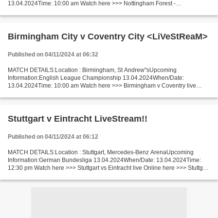
13.04.2024Time: 10:00 am Watch here >>> Nottingham Forest -
Wolverhampton Wanderers live Online here >>> Nottingham Forest v
Wolverhampton...
Birmingham City v Coventry City <LiVeStReaM>
Published on 04/11/2024 at 06:32
MATCH DETAILS:Location : Birmingham, St Andrew"sUpcoming
Information:English League Championship 13.04.2024When/Date:
13.04.2024Time: 10:00 am Watch here >>> Birmingham v Coventry live
Online here >>> Birmingham v Coventry live Birmingham vs Coventry...
Stuttgart v Eintracht LiveStream!!
Published on 04/11/2024 at 06:12
MATCH DETAILS:Location : Stuttgart, Mercedes-Benz ArenaUpcoming
Information:German Bundesliga 13.04.2024When/Date: 13.04.2024Time:
12:30 pm Watch here >>> Stuttgart vs Eintracht live Online here >>> Stuttgart
vs Eintracht live Stuttgart v Eintracht Live...