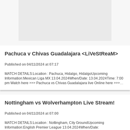
Pachuca v Chivas Guadalajara <LiVeStReaM>
Published on 04/11/2024 at 07:17
MATCH DETAILS:Location : Pachuca, Hidalgo, HidalgoUpcoming
Information:Mexican Liga MX 13.04.2024When/Date: 13.04.2024Time: 7:00
pm Watch here >>> Pachuca vs Chivas Guadalajara live Online here >>>
Pachuca vs Chivas Guadalajara live Pachuca vs Chivas...
Nottingham vs Wolverhampton Live Stream!
Published on 04/11/2024 at 07:00
MATCH DETAILS:Location : Nottingham, City GroundUpcoming
Information:English Premier League 13.04.2024When/Date: