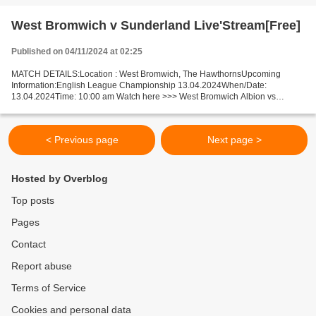
West Bromwich v Sunderland Live'Stream[Free]
Published on 04/11/2024 at 02:25
MATCH DETAILS:Location : West Bromwich, The HawthornsUpcoming
Information:English League Championship 13.04.2024When/Date:
13.04.2024Time: 10:00 am Watch here >>> West Bromwich Albion vs
Sunderland live Online here >>> West Bromwich v Sunderland live...
< Previous page
Next page >
Hosted by Overblog
Top posts
Pages
Contact
Report abuse
Terms of Service
Cookies and personal data