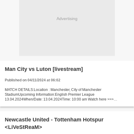
Advertising
Man City vs Luton [livestream]
Published on 04/11/2024 at 06:02
MATCH DETAILS:Location : Manchester, City of Manchester
StadiumUpcoming Information:English Premier League
13.04.2024When/Date: 13.04.2024Time: 10:00 am Watch here >>>
Manchester City - Luton Town live Online here >>> Man City v Luton live
Manchester...
Newcastle United - Tottenham Hotspur
<LiVeStReaM>