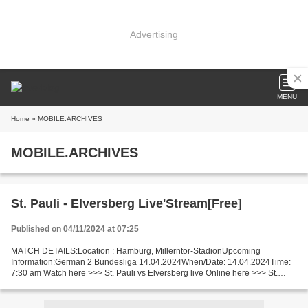
Advertising
MENU
Home
» MOBILE.ARCHIVES
MOBILE.ARCHIVES
St. Pauli - Elversberg Live'Stream[Free]
Published on 04/11/2024 at 07:25
MATCH DETAILS:Location : Hamburg, Millerntor-StadionUpcoming
Information:German 2 Bundesliga 14.04.2024When/Date: 14.04.2024Time:
7:30 am Watch here >>> St. Pauli vs Elversberg live Online here >>> St.
Pauli vs Elversberg live St. Pauli v Elversberg Live...