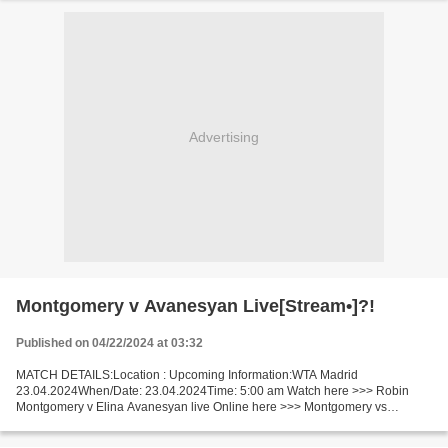
Advertising
Montgomery v Avanesyan Live[Stream•]?!
Published on 04/22/2024 at 03:32
MATCH DETAILS:Location : Upcoming Information:WTA Madrid
23.04.2024When/Date: 23.04.2024Time: 5:00 am Watch here >>> Robin
Montgomery v Elina Avanesyan live Online here >>> Montgomery vs
Avanesyan live Robin Montgomery - Elina Avanesyan LIVE Stream# Facts...