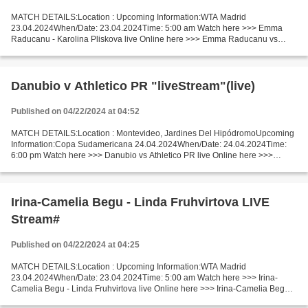
MATCH DETAILS:Location : Upcoming Information:WTA Madrid
23.04.2024When/Date: 23.04.2024Time: 5:00 am Watch here >>> Emma
Raducanu - Karolina Pliskova live Online here >>> Emma Raducanu vs
Karolina Pliskova live Emma Raducanu vs Karolina Pliskova LiveStream:...
Danubio v Athletico PR "liveStream"(live)
Published on 04/22/2024 at 04:52
MATCH DETAILS:Location : Montevideo, Jardines Del HipódromoUpcoming
Information:Copa Sudamericana 24.04.2024When/Date: 24.04.2024Time:
6:00 pm Watch here >>> Danubio vs Athletico PR live Online here >>>
Danubio - Athletico PR live Danubio vs Athletico...
Irina-Camelia Begu - Linda Fruhvirtova LIVE
Stream#
Published on 04/22/2024 at 04:25
MATCH DETAILS:Location : Upcoming Information:WTA Madrid
23.04.2024When/Date: 23.04.2024Time: 5:00 am Watch here >>> Irina-
Camelia Begu - Linda Fruhvirtova live Online here >>> Irina-Camelia Begu v
Linda Fruhvirtova live Irina-Camelia Begu vs Linda Fruhvirtova...