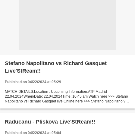
Stefano Napolitano vs Richard Gasquet
Live'StReam!!
Published on 04/22/2024 at 05:29
MATCH DETAILS:Location : Upcoming Information:ATP Madrid
22.04.2024When/Date: 22.04.2024Time: 10:45 am Watch here >>> Stefano
Napolitano vs Richard Gasquet live Online here >>> Stefano Napolitano vs
Richard Gasquet live Stefano Napolitano vs Richard Gasquet...
Raducanu - Pliskova Live'StReam!!
Published on 04/22/2024 at 05:04