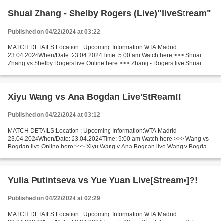
Shuai Zhang - Shelby Rogers (Live)"liveStream"
Published on 04/22/2024 at 03:22
MATCH DETAILS:Location : Upcoming Information:WTA Madrid
23.04.2024When/Date: 23.04.2024Time: 5:00 am Watch here >>> Shuai
Zhang vs Shelby Rogers live Online here >>> Zhang - Rogers live Shuai
Zhang vs Shelby Rogers LIVE Stream# Facts Recent matches Rogers...
Xiyu Wang vs Ana Bogdan Live'StReam!!
Published on 04/22/2024 at 03:12
MATCH DETAILS:Location : Upcoming Information:WTA Madrid
23.04.2024When/Date: 23.04.2024Time: 5:00 am Watch here >>> Wang vs
Bogdan live Online here >>> Xiyu Wang v Ana Bogdan live Wang v Bogdan
[livestream] Facts Wang is in actual amazing shape (in the...
Yulia Putintseva vs Yue Yuan Live[Stream•]?!
Published on 04/22/2024 at 02:29
MATCH DETAILS:Location : Upcoming Information:WTA Madrid