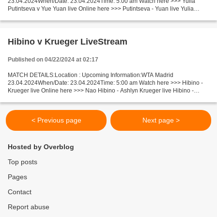
23.04.2024When/Date: 23.04.2024Time: 5:00 am Watch here >>> Yulia
Putintseva v Yue Yuan live Online here >>> Putintseva - Yuan live Yulia
Putintseva vs Yue Yuan Live Stream]~ Facts Putintseva is...
Hibino v Krueger LiveStream
Published on 04/22/2024 at 02:17
MATCH DETAILS:Location : Upcoming Information:WTA Madrid
23.04.2024When/Date: 23.04.2024Time: 5:00 am Watch here >>> Hibino -
Krueger live Online here >>> Nao Hibino - Ashlyn Krueger live Hibino -
Krueger Live Stream! Facts Recent matches Hibino is playing...
< Previous page
Next page >
Hosted by Overblog
Top posts
Pages
Contact
Report abuse