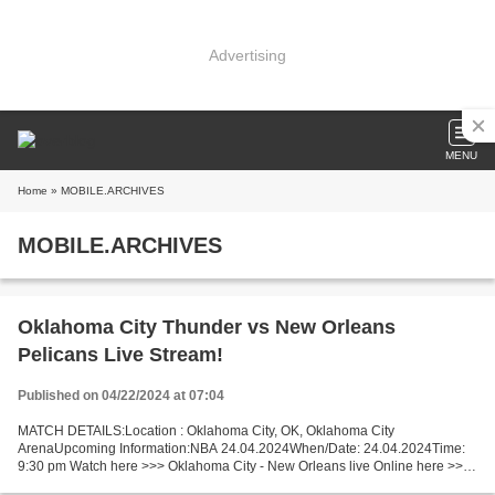
Advertising
MENU
Home
» MOBILE.ARCHIVES
MOBILE.ARCHIVES
Oklahoma City Thunder vs New Orleans
Pelicans Live Stream!
Published on 04/22/2024 at 07:04
MATCH DETAILS:Location : Oklahoma City, OK, Oklahoma City
ArenaUpcoming Information:NBA 24.04.2024When/Date: 24.04.2024Time:
9:30 pm Watch here >>> Oklahoma City - New Orleans live Online here >>>
Oklahoma City vs New Orleans live Oklahoma City v New...