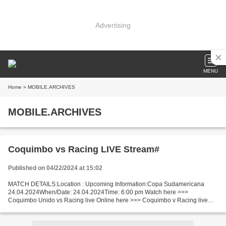
Advertising
MENU
Home
» MOBILE.ARCHIVES
MOBILE.ARCHIVES
Coquimbo vs Racing LIVE Stream#
Published on 04/22/2024 at 15:02
MATCH DETAILS:Location : Upcoming Information:Copa Sudamericana
24.04.2024When/Date: 24.04.2024Time: 6:00 pm Watch here >>>
Coquimbo Unido vs Racing live Online here >>> Coquimbo v Racing live
Coquimbo - Racing Live[Stream•]?! Facts Coquimbo is in undoubted...