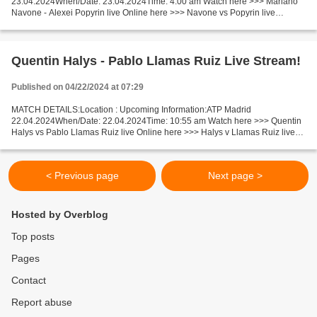
23.04.2024When/Date: 23.04.2024Time: 4:00 am Watch here >>> Mariano
Navone - Alexei Popyrin live Online here >>> Navone vs Popyrin live
Mariano Navone v Alexei Popyrin LiveStream: Facts Navone is...
Quentin Halys - Pablo Llamas Ruiz Live Stream!
Published on 04/22/2024 at 07:29
MATCH DETAILS:Location : Upcoming Information:ATP Madrid
22.04.2024When/Date: 22.04.2024Time: 10:55 am Watch here >>> Quentin
Halys vs Pablo Llamas Ruiz live Online here >>> Halys v Llamas Ruiz live
Halys v Llamas Ruiz Facts The game of competitors is...
< Previous page
Next page >
Hosted by Overblog
Top posts
Pages
Contact
Report abuse