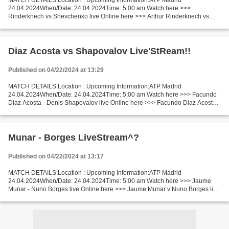
MATCH DETAILS:Location : Upcoming Information:ATP Madrid
24.04.2024When/Date: 24.04.2024Time: 5:00 am Watch here >>>
Rinderknech vs Shevchenko live Online here >>> Arthur Rinderknech vs
Alexander Shevchenko live Rinderknech vs Shevchenko Live Stream]~...
Diaz Acosta vs Shapovalov Live'StReam!!
Published on 04/22/2024 at 13:29
MATCH DETAILS:Location : Upcoming Information:ATP Madrid
24.04.2024When/Date: 24.04.2024Time: 5:00 am Watch here >>> Facundo
Diaz Acosta - Denis Shapovalov live Online here >>> Facundo Diaz Acosta v
Denis Shapovalov live Diaz Acosta v Shapovalov [livestream]...
Munar - Borges LiveStream^?
Published on 04/22/2024 at 13:17
MATCH DETAILS:Location : Upcoming Information:ATP Madrid
24.04.2024When/Date: 24.04.2024Time: 5:00 am Watch here >>> Jaume
Munar - Nuno Borges live Online here >>> Jaume Munar v Nuno Borges live
Jaume Munar vs Nuno Borges LiveStream^? Facts The game of...