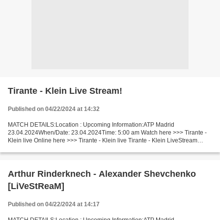
Tirante - Klein Live Stream!
Published on 04/22/2024 at 14:32
MATCH DETAILS:Location : Upcoming Information:ATP Madrid
23.04.2024When/Date: 23.04.2024Time: 5:00 am Watch here >>> Tirante -
Klein live Online here >>> Tirante - Klein live Tirante - Klein LiveStream
Facts Tirante is in undoubted good shape (in the...
Arthur Rinderknech - Alexander Shevchenko
[LiVeStReaM]
Published on 04/22/2024 at 14:17