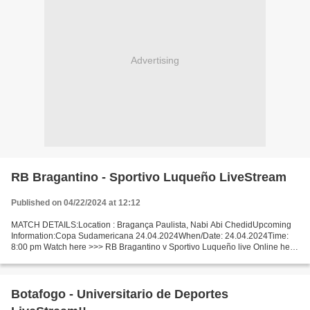
Advertising
RB Bragantino - Sportivo Luqueño LiveStream
Published on 04/22/2024 at 12:12
MATCH DETAILS:Location : Bragança Paulista, Nabi Abi ChedidUpcoming
Information:Copa Sudamericana 24.04.2024When/Date: 24.04.2024Time:
8:00 pm Watch here >>> RB Bragantino v Sportivo Luqueño live Online here
>>> RB Bragantino - Sportivo Luqueño live RB...
Botafogo - Universitario de Deportes