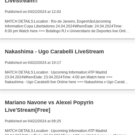
LiveStream!!
Published on 04/22/2024 at 12:02
MATCH DETAILS:Location : Rio de Janeiro, EngenhãoUpcoming
Information:Copa Libertadores 24.04.2024When/Date: 24.04.2024Time:
6:00 pm Watch here >>> Botafogo RJ v Universitario de Deportes live Online
here >>> Botafogo RJ vs Universitario de Deportes live...
Nakashima - Ugo Carabelli LiveStream
Published on 04/22/2024 at 10:17
MATCH DETAILS:Location : Upcoming Information:ATP Madrid
23.04.2024When/Date: 23.04.2024Time: 4:00 am Watch here >>>
Nakashima - Ugo Carabelli live Online here >>> Nakashima v Ugo Carabelli
live Nakashima vs Ugo Carabelli Live Stream! Facts Both players...
Mariano Navone vs Alexei Popyrin
Live'Stream[Free]
Published on 04/22/2024 at 09:25
MATCH DETAILS:Location : Upcoming Information:ATP Madrid