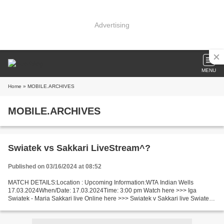
Advertising
MENU
Home
» MOBILE.ARCHIVES
MOBILE.ARCHIVES
Swiatek vs Sakkari LiveStream^?
Published on 03/16/2024 at 08:52
MATCH DETAILS:Location : Upcoming Information:WTA Indian Wells
17.03.2024When/Date: 17.03.2024Time: 3:00 pm Watch here >>> Iga
Swiatek - Maria Sakkari live Online here >>> Swiatek v Sakkari live Swiatek
vs Sakkari LIVE Stream# Facts Swiatek in the last...