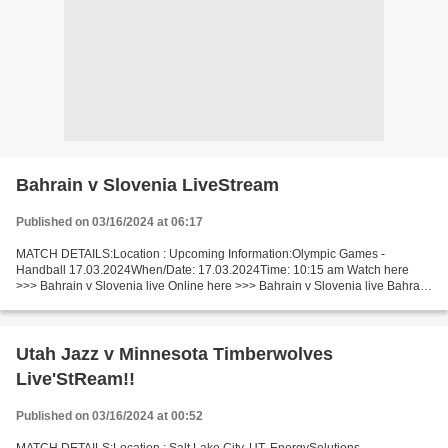
Bahrain v Slovenia LiveStream
Published on 03/16/2024 at 06:17
MATCH DETAILS:Location : Upcoming Information:Olympic Games -
Handball 17.03.2024When/Date: 17.03.2024Time: 10:15 am Watch here
>>> Bahrain v Slovenia live Online here >>> Bahrain v Slovenia live Bahrain
vs Slovenia LiveStream: Facts The game of competitors...
Utah Jazz v Minnesota Timberwolves
Live'StReam!!
Published on 03/16/2024 at 00:52