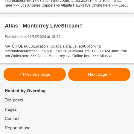
Information:NBA 17.03.2024When/Date: 17.03.2024Time: 9:30 pm Watch
here >>> Los Angeles Clippers vs Atlanta Hawks live Online here >>> Los
Angeles Clippers - Atlanta Hawks live Los Angeles...
Atlas - Monterrey LiveStream!!
Published on 03/15/2024 at 15:52
MATCH DETAILS:Location : Guadalajara, JaliscoUpcoming
Information:Mexican Liga MX 17.03.2024When/Date: 17.03.2024Time: 7:00
pm Watch here >>> Atlas - Monterrey live Online here >>> Atlas vs
Monterrey live Atlas vs Monterrey LIVE Stream# Facts Last 5 head-to-head...
< Previous page
Next page >
Hosted by Overblog
Top posts
Pages
Contact
Report abuse