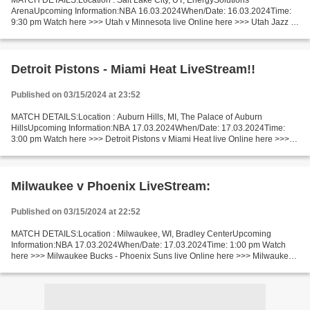
MATCH DETAILS:Location : Salt Lake City, UT, EnergySolutions
ArenaUpcoming Information:NBA 16.03.2024When/Date: 16.03.2024Time:
9:30 pm Watch here >>> Utah v Minnesota live Online here >>> Utah Jazz v
Minnesota Timberwolves live Utah - Minnesota Live"Stream[Free]...
Detroit Pistons - Miami Heat LiveStream!!
Published on 03/15/2024 at 23:52
MATCH DETAILS:Location : Auburn Hills, MI, The Palace of Auburn
HillsUpcoming Information:NBA 17.03.2024When/Date: 17.03.2024Time:
3:00 pm Watch here >>> Detroit Pistons v Miami Heat live Online here >>>
Detroit Pistons - Miami Heat live Detroit v Miami...
Milwaukee v Phoenix LiveStream:
Published on 03/15/2024 at 22:52
MATCH DETAILS:Location : Milwaukee, WI, Bradley CenterUpcoming
Information:NBA 17.03.2024When/Date: 17.03.2024Time: 1:00 pm Watch
here >>> Milwaukee Bucks - Phoenix Suns live Online here >>> Milwaukee
Bucks - Phoenix Suns live Milwaukee vs Phoenix LiveStream!!...