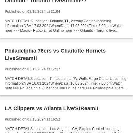
Orlando - Toronto LiveStream^?
Published on 03/15/2024 at 21:04
MATCH DETAILS:Location : Orlando, FL, Amway CenterUpcoming
Information:NBA 17.03.2024When/Date: 17.03.2024Time: 6:00 pm Watch
here >>> Magic - Raptors live Online here >>> Orlando - Toronto live
Orlando vs Toronto LiveStream Facts One of the leader and...
Philadelphia 76ers vs Charlotte Hornets
LiveStream!!
Published on 03/15/2024 at 17:17
MATCH DETAILS:Location : Philadelphia, PA, Wells Fargo CenterUpcoming
Information:NBA 16.03.2024When/Date: 16.03.2024Time: 7:00 pm Watch
here >>> Philadelphia - Charlotte live Online here >>> Philadelphia 76ers v
Charlotte Hornets live Philadelphia -...
LA Clippers vs Atlanta Live'StReam!!
Published on 03/15/2024 at 16:52
MATCH DETAILS:Location : Los Angeles, CA, Staples CenterUpcoming