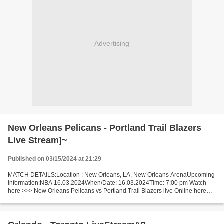
Advertising
New Orleans Pelicans - Portland Trail Blazers
Live Stream]~
Published on 03/15/2024 at 21:29
MATCH DETAILS:Location : New Orleans, LA, New Orleans ArenaUpcoming
Information:NBA 16.03.2024When/Date: 16.03.2024Time: 7:00 pm Watch
here >>> New Orleans Pelicans vs Portland Trail Blazers live Online here
>>> New Orleans Pelicans v Portland Trail Blazers...