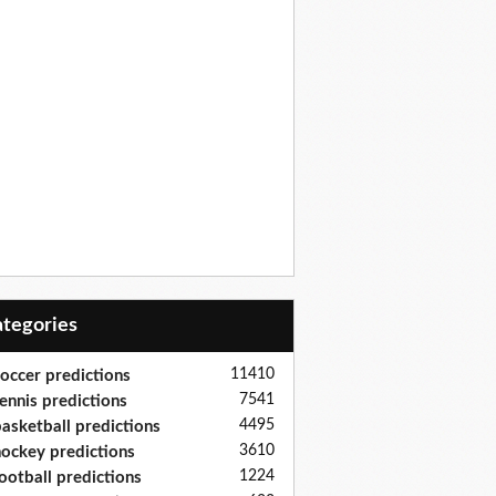
Categories
11410
occer predictions
7541
ennis predictions
4495
asketball predictions
3610
ockey predictions
1224
ootball predictions