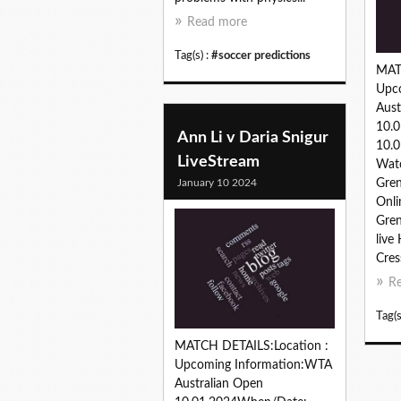
Read more
Tag(s) :
#soccer predictions
MAT
Upc
Aust
10.
Ann Li v Daria Snigur
10.0
LiveStream
Wat
January 10 2024
Gren
Onli
Gren
live
Cres
R
Tag(s
MATCH DETAILS:Location :
Upcoming Information:WTA
Australian Open