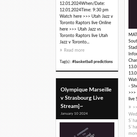
12.01.2024When/Date:
12.01.2024Time: 9:30 pm
Watch here >>> Utah Jazz v
Toronto Raptors live Online
here >>> Utah Jazz vs
MAT
Toronto Raptors live Utah
Sout
Jazz v Toronto...
Sta
Read more
Info
Cha
Tag(s) :
#basketball predictions
13.
13.0
Wat
- Sh
Olympique Marseille
>>>
v Strasbourg Live
live
Stream]~
>>
January 10 2024
Wed 
S`ha
S`ha
mor