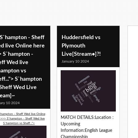
 S`hampton - Sheff
Huddersfield vs
d live Online here
Plymouth
> S`hampton -
Live[Stream•]?!
January 10 2024
eff Wed live
hampton vs
ff..."> S`hampton
 Sheff Wed Live
ream]~
ary 10 2024
`hampton - Sheff Wed live Online
MATCH DETAILS:Location :
 >>> S`hampton - Sheff Wed live
S`hampton vs Sheff...">
Upcoming
Information:English League
Championship