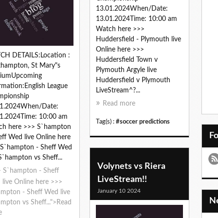
13.01.2024When/Date:
13.01.2024Time: 10:00 am
Watch here >>>
Huddersfield - Plymouth live
Online here >>>
CH DETAILS:Location :
Huddersfield Town v
hampton, St Mary"s
Plymouth Argyle live
diumUpcoming
Huddersfield v Plymouth
rmation:English League
LiveStream^?...
mpionship
Read more
01.2024When/Date:
1.2024Time: 10:00 am
Tag(s) :
#soccer predictions
ch here >>> S`hampton
F
eff Wed live Online here
 S`hampton - Sheff Wed
 S`hampton vs Sheff...
Volynets vs Riera
 S`hampton - Sheff
LiveStream!!
live Online here >>>
January 10 2024
mpton - Sheff Wed live
mpton vs Sheff...">Read
e