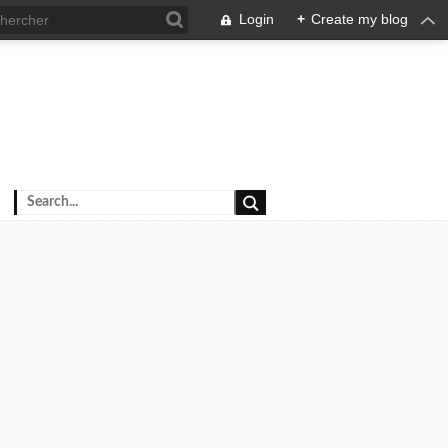
Login
+
Create my blog