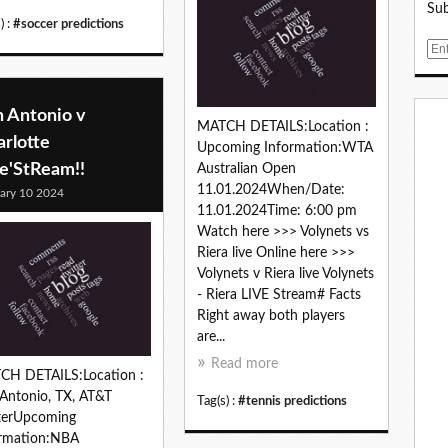
Sub
) :
#soccer predictions
E
m
a
i
n Antonio v
MATCH DETAILS:Location :
l
rlotte
Upcoming Information:WTA
ve'StReam!!
Australian Open
11.01.2024When/Date:
ary 10 2024
11.01.2024Time: 6:00 pm
Watch here >>> Volynets vs
Riera live Online here >>>
Volynets v Riera live Volynets
- Riera LIVE Stream# Facts
Right away both players
are...
Read more
CH DETAILS:Location :
Antonio, TX, AT&T
Tag(s) :
#tennis predictions
terUpcoming
ormation:NBA