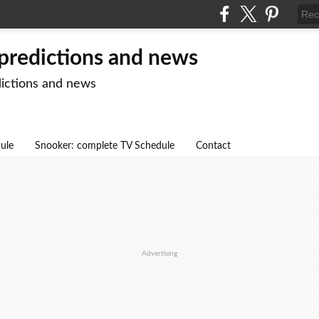
 predictions and news
dictions and news
dule
Snooker: complete TV Schedule
Contact
Advertising