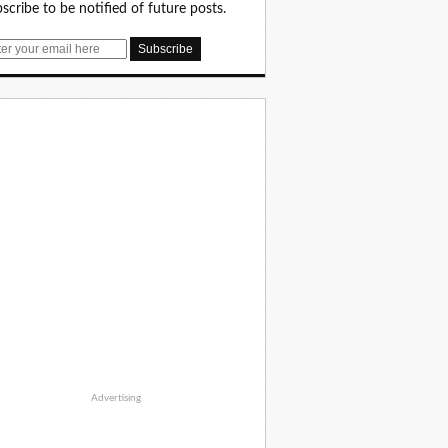
scribe to be notified of future posts.
Advertising