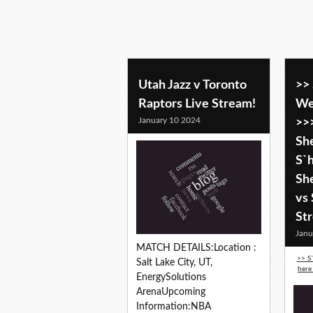
Utah Jazz v Toronto
>>
Raptors Live Stream!
We
January 10 2024
>>
Sh
S`
She
vs
St
Janu
MATCH DETAILS:Location :
>> S
Salt Lake City, UT,
here
EnergySolutions
ArenaUpcoming
Information:NBA