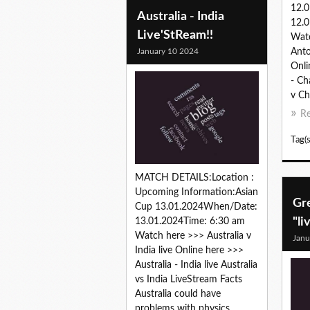
12.
Australia - India
12.0
Live'StReam!!
Wat
January 10 2024
Anto
Onli
- Ch
v Ch
R
Tag(s
MATCH DETAILS:Location :
Upcoming Information:Asian
Gr
Cup 13.01.2024When/Date:
"li
13.01.2024Time: 6:30 am
Watch here >>> Australia v
Janu
India live Online here >>>
Australia - India live Australia
vs India LiveStream Facts
Australia could have
problems with physics...