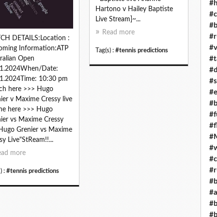
#h
Hartono v Hailey Baptiste
#c
Live Stream]~...
#b
Read more
#r
CH DETAILS:Location :
#v
oming Information:ATP
Tag(s) :
#tennis predictions
#t
ralian Open
01.2024When/Date:
#d
1.2024Time: 10:30 pm
#s
ch here >>> Hugo
#e
ier v Maxime Cressy live
#b
ne here >>> Hugo
#f
ier vs Maxime Cressy
#f
 Hugo Grenier vs Maxime
#M
sy Live"StReam!!...
#w
ead more
#c
#r
) :
#tennis predictions
#b
#a
#b
#b