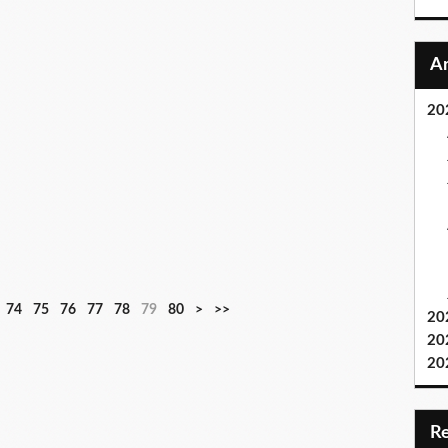
20
9
1
74
75
76
77
78
79
80
>
>>
20
0
0
20
0
20