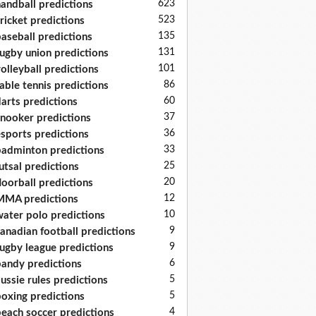
623
andball predictions
523
ricket predictions
135
aseball predictions
131
ugby union predictions
101
olleyball predictions
86
able tennis predictions
60
arts predictions
37
nooker predictions
36
sports predictions
33
adminton predictions
25
utsal predictions
20
loorball predictions
12
MA predictions
10
ater polo predictions
9
anadian football predictions
9
ugby league predictions
6
andy predictions
5
ussie rules predictions
5
oxing predictions
4
each soccer predictions