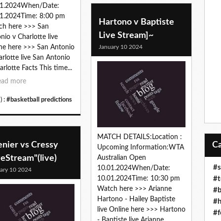
01.2024When/Date:
1.2024Time: 8:00 pm
Hartono v Baptiste
ch here >>> San
Live Stream]~
nio v Charlotte live
January 10 2024
ne here >>> San Antonio
arlotte live San Antonio
arlotte Facts This time...
ead more
) :
#basketball predictions
MATCH DETAILS:Location :
enier vs Cressy
Upcoming Information:WTA
veStream"(live)
Australian Open
#s
10.01.2024When/Date:
ary 10 2024
#t
10.01.2024Time: 10:30 pm
Watch here >>> Arianne
#b
Hartono - Hailey Baptiste
#h
live Online here >>> Hartono
#f
- Baptiste live Arianne