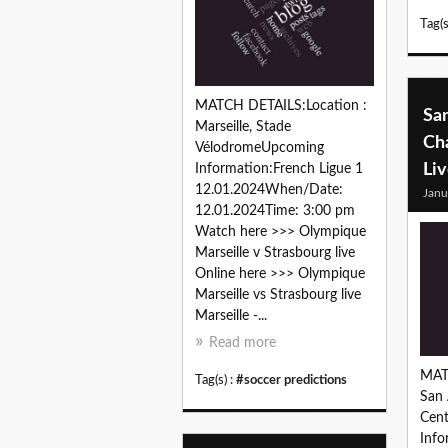
Tag(s
MATCH DETAILS:Location :
Sa
Marseille, Stade
Cha
VélodromeUpcoming
Li
Information:French Ligue 1
12.01.2024When/Date:
Janu
12.01.2024Time: 3:00 pm
Watch here >>> Olympique
Marseille v Strasbourg live
Online here >>> Olympique
Marseille vs Strasbourg live
Marseille -...
Read more
MAT
Tag(s) :
#soccer predictions
San 
Cen
Inf