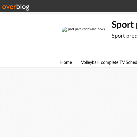
Sport
Sport pre
Home
Volleyball: complete TV Sche