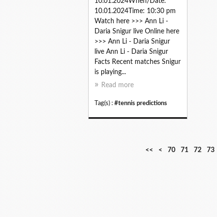
10.01.2024When/Date:
10.01.2024Time: 10:30 pm
Watch here >>> Ann Li -
Daria Snigur live Online here
>>> Ann Li - Daria Snigur
live Ann Li - Daria Snigur
Facts Recent matches Snigur
is playing...
Read more
Tag(s) :
#tennis predictions
1
2
3
4
5
6
<<
<
70
71
72
73
0
0
0
0
0
0