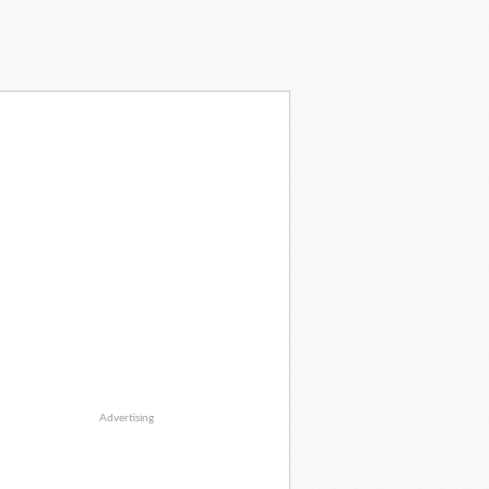
Advertising