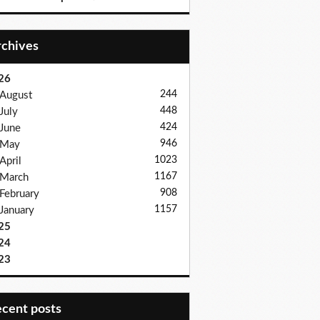
Archives
26
244
August
448
July
424
June
946
May
1023
April
1167
March
908
February
1157
January
25
24
23
recent posts