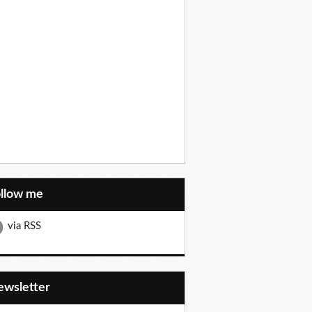
ollow me
via RSS
Newsletter