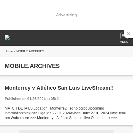
Advertising
MENU
Home
» MOBILE.ARCHIVES
MOBILE.ARCHIVES
Monterrey v Atlético San Luis LiveStream!!
Published on 01/25/2024 at 05:11
MATCH DETAILS:Location : Monterrey, TecnológicoUpcoming
Information:Mexican Liga MX 27.01.2024When/Date: 27.01.2024Time: 8:00
pm Watch here >>> Monterrey - Atlético San Luis live Online here >>>
Monterrey vs Atlético San Luis live Monterrey v Atlético...