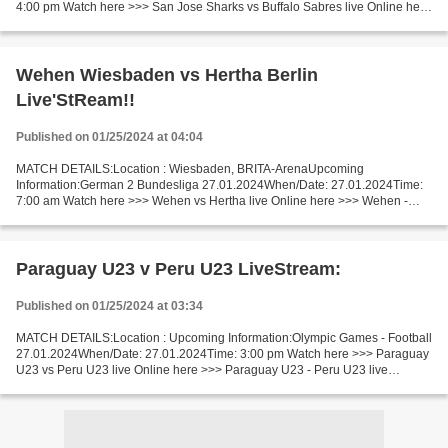
4:00 pm Watch here >>> San Jose Sharks vs Buffalo Sabres live Online here
>>> San Jose vs Buffalo live San Jose vs Buffalo Live...
Wehen Wiesbaden vs Hertha Berlin
Live'StReam!!
Published on 01/25/2024 at 04:04
MATCH DETAILS:Location : Wiesbaden, BRITA-ArenaUpcoming
Information:German 2 Bundesliga 27.01.2024When/Date: 27.01.2024Time:
7:00 am Watch here >>> Wehen vs Hertha live Online here >>> Wehen -
Hertha live Wehen vs Hertha LiveStream Facts This time we...
Paraguay U23 v Peru U23 LiveStream:
Published on 01/25/2024 at 03:34
MATCH DETAILS:Location : Upcoming Information:Olympic Games - Football
27.01.2024When/Date: 27.01.2024Time: 3:00 pm Watch here >>> Paraguay
U23 vs Peru U23 live Online here >>> Paraguay U23 - Peru U23 live
Paraguay U23 vs Peru U23 LiveStream: Facts Paraguay...