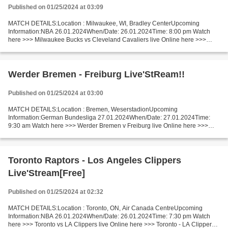
Published on 01/25/2024 at 03:09
MATCH DETAILS:Location : Milwaukee, WI, Bradley CenterUpcoming
Information:NBA 26.01.2024When/Date: 26.01.2024Time: 8:00 pm Watch
here >>> Milwaukee Bucks vs Cleveland Cavaliers live Online here >>>
Milwaukee Bucks vs Cleveland Cavaliers live Milwaukee...
Werder Bremen - Freiburg Live'StReam!!
Published on 01/25/2024 at 03:00
MATCH DETAILS:Location : Bremen, WeserstadionUpcoming
Information:German Bundesliga 27.01.2024When/Date: 27.01.2024Time:
9:30 am Watch here >>> Werder Bremen v Freiburg live Online here >>>
Werder Bremen vs Freiburg live Werder Bremen - Freiburg Live"StReam!!...
Toronto Raptors - Los Angeles Clippers
Live'Stream[Free]
Published on 01/25/2024 at 02:32
MATCH DETAILS:Location : Toronto, ON, Air Canada CentreUpcoming
Information:NBA 26.01.2024When/Date: 26.01.2024Time: 7:30 pm Watch
here >>> Toronto vs LA Clippers live Online here >>> Toronto - LA Clippers