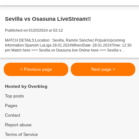
live Toronto v LA Clippers Live"StReam!! Facts...
Sevilla vs Osasuna LiveStream!!
Published on 01/25/2024 at 02:12
MATCH DETAILS:Location : Sevilla, Ramón Sánchez PizjuánUpcoming
Information:Spanish LaLiga 28.01.2024When/Date: 28.01.2024Time: 12:30
pm Watch here >>> Sevilla vs Osasuna live Online here >>> Sevilla v
Osasuna live Sevilla v Osasuna LiveStream^? Facts...
< Previous page
Next page >
Hosted by Overblog
Top posts
Pages
Contact
Report abuse
Terms of Service