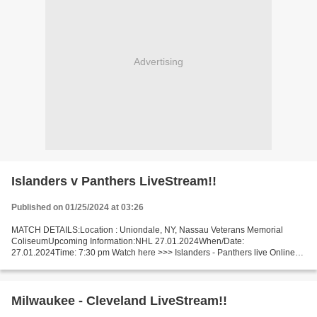
Advertising
Islanders v Panthers LiveStream!!
Published on 01/25/2024 at 03:26
MATCH DETAILS:Location : Uniondale, NY, Nassau Veterans Memorial
ColiseumUpcoming Information:NHL 27.01.2024When/Date:
27.01.2024Time: 7:30 pm Watch here >>> Islanders - Panthers live Online
here >>> NY Islanders v Florida live NY Islanders - Florida...
Milwaukee - Cleveland LiveStream!!