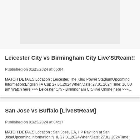
Leicester City vs Birmingham City Live'StReam!!
Published on 01/25/2024 at 05:04
MATCH DETAILS:Location : Leicester, The King Power StadiumUpcoming
Information:English FA Cup 27.01.2024When/Date: 27.01.2024Time: 10:00
am Watch here >>> Leicester City - Birmingham City live Online here >>>
Leicester - Birmingham live Leicester - Birmingham...
San Jose vs Buffalo [LiVeStReaM]
Published on 01/25/2024 at 04:17
MATCH DETAILS:Location : San Jose, CA, HP Pavilion at San
JoseUpcoming Information:NHL 27.01.2024When/Date: 27.01.2024Time: