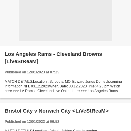
Los Angeles Rams - Cleveland Browns
[LiVeStReaM]
Published on 12/01/2023 at 07:25
MATCH DETAILS:Location : St. Louis, MO, Edward Jones DomeUpcoming
Information:NFL 03.12.2023When/Date: 03.12.2023Time: 4:25 pm Watch
here >>> LA Rams - Cleveland live Online here >>> Los Angeles Rams -
Cleveland Browns live Los Angeles Rams - Cleveland...
Bristol City v Norwich City <LiVeStReaM>
Published on 12/01/2023 at 06:52