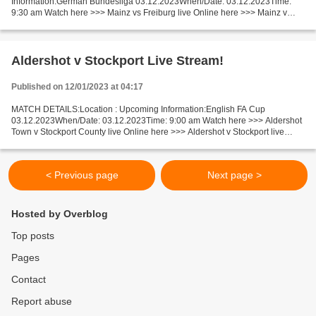
Information:German Bundesliga 03.12.2023When/Date: 03.12.2023Time:
9:30 am Watch here >>> Mainz vs Freiburg live Online here >>> Mainz v
Freiburg live Mainz vs Freiburg Live Stream! Facts Last...
Aldershot v Stockport Live Stream!
Published on 12/01/2023 at 04:17
MATCH DETAILS:Location : Upcoming Information:English FA Cup
03.12.2023When/Date: 03.12.2023Time: 9:00 am Watch here >>> Aldershot
Town v Stockport County live Online here >>> Aldershot v Stockport live
Aldershot Town - Stockport County LiveStream!! Facts...
< Previous page
Next page >
Hosted by Overblog
Top posts
Pages
Contact
Report abuse