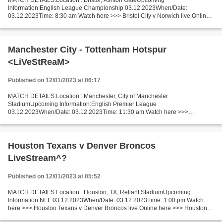
MATCH DETAILS:Location : Bristol, Ashton GateUpcoming
Information:English League Championship 03.12.2023When/Date:
03.12.2023Time: 8:30 am Watch here >>> Bristol City v Norwich live Online
here >>> Bristol City - Norwich live Bristol City v Norwich LiveStream!!...
Manchester City - Tottenham Hotspur
<LiVeStReaM>
Published on 12/01/2023 at 06:17
MATCH DETAILS:Location : Manchester, City of Manchester
StadiumUpcoming Information:English Premier League
03.12.2023When/Date: 03.12.2023Time: 11:30 am Watch here >>>
Manchester City vs Tottenham Hotspur live Online here >>> Man City vs
Tottenham live...
Houston Texans v Denver Broncos
LiveStream^?
Published on 12/01/2023 at 05:52
MATCH DETAILS:Location : Houston, TX, Reliant StadiumUpcoming
Information:NFL 03.12.2023When/Date: 03.12.2023Time: 1:00 pm Watch
here >>> Houston Texans v Denver Broncos live Online here >>> Houston
Texans vs Denver Broncos live Texans vs Broncos LIVE...