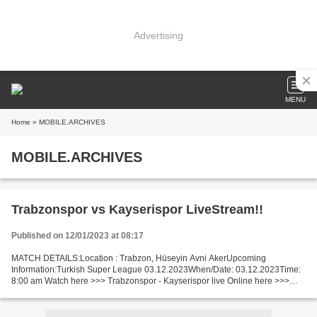
Advertising
MENU
Home
» MOBILE.ARCHIVES
MOBILE.ARCHIVES
Trabzonspor vs Kayserispor LiveStream!!
Published on 12/01/2023 at 08:17
MATCH DETAILS:Location : Trabzon, Hüseyin Avni AkerUpcoming
Information:Turkish Super League 03.12.2023When/Date: 03.12.2023Time:
8:00 am Watch here >>> Trabzonspor - Kayserispor live Online here >>>
Trabzonspor - Kayserispor live Trabzonspor vs Kayserispor...