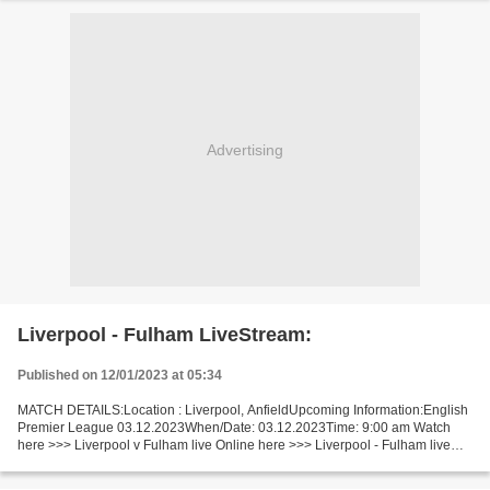
Advertising
Liverpool - Fulham LiveStream:
Published on 12/01/2023 at 05:34
MATCH DETAILS:Location : Liverpool, AnfieldUpcoming Information:English
Premier League 03.12.2023When/Date: 03.12.2023Time: 9:00 am Watch
here >>> Liverpool v Fulham live Online here >>> Liverpool - Fulham live
Liverpool - Fulham LiveStream!! Facts Watch...