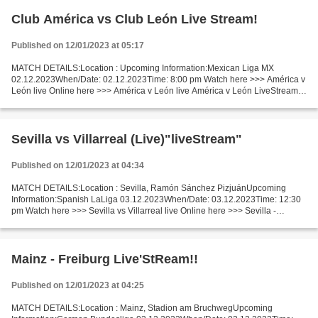
Club América vs Club León Live Stream!
Published on 12/01/2023 at 05:17
MATCH DETAILS:Location : Upcoming Information:Mexican Liga MX
02.12.2023When/Date: 02.12.2023Time: 8:00 pm Watch here >>> América v
León live Online here >>> América v León live América v León LiveStream!!
Facts 2nd leg. 1st leg result: 2-2. One of which...
Sevilla vs Villarreal (Live)"liveStream"
Published on 12/01/2023 at 04:34
MATCH DETAILS:Location : Sevilla, Ramón Sánchez PizjuánUpcoming
Information:Spanish LaLiga 03.12.2023When/Date: 03.12.2023Time: 12:30
pm Watch here >>> Sevilla vs Villarreal live Online here >>> Sevilla -
Villarreal live Sevilla vs Villarreal Live[Stream•]?!...
Mainz - Freiburg Live'StReam!!
Published on 12/01/2023 at 04:25
MATCH DETAILS:Location : Mainz, Stadion am BruchwegUpcoming