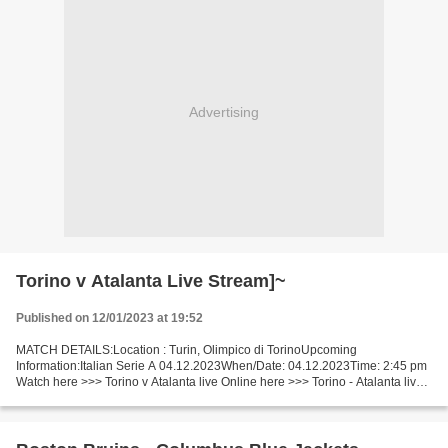
Advertising
Torino v Atalanta Live Stream]~
Published on 12/01/2023 at 19:52
MATCH DETAILS:Location : Turin, Olimpico di TorinoUpcoming
Information:Italian Serie A 04.12.2023When/Date: 04.12.2023Time: 2:45 pm
Watch here >>> Torino v Atalanta live Online here >>> Torino - Atalanta live
Torino v Atalanta [LiVeStReaM] Facts Enjoy...