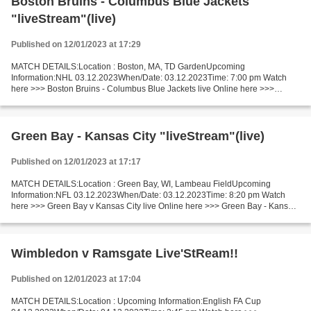
Boston Bruins - Columbus Blue Jackets
"liveStream"(live)
Published on 12/01/2023 at 17:29
MATCH DETAILS:Location : Boston, MA, TD GardenUpcoming
Information:NHL 03.12.2023When/Date: 03.12.2023Time: 7:00 pm Watch
here >>> Boston Bruins - Columbus Blue Jackets live Online here >>>
Boston vs Columbus live Boston Bruins - Columbus Blue Jackets...
Green Bay - Kansas City "liveStream"(live)
Published on 12/01/2023 at 17:17
MATCH DETAILS:Location : Green Bay, WI, Lambeau FieldUpcoming
Information:NFL 03.12.2023When/Date: 03.12.2023Time: 8:20 pm Watch
here >>> Green Bay v Kansas City live Online here >>> Green Bay - Kansas
City live Green Bay Packers v Kansas City Chiefs...
Wimbledon v Ramsgate Live'StReam!!
Published on 12/01/2023 at 17:04
MATCH DETAILS:Location : Upcoming Information:English FA Cup