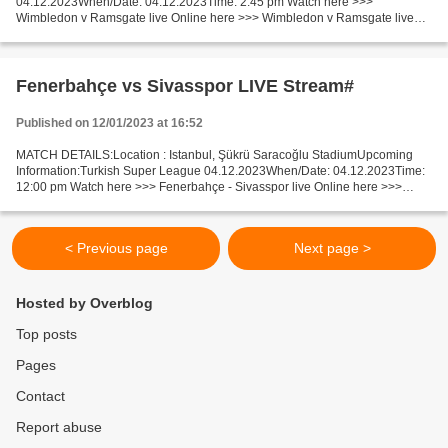
04.12.2023When/Date: 04.12.2023Time: 2:45 pm Watch here >>>
Wimbledon v Ramsgate live Online here >>> Wimbledon v Ramsgate live
Wimbledon vs Ramsgate [livestream] Facts Replayed if draw. Recent...
Fenerbahçe vs Sivasspor LIVE Stream#
Published on 12/01/2023 at 16:52
MATCH DETAILS:Location : Istanbul, Şükrü Saracoğlu StadiumUpcoming
Information:Turkish Super League 04.12.2023When/Date: 04.12.2023Time:
12:00 pm Watch here >>> Fenerbahçe - Sivasspor live Online here >>>
Fenerbahçe vs Sivasspor live Fenerbahçe - Sivasspor...
< Previous page
Next page >
Hosted by Overblog
Top posts
Pages
Contact
Report abuse