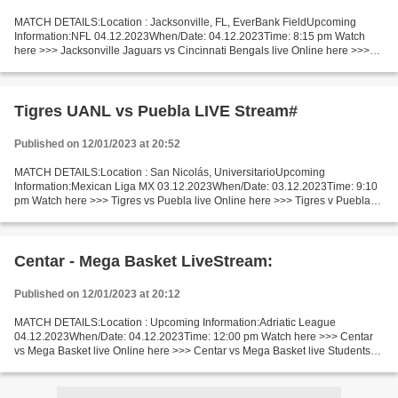
MATCH DETAILS:Location : Jacksonville, FL, EverBank FieldUpcoming
Information:NFL 04.12.2023When/Date: 04.12.2023Time: 8:15 pm Watch
here >>> Jacksonville Jaguars vs Cincinnati Bengals live Online here >>>
Jacksonville Jaguars v Cincinnati Bengals live...
Tigres UANL vs Puebla LIVE Stream#
Published on 12/01/2023 at 20:52
MATCH DETAILS:Location : San Nicolás, UniversitarioUpcoming
Information:Mexican Liga MX 03.12.2023When/Date: 03.12.2023Time: 9:10
pm Watch here >>> Tigres vs Puebla live Online here >>> Tigres v Puebla
live Tigres UANL v Puebla Live"Stream[Free] Facts...
Centar - Mega Basket LiveStream:
Published on 12/01/2023 at 20:12
MATCH DETAILS:Location : Upcoming Information:Adriatic League
04.12.2023When/Date: 04.12.2023Time: 12:00 pm Watch here >>> Centar
vs Mega Basket live Online here >>> Centar vs Mega Basket live Studentski
Centar vs Mega Basket Live Stream]~ Facts Teams...