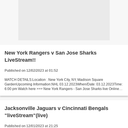
New York Rangers v San Jose Sharks
LiveStream!!
Published on 12/02/2023 at 01:52
MATCH DETAILS:Location : New York City, NY, Madison Square
GardenUpcoming Information:NHL 03.12.2023When/Date: 03.12.2023Time:
6:00 pm Watch here >>> New York Rangers - San Jose Sharks live Online
here >>> New York Rangers vs San Jose Sharks live New...
Jacksonville Jaguars v Cincinnati Bengals
"liveStream"(live)
Published on 12/01/2023 at 21:25