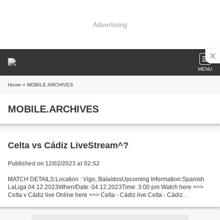
Advertising
MENU
Home
» MOBILE.ARCHIVES
MOBILE.ARCHIVES
Celta vs Cádiz LiveStream^?
Published on 12/02/2023 at 02:52
MATCH DETAILS:Location : Vigo, BalaídosUpcoming Information:Spanish
LaLiga 04.12.2023When/Date: 04.12.2023Time: 3:00 pm Watch here >>>
Celta v Cádiz live Online here >>> Celta - Cádiz live Celta - Cádiz
Live[Stream•]?! Facts This time only outsiders will...