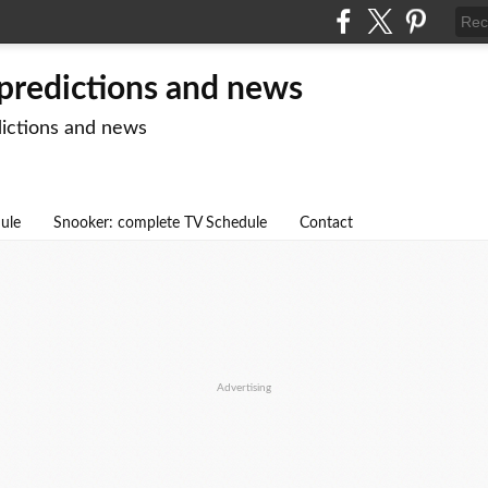
 predictions and news
dictions and news
dule
Snooker: complete TV Schedule
Contact
Advertising