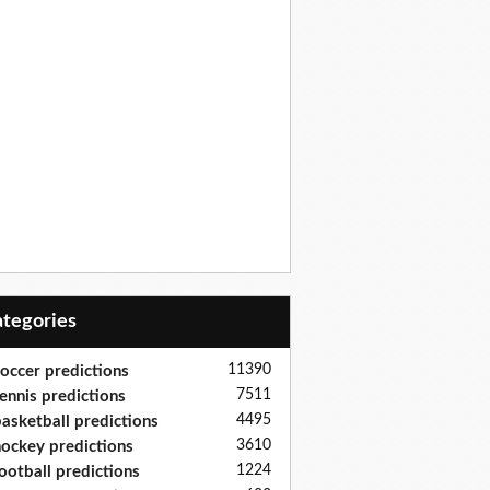
Categories
11390
occer predictions
7511
ennis predictions
4495
asketball predictions
3610
ockey predictions
1224
ootball predictions