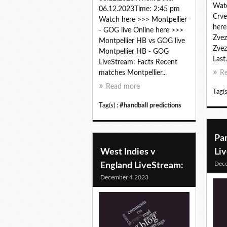
Watc
06.12.2023Time: 2:45 pm
Crve
Watch here >>> Montpellier
here
- GOG live Online here >>>
Zvez
Montpellier HB vs GOG live
Zvez
Montpellier HB - GOG
Last.
LiveStream: Facts Recent
matches Montpellier...
R
Read more
Tag(s
Tag(s) :
#handball predictions
Pa
West Indies v
Li
Dec
England LiveStream:
December 4 2023