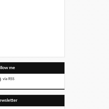
ollow me
via RSS
Newsletter