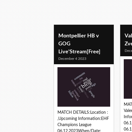
Montpellier HB v
Va
GOG
Zv
Dec
Live'Stream[Free]
December 4 2023
MAT
Vale
MATCH DETAILS:Location :
Info
,Upcoming Information:EHF
06.
Champions League
06.1
06.12.2023When/Date: