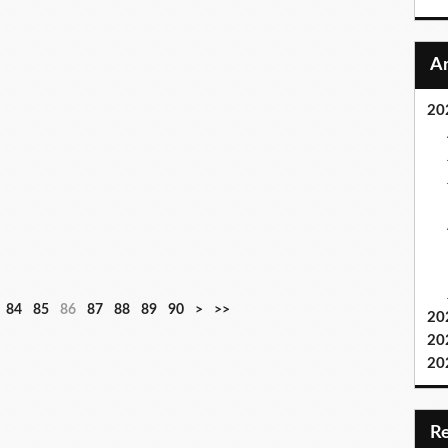
20
84
85
86
87
88
89
90
>
>>
20
20
20