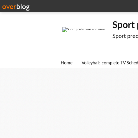
Sport
Sport pre
Home
Volleyball: complete TV Sche