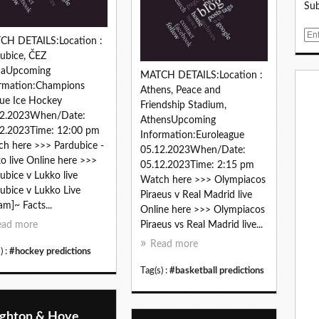
Sub
E
CH DETAILS:Location :
m
ubice, ČEZ
a
naUpcoming
MATCH DETAILS:Location :
i
rmation:Champions
Athens, Peace and
l
ue Ice Hockey
Friendship Stadium,
12.2023When/Date:
AthensUpcoming
2.2023Time: 12:00 pm
Information:Euroleague
h here >>> Pardubice -
05.12.2023When/Date:
o live Online here >>>
05.12.2023Time: 2:15 pm
ubice v Lukko live
Watch here >>> Olympiacos
ubice v Lukko Live
Piraeus v Real Madrid live
am]~ Facts...
Online here >>> Olympiacos
ead more
Piraeus vs Real Madrid live...
Read more
) :
#hockey predictions
Tag(s) :
#basketball predictions
ighton & Hove