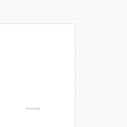
Advertising