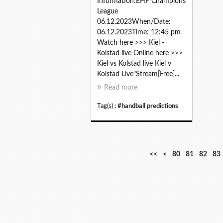
Information:EHF Champions
League
06.12.2023When/Date:
06.12.2023Time: 12:45 pm
Watch here >>> Kiel -
Kolstad live Online here >>>
Kiel vs Kolstad live Kiel v
Kolstad Live"Stream[Free]...
Read more
Tag(s) :
#handball predictions
1
2
3
4
5
6
7
<<
<
80
81
82
83
0
0
0
0
0
0
0