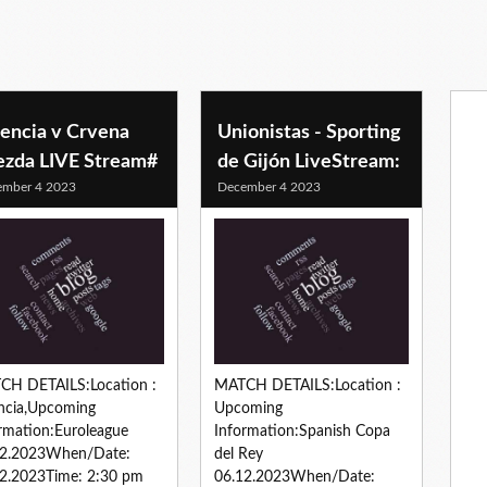
lencia v Crvena
Unionistas - Sporting
ezda LIVE Stream#
de Gijón LiveStream:
ember 4 2023
December 4 2023
CH DETAILS:Location :
MATCH DETAILS:Location :
ncia,Upcoming
Upcoming
rmation:Euroleague
Information:Spanish Copa
12.2023When/Date:
del Rey
2.2023Time: 2:30 pm
06.12.2023When/Date: