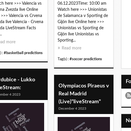
h here >>> Valencia vs
06.12.2023Time: 10:00 am
na Zvezda live Online
Watch here >>> Unionistas
 >>> Valencia vs Crvena
de Salamanca v Sporting de
da live Valencia - Crvena
Gijón live Online here >>>
da LiveStream Facts
Unionistas vs Sporting de
..
Gijón live Unionistas vs
Sporting...
ead more
Read more
) :
#basketball predictions
Tag(s) :
#soccer predictions
rdubice - Lukko
F
Olympiacos Piraeus v
veStream:
Real Madrid
ember 4 2023
(Live)"liveStream"
December 4 2023