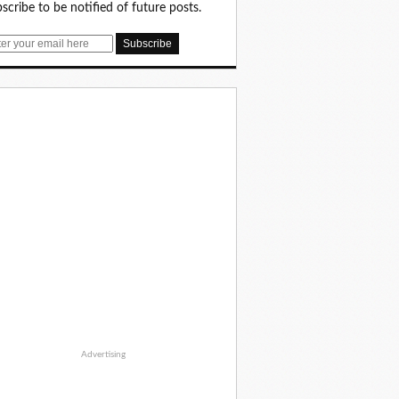
scribe to be notified of future posts.
Advertising