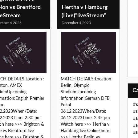
ion vs Brentford
Hertha v Hamburg
veStream
(Live)"liveStream"
ember 4 2023
December 4 2023
CH DETAILS:Location :
MATCH DETAILS:Location :
ghton, AMEX
Berlin, Olympic
diumUpcoming
StadiumUpcoming
rmation:English Premier
Information:German DFB
#s
ue
Pokal
#t
12.2023When/Date:
06.12.2023When/Date:
2.2023Time: 2:30 pm
06.12.2023Time: 2:45 pm
#b
h here >>> Brighton &
Watch here >>> Hertha v
#h
 vs Brentford live
Hamburg live Online here
#f
ne here >>> Brighton &
>>> Hertha Berlin vs