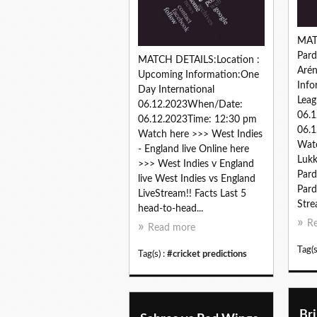
MAT
Pard
MATCH DETAILS:Location :
Aré
Upcoming Information:One
Info
Day International
Leag
06.12.2023When/Date:
06.
06.12.2023Time: 12:30 pm
06.1
Watch here >>> West Indies
Watc
- England live Online here
Lukk
>>> West Indies v England
Pard
live West Indies vs England
Pard
LiveStream!! Facts Last 5
Stre
head-to-head...
R
Read more
Tag(s
Tag(s) :
#cricket predictions
Br