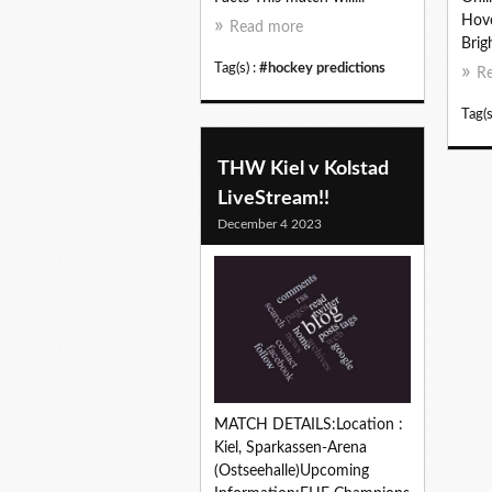
Hove
Read more
Brig
Tag(s) :
#hockey predictions
R
Tag(s
THW Kiel v Kolstad
LiveStream!!
December 4 2023
MATCH DETAILS:Location :
Kiel, Sparkassen-Arena
(Ostseehalle)Upcoming