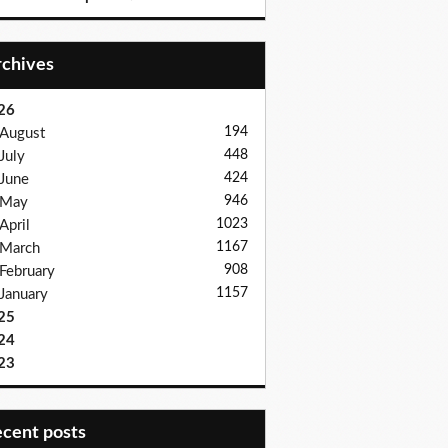
Archives
26
194
August
448
July
424
June
946
May
1023
April
1167
March
908
February
1157
January
25
24
23
recent posts