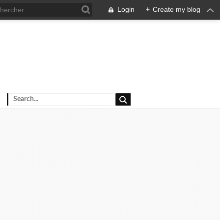
Login
+
Create my blog