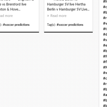
#h
 vs Brentford live
Hamburger SV live Hertha
#c
hton & Hove...
Berlin v Hamburger SV Live...
#b
ead more
Read more
#r
#v
) :
#soccer predictions
Tag(s) :
#soccer predictions
#t
#d
#s
#e
#b
#f
#f
#M
#w
#c
#r
#b
#a
#b
#b