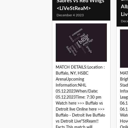
Sabres vs Red Wings
Alb
<LiVeStReaM>
Li
December 4 2023
Dec
MATCH DETAILS:Location :
Buffalo, NY, HSBC
MAT
ArenaUpcoming
Bri
Information:NHL
Sta
05.12.2023When/Date:
Info
05.12.2023Time: 7:30 pm
Leag
Watch here >>> Buffalo vs
06.
Detroit live Online here >>>
06.1
Buffalo - Detroit live Buffalo
Watc
vs Detroit Live"StReam!!
Hove
Facts This match will...
Onli