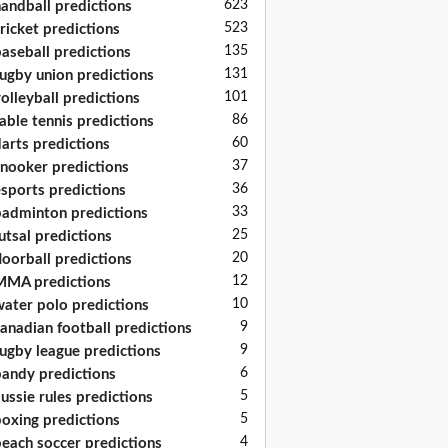
623
andball predictions
523
ricket predictions
135
aseball predictions
131
ugby union predictions
101
olleyball predictions
86
able tennis predictions
60
arts predictions
37
nooker predictions
36
sports predictions
33
adminton predictions
25
utsal predictions
20
loorball predictions
12
MA predictions
10
ater polo predictions
9
anadian football predictions
9
ugby league predictions
6
andy predictions
5
ussie rules predictions
5
oxing predictions
4
each soccer predictions