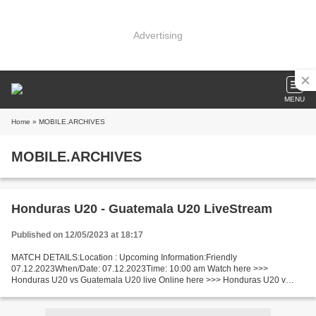
Advertising
MENU
Home
» MOBILE.ARCHIVES
MOBILE.ARCHIVES
Honduras U20 - Guatemala U20 LiveStream
Published on 12/05/2023 at 18:17
MATCH DETAILS:Location : Upcoming Information:Friendly
07.12.2023When/Date: 07.12.2023Time: 10:00 am Watch here >>>
Honduras U20 vs Guatemala U20 live Online here >>> Honduras U20 v
Guatemala U20 live Honduras U20 - Guatemala U20 Live Stream]~ Facts
Honduras...