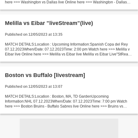
here >>> Washington vs Dallas live Online here >>> Washington - Dallas
live Washington - Dallas Live Stream! Facts During...
Melilla vs Eibar "liveStream"(live)
Published on 12/05/2023 at 13:35
MATCH DETAILS:Location : Upcoming Information:Spanish Copa del Rey
07.12.2023When/Date: 07.12.2023Time: 2:00 pm Watch here >>> Melilla v
Eibar live Online here >>> Melilla vs Eibar live Melilla vs Eibar Live"StReam!!
Facts Melilla is in bad shape now...
Boston vs Buffalo [livestream]
Published on 12/05/2023 at 13:07
MATCH DETAILS:Location : Boston, MA, TD GardenUpcoming
Information:NHL 07.12.2023When/Date: 07.12.2023Time: 7:00 pm Watch
here >>> Boston Bruins - Buffalo Sabres live Online here >>> Bruins vs
Sabres live Boston vs Buffalo LIVE Stream# Facts One of the...