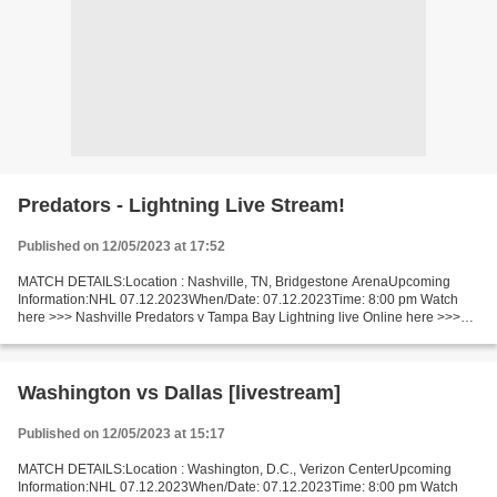
Predators - Lightning Live Stream!
Published on 12/05/2023 at 17:52
MATCH DETAILS:Location : Nashville, TN, Bridgestone ArenaUpcoming
Information:NHL 07.12.2023When/Date: 07.12.2023Time: 8:00 pm Watch
here >>> Nashville Predators v Tampa Bay Lightning live Online here >>>
Nashville Predators - Tampa Bay Lightning live...
Washington vs Dallas [livestream]
Published on 12/05/2023 at 15:17
MATCH DETAILS:Location : Washington, D.C., Verizon CenterUpcoming
Information:NHL 07.12.2023When/Date: 07.12.2023Time: 8:00 pm Watch