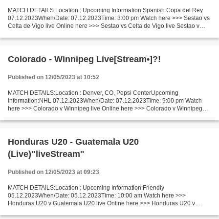
MATCH DETAILS:Location : Upcoming Information:Spanish Copa del Rey
07.12.2023When/Date: 07.12.2023Time: 3:00 pm Watch here >>> Sestao vs
Celta de Vigo live Online here >>> Sestao vs Celta de Vigo live Sestao v
Celta de Vigo LiveStream^? Facts Two teams...
Colorado - Winnipeg Live[Stream•]?!
Published on 12/05/2023 at 10:52
MATCH DETAILS:Location : Denver, CO, Pepsi CenterUpcoming
Information:NHL 07.12.2023When/Date: 07.12.2023Time: 9:00 pm Watch
here >>> Colorado v Winnipeg live Online here >>> Colorado v Winnipeg
live Colorado v Winnipeg Live"Stream[Free] Facts Last 5...
Honduras U20 - Guatemala U20
(Live)"liveStream"
Published on 12/05/2023 at 09:23
MATCH DETAILS:Location : Upcoming Information:Friendly
05.12.2023When/Date: 05.12.2023Time: 10:00 am Watch here >>>
Honduras U20 v Guatemala U20 live Online here >>> Honduras U20 v
Guatemala U20 live Honduras U20 v Guatemala U20 Live"StReam!! Facts