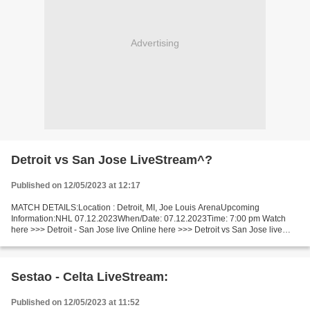
Advertising
Detroit vs San Jose LiveStream^?
Published on 12/05/2023 at 12:17
MATCH DETAILS:Location : Detroit, MI, Joe Louis ArenaUpcoming
Information:NHL 07.12.2023When/Date: 07.12.2023Time: 7:00 pm Watch
here >>> Detroit - San Jose live Online here >>> Detroit vs San Jose live
Detroit v San Jose LiveStream^? Facts This match...
Sestao - Celta LiveStream:
Published on 12/05/2023 at 11:52