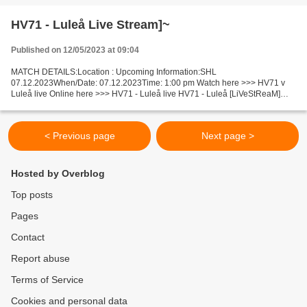
Honduras...
HV71 - Luleå Live Stream]~
Published on 12/05/2023 at 09:04
MATCH DETAILS:Location : Upcoming Information:SHL
07.12.2023When/Date: 07.12.2023Time: 1:00 pm Watch here >>> HV71 v
Luleå live Online here >>> HV71 - Luleå live HV71 - Luleå [LiVeStReaM]
Facts This match will be held between outsider and one of leaders...
< Previous page
Next page >
Hosted by Overblog
Top posts
Pages
Contact
Report abuse
Terms of Service
Cookies and personal data