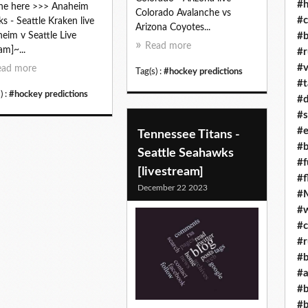
#h
ne here >>> Anaheim
Colorado Avalanche vs
#c
s - Seattle Kraken live
Arizona Coyotes...
#b
eim v Seattle Live
Read more
am]~...
#r
#v
ead more
Tag(s) :
#hockey predictions
#t
) :
#hockey predictions
#d
#s
#e
Tennessee Titans -
#b
Seattle Seahawks
#f
[livestream]
#f
December 22 2023
#M
#w
#c
#r
#b
#a
#b
#b