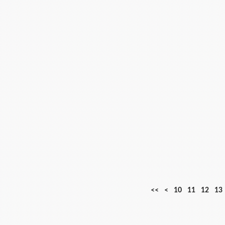
<<
<
10
11
12
13