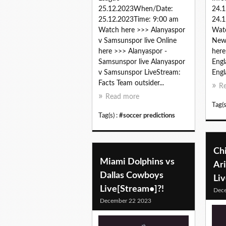
25.12.2023When/Date:
24.
25.12.2023Time: 9:00 am
24.1
Watch here >>> Alanyaspor
Watc
v Samsunspor live Online
New 
here >>> Alanyaspor -
here
Samsunspor live Alanyaspor
Engl
v Samsunspor LiveStream:
Engl
Facts Team outsider...
R
Read more
Tag(s
Tag(s) :
#soccer predictions
Ch
Miami Dolphins vs
Ari
Dallas Cowboys
Li
Live[Stream•]?!
Dec
December 22 2023