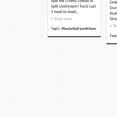
Split live Crvena Zvezda vs
Onli
Split LiveStream!! Facts Last
Duck
5 head-to-head...
Anah
Read more
Stre
R
Tag(s) :
#basketball predictions
Tag(s