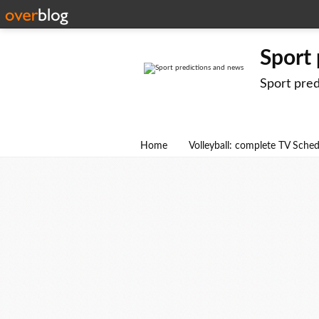
Sport
Sport pre
Home
Volleyball: complete TV Sche