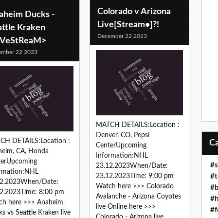
Colorado v Arizona
aheim Ducks -
Live[Stream•]?!
attle Kraken
December 22 2023
iVeStReaM>
ember 22 2023
MATCH DETAILS:Location :
Denver, CO, Pepsi
CH DETAILS:Location :
CenterUpcoming
heim, CA, Honda
Information:NHL
terUpcoming
#s
23.12.2023When/Date:
ormation:NHL
#t
23.12.2023Time: 9:00 pm
12.2023When/Date:
Watch here >>> Colorado
#b
2.2023Time: 8:00 pm
Avalanche - Arizona Coyotes
#h
ch here >>> Anaheim
live Online here >>>
#f
s vs Seattle Kraken live
Colorado - Arizona live