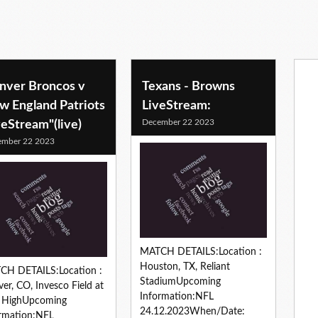
nver Broncos v
Texans - Browns
w England Patriots
LiveStream:
December 22 2023
veStream"(live)
ember 22 2023
MATCH DETAILS:Location :
Houston, TX, Reliant
CH DETAILS:Location :
StadiumUpcoming
er, CO, Invesco Field at
Information:NFL
e HighUpcoming
24.12.2023When/Date:
rmation:NFL