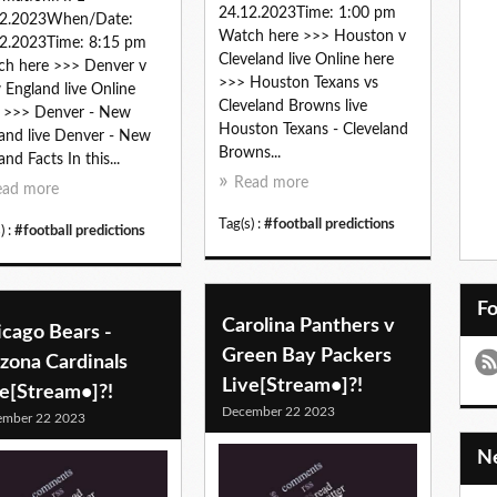
24.12.2023Time: 1:00 pm
12.2023When/Date:
Watch here >>> Houston v
2.2023Time: 8:15 pm
Cleveland live Online here
h here >>> Denver v
>>> Houston Texans vs
England live Online
Cleveland Browns live
 >>> Denver - New
Houston Texans - Cleveland
and live Denver - New
Browns...
and Facts In this...
Read more
ead more
Tag(s) :
#football predictions
) :
#football predictions
F
Carolina Panthers v
icago Bears -
Green Bay Packers
zona Cardinals
Live[Stream•]?!
ve[Stream•]?!
December 22 2023
ember 22 2023