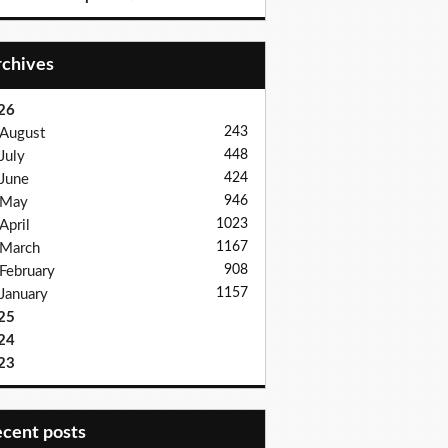
Archives
26
243
August
448
July
424
June
946
May
1023
April
1167
March
908
February
1157
January
25
24
23
recent posts