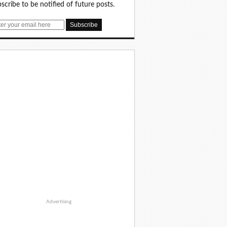
scribe to be notified of future posts.
Advertising