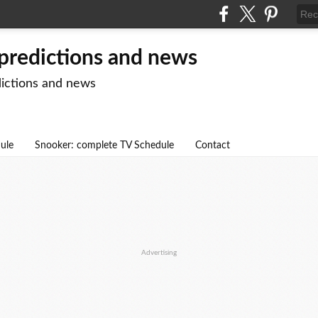
 predictions and news
dictions and news
dule
Snooker: complete TV Schedule
Contact
Advertising