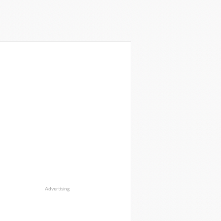
Advertising