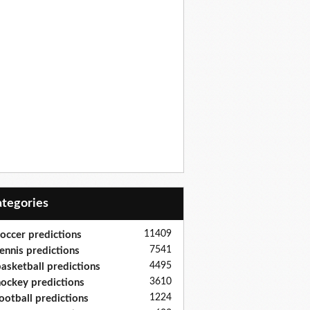
Categories
11409
occer predictions
7541
ennis predictions
4495
asketball predictions
3610
ockey predictions
1224
ootball predictions