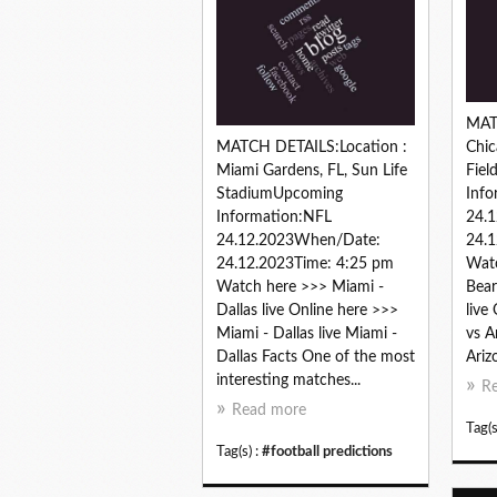
MAT
MATCH DETAILS:Location :
Chic
Miami Gardens, FL, Sun Life
Fie
StadiumUpcoming
Info
Information:NFL
24.
24.12.2023When/Date:
24.1
24.12.2023Time: 4:25 pm
Watc
Watch here >>> Miami -
Bear
Dallas live Online here >>>
live
Miami - Dallas live Miami -
vs A
Dallas Facts One of the most
Ariz
interesting matches...
R
Read more
Tag(s
Tag(s) :
#football predictions