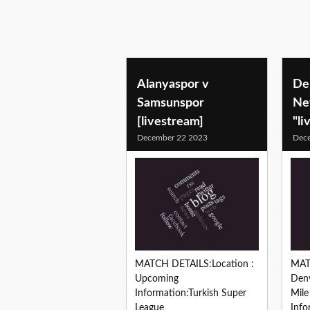
Alanyaspor v
De
Samsunspor
Ne
[livestream]
"li
December 22 2023
Dec
MATCH DETAILS:Location :
MAT
Upcoming
Denv
Information:Turkish Super
Mil
League
Info