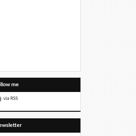
ollow me
via RSS
Newsletter