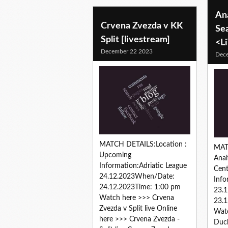
An
Crvena Zvezda v KK
Se
Split [livestream]
<L
December 22 2023
Dec
MATCH DETAILS:Location :
MAT
Upcoming
Ana
Information:Adriatic League
Cen
24.12.2023When/Date:
Inf
24.12.2023Time: 1:00 pm
23.
Watch here >>> Crvena
23.1
Zvezda v Split live Online
Wat
here >>> Crvena Zvezda -
Duck