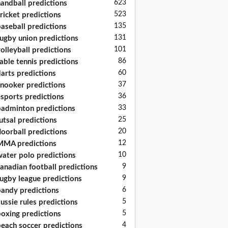
623
andball predictions
523
ricket predictions
135
aseball predictions
131
ugby union predictions
101
olleyball predictions
86
able tennis predictions
60
arts predictions
37
nooker predictions
36
sports predictions
33
adminton predictions
25
utsal predictions
20
loorball predictions
12
MA predictions
10
ater polo predictions
9
anadian football predictions
9
ugby league predictions
6
andy predictions
5
ussie rules predictions
5
oxing predictions
4
each soccer predictions