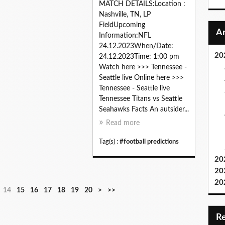
MATCH DETAILS:Location :
Nashville, TN, LP
FieldUpcoming
Information:NFL
24.12.2023When/Date:
20
24.12.2023Time: 1:00 pm
Watch here >>> Tennessee -
Seattle live Online here >>>
Tennessee - Seattle live
Tennessee Titans vs Seattle
Seahawks Facts An autsider...
Read more
Tag(s) :
#football predictions
20
20
20
3
4
5
6
7
8
9
14
15
16
17
18
19
20
>
>>
0
0
0
0
0
0
0