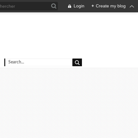
Login
+
Create my blog