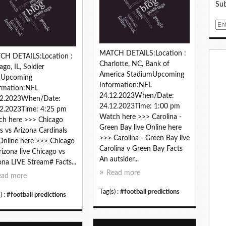
Sub
E
m
a
MATCH DETAILS:Location :
i
CH DETAILS:Location :
Charlotte, NC, Bank of
l
ago, IL, Soldier
America StadiumUpcoming
ldUpcoming
Information:NFL
rmation:NFL
24.12.2023When/Date:
12.2023When/Date:
24.12.2023Time: 1:00 pm
2.2023Time: 4:25 pm
Watch here >>> Carolina -
h here >>> Chicago
Green Bay live Online here
s vs Arizona Cardinals
>>> Carolina - Green Bay live
 Online here >>> Chicago
Carolina v Green Bay Facts
rizona live Chicago vs
An autsider...
ona LIVE Stream# Facts...
Read more
ead more
Tag(s) :
#football predictions
) :
#football predictions