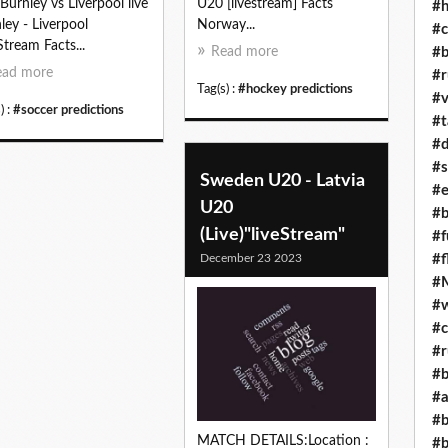
Burnley vs Liverpool live
U20 [livestream] Facts
#h
ley - Liverpool
Norway...
#c
Stream Facts...
#b
Read more
ead more
#r
Tag(s) :
#hockey predictions
#v
) :
#soccer predictions
#t
#d
#s
Sweden U20 - Latvia
#e
U20
#b
(Live)"liveStream"
#f
December 23 2023
#f
#M
#w
#c
#r
#b
#a
#b
MATCH DETAILS:Location :
#b