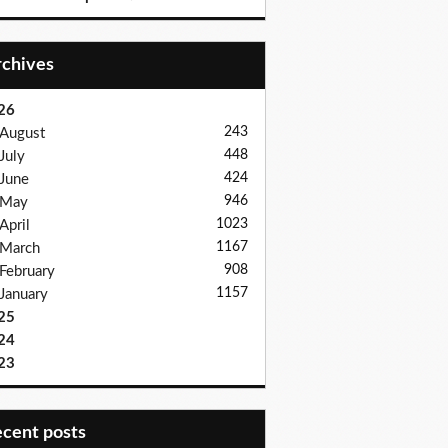
Archives
26
243
August
448
July
424
June
946
May
1023
April
1167
March
908
February
1157
January
25
24
23
recent posts