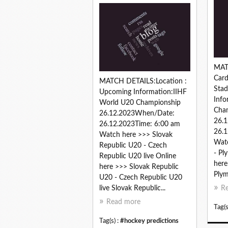
MAT
Card
MATCH DETAILS:Location :
Sta
Upcoming Information:IIHF
Info
World U20 Championship
Cha
26.12.2023When/Date:
26.
26.12.2023Time: 6:00 am
26.1
Watch here >>> Slovak
Watc
Republic U20 - Czech
- Pl
Republic U20 live Online
here
here >>> Slovak Republic
Plym
U20 - Czech Republic U20
live Slovak Republic...
R
Read more
Tag(s
Tag(s) :
#hockey predictions