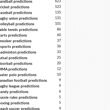
623
andball predictions
523
ricket predictions
135
aseball predictions
131
ugby union predictions
101
olleyball predictions
86
able tennis predictions
60
arts predictions
37
nooker predictions
36
sports predictions
33
adminton predictions
25
utsal predictions
20
loorball predictions
12
MA predictions
10
ater polo predictions
9
anadian football predictions
9
ugby league predictions
6
andy predictions
5
ussie rules predictions
5
oxing predictions
4
each soccer predictions