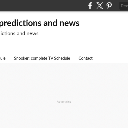
 predictions and news
dictions and news
dule
Snooker: complete TV Schedule
Contact
Advertising