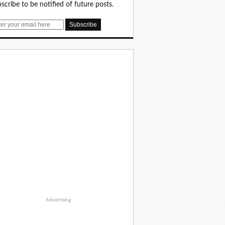
scribe to be notified of future posts.
Advertising