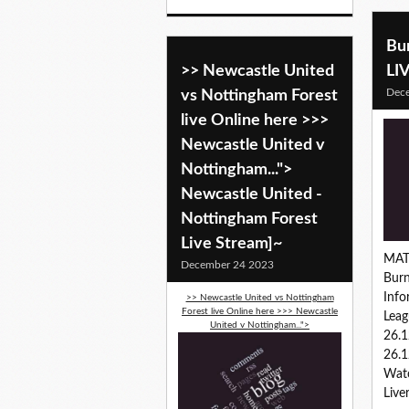
Bur
>> Newcastle United
LI
Dec
vs Nottingham Forest
live Online here >>>
Newcastle United v
Nottingham...">
Newcastle United -
Nottingham Forest
Live Stream]~
MAT
December 24 2023
Burn
Info
>> Newcastle United vs Nottingham
Forest live Online here >>> Newcastle
Leag
United v Nottingham...">
26.
26.1
Watc
Live