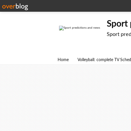
Sport
Sport pre
Home
Volleyball: complete TV Sche