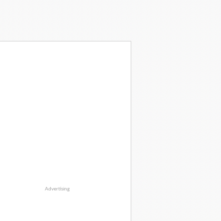
Advertising