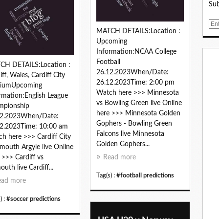
Sub
E
MATCH DETAILS:Location :
m
Upcoming
a
Information:NCAA College
i
Football
l
CH DETAILS:Location :
26.12.2023When/Date:
iff, Wales, Cardiff City
26.12.2023Time: 2:00 pm
diumUpcoming
Watch here >>> Minnesota
rmation:English League
vs Bowling Green live Online
mpionship
here >>> Minnesota Golden
12.2023When/Date:
Gophers - Bowling Green
2.2023Time: 10:00 am
Falcons live Minnesota
h here >>> Cardiff City
Golden Gophers...
ymouth Argyle live Online
 >>> Cardiff vs
Read more
outh live Cardiff...
Tag(s) :
#football predictions
ead more
) :
#soccer predictions