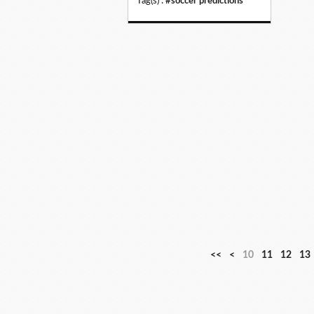
Tag(s) :
#soccer predictions
<<
<
10
11
12
13