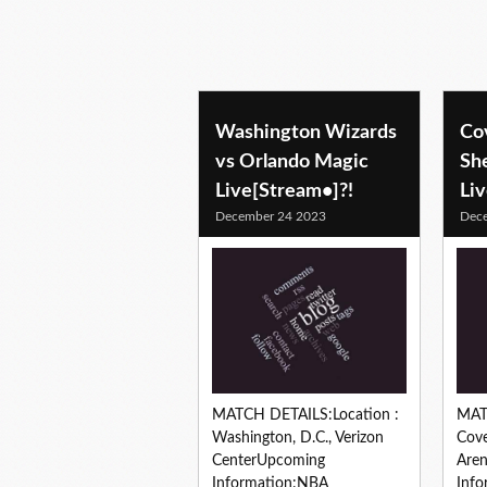
Washington Wizards
Co
vs Orlando Magic
Sh
Live[Stream•]?!
Li
December 24 2023
Dec
MATCH DETAILS:Location :
MAT
Washington, D.C., Verizon
Cove
CenterUpcoming
Are
Information:NBA
Info