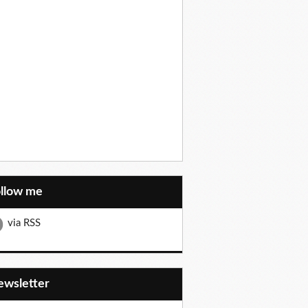
ollow me
via RSS
Newsletter