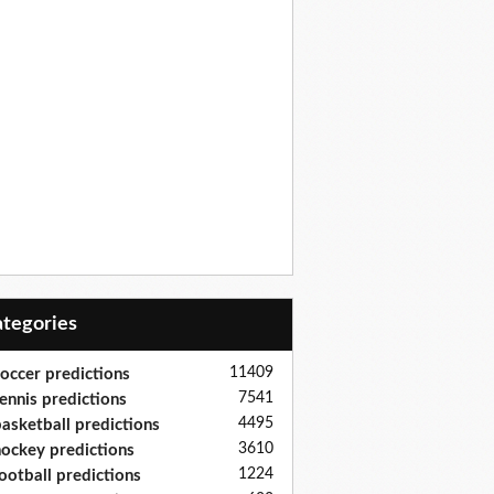
Categories
11409
occer predictions
7541
ennis predictions
4495
asketball predictions
3610
ockey predictions
1224
ootball predictions