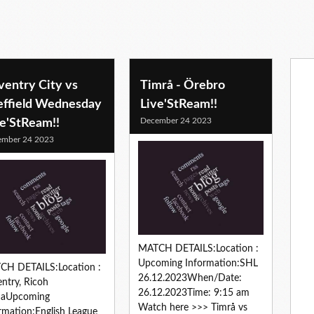
ventry City vs
Timrå - Örebro
effield Wednesday
Live'StReam!!
December 24 2023
ve'StReam!!
ember 24 2023
MATCH DETAILS:Location :
Upcoming Information:SHL
CH DETAILS:Location :
26.12.2023When/Date:
ntry, Ricoh
26.12.2023Time: 9:15 am
naUpcoming
Watch here >>> Timrå vs
rmation:English League