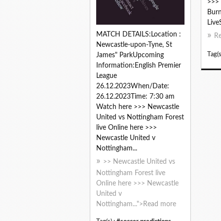
>>> 
Burn
Live
MATCH DETAILS:Location :
R
Newcastle-upon-Tyne, St
Tag(s
James" ParkUpcoming
Information:English Premier
League
26.12.2023When/Date:
26.12.2023Time: 7:30 am
Watch here >>> Newcastle
United vs Nottingham Forest
live Online here >>>
Newcastle United v
Nottingham...
>> Newcastle United vs
Nottingham Forest live
Online here >>> Newcastle
United v
Nottingham...">Read more