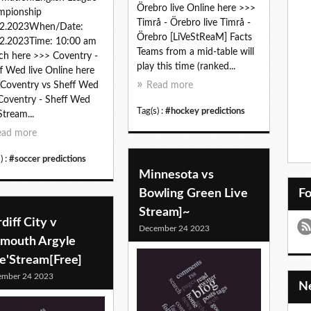
Örebro live Online here >>>
mpionship
Timrå - Örebro live Timrå -
12.2023When/Date:
Örebro [LiVeStReaM] Facts
2.2023Time: 10:00 am
Teams from a mid-table will
h here >>> Coventry -
play this time (ranked...
f Wed live Online here
Coventry vs Sheff Wed
Read more
 Coventry - Sheff Wed
Tag(s) :
#hockey predictions
Stream...
ead more
) :
#soccer predictions
Minnesota vs
Bowling Green Live
F
Stream]~
diff City v
December 24 2023
ymouth Argyle
ve'Stream[Free]
ember 24 2023