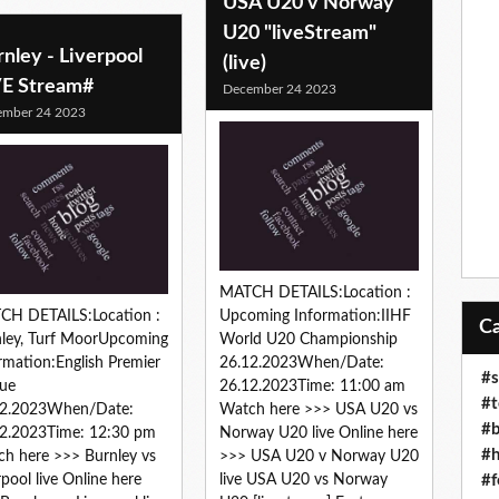
USA U20 v Norway
U20 "liveStream"
nley - Liverpool
(live)
VE Stream#
December 24 2023
ember 24 2023
MATCH DETAILS:Location :
CH DETAILS:Location :
Upcoming Information:IIHF
ley, Turf MoorUpcoming
World U20 Championship
rmation:English Premier
26.12.2023When/Date:
#s
ue
26.12.2023Time: 11:00 am
#t
12.2023When/Date:
Watch here >>> USA U20 vs
#b
2.2023Time: 12:30 pm
Norway U20 live Online here
#h
h here >>> Burnley vs
>>> USA U20 v Norway U20
#f
rpool live Online here
live USA U20 vs Norway