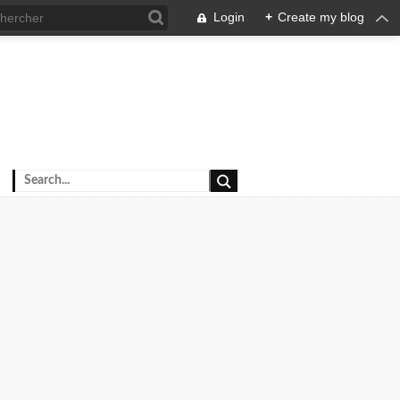
Login
+
Create my blog