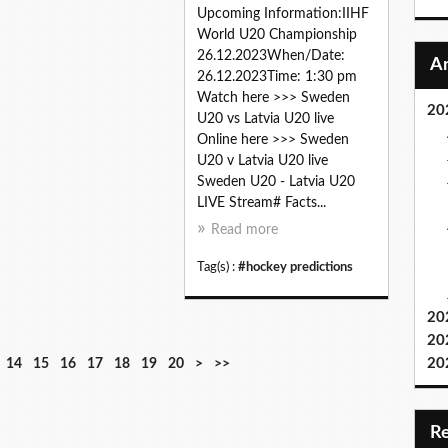
Upcoming Information:IIHF
World U20 Championship
26.12.2023When/Date:
26.12.2023Time: 1:30 pm
Watch here >>> Sweden
20
U20 vs Latvia U20 live
Online here >>> Sweden
U20 v Latvia U20 live
Sweden U20 - Latvia U20
LIVE Stream# Facts...
Read more
Tag(s) :
#hockey predictions
20
20
3
4
5
6
7
8
9
20
14
15
16
17
18
19
20
>
>>
0
0
0
0
0
0
0