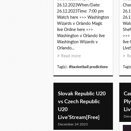
26.12.2023When/Date:
Cha
26.12.2023Time: 7:00 pm
26.
Watch here >>> Washington
26.1
Wizards v Orlando Magic
Watc
live Online here >>>
Shef
Washington v Orlando live
>>> 
Washington Wizards v
live
Orlando...
Live
Read more
R
Tag(s) :
#basketball predictions
Tag(s
Slovak Republic U20
Car
vs Czech Republic
Pl
U20
Li
Dec
Live'Stream[Free]
December 24 2023