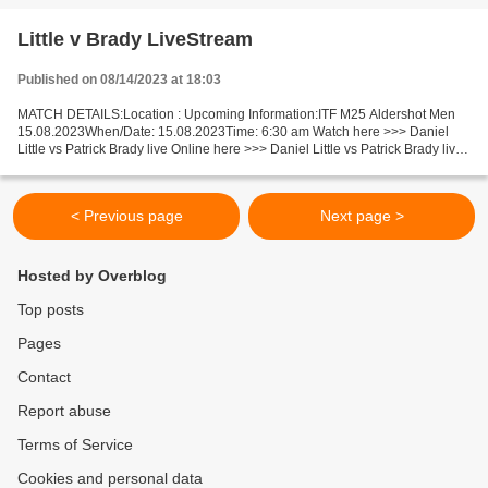
Little v Brady LiveStream
Published on 08/14/2023 at 18:03
MATCH DETAILS:Location : Upcoming Information:ITF M25 Aldershot Men
15.08.2023When/Date: 15.08.2023Time: 6:30 am Watch here >>> Daniel
Little vs Patrick Brady live Online here >>> Daniel Little vs Patrick Brady live
Daniel Little - Patrick Brady Live"Stream[Free]...
< Previous page
Next page >
Hosted by Overblog
Top posts
Pages
Contact
Report abuse
Terms of Service
Cookies and personal data