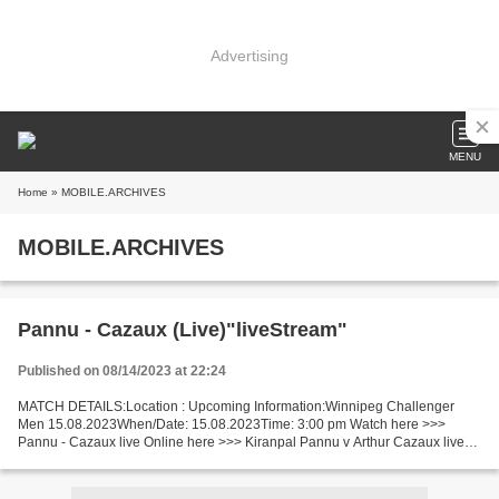
Advertising
MENU
Home
» MOBILE.ARCHIVES
MOBILE.ARCHIVES
Pannu - Cazaux (Live)"liveStream"
Published on 08/14/2023 at 22:24
MATCH DETAILS:Location : Upcoming Information:Winnipeg Challenger
Men 15.08.2023When/Date: 15.08.2023Time: 3:00 pm Watch here >>>
Pannu - Cazaux live Online here >>> Kiranpal Pannu v Arthur Cazaux live
Pannu vs Cazaux LIVE Stream# Short Preview The game...