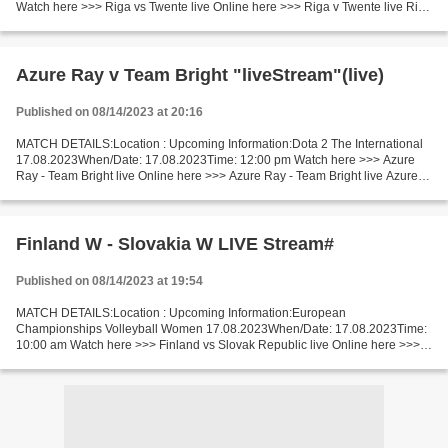
Watch here >>> Riga vs Twente live Online here >>> Riga v Twente live Riga
v Twente LiveStream Short Preview 2nd leg. 1st leg result:...
Azure Ray v Team Bright "liveStream"(live)
Published on 08/14/2023 at 20:16
MATCH DETAILS:Location : Upcoming Information:Dota 2 The International
17.08.2023When/Date: 17.08.2023Time: 12:00 pm Watch here >>> Azure
Ray - Team Bright live Online here >>> Azure Ray - Team Bright live Azure
Ray vs Team Bright Live Stream]~ Short...
Finland W - Slovakia W LIVE Stream#
Published on 08/14/2023 at 19:54
MATCH DETAILS:Location : Upcoming Information:European
Championships Volleyball Women 17.08.2023When/Date: 17.08.2023Time:
10:00 am Watch here >>> Finland vs Slovak Republic live Online here >>>
Finland - Slovak Republic live Finland - Slovak Republic...