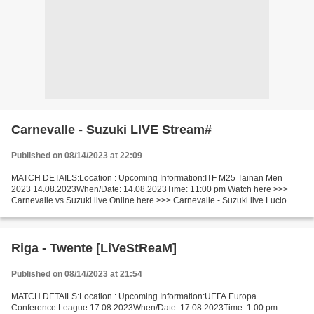
Carnevalle - Suzuki LIVE Stream#
Published on 08/14/2023 at 22:09
MATCH DETAILS:Location : Upcoming Information:ITF M25 Tainan Men
2023 14.08.2023When/Date: 14.08.2023Time: 11:00 pm Watch here >>>
Carnevalle vs Suzuki live Online here >>> Carnevalle - Suzuki live Lucio
Carnevalle vs Ko Suzuki LiveStream: Short Preview...
Riga - Twente [LiVeStReaM]
Published on 08/14/2023 at 21:54
MATCH DETAILS:Location : Upcoming Information:UEFA Europa
Conference League 17.08.2023When/Date: 17.08.2023Time: 1:00 pm