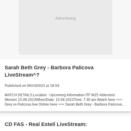
Advertising
Sarah Beth Grey - Barbora Palicova
LiveStream^?
Published on 08/14/2023 at 18:54
MATCH DETAILS:Location : Upcoming Information:ITF W25 Aldershot
Women 15.08.2023When/Date: 15.08.2023Time: 7:30 am Watch here >>>
Grey vs Palicova live Online here >>> Sarah Beth Grey - Barbora Palicova
live Sarah Beth Grey - Barbora Palicova Live"Stream[Free]...
CD FAS - Real Estelí LiveStream: