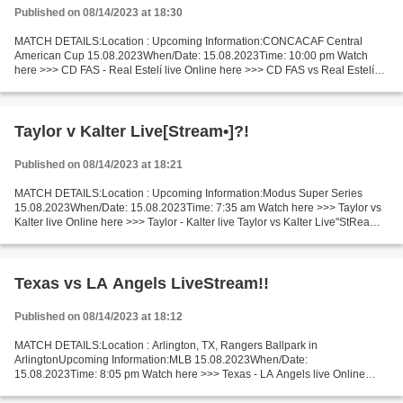
Published on 08/14/2023 at 18:30
MATCH DETAILS:Location : Upcoming Information:CONCACAF Central
American Cup 15.08.2023When/Date: 15.08.2023Time: 10:00 pm Watch
here >>> CD FAS - Real Estelí live Online here >>> CD FAS vs Real Estelí
live CD FAS v Real Estelí Live"Stream[Free] Short...
Taylor v Kalter Live[Stream•]?!
Published on 08/14/2023 at 18:21
MATCH DETAILS:Location : Upcoming Information:Modus Super Series
15.08.2023When/Date: 15.08.2023Time: 7:35 am Watch here >>> Taylor vs
Kalter live Online here >>> Taylor - Kalter live Taylor vs Kalter Live"StReam!!
Short Preview Recent matches Taylor...
Texas vs LA Angels LiveStream!!
Published on 08/14/2023 at 18:12
MATCH DETAILS:Location : Arlington, TX, Rangers Ballpark in
ArlingtonUpcoming Information:MLB 15.08.2023When/Date:
15.08.2023Time: 8:05 pm Watch here >>> Texas - LA Angels live Online
here >>> Texas Rangers - Los Angeles Angels live Texas v LA Angels...